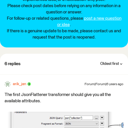
Please check post dates before relying on any information in a
question or answer.
For follow-up or related questions, please
post a new question
or idea
.
If there is a genuine update to be made, please contact us and
request that the post is reopened.
6 replies
Oldest first
erik_jan
Forum|Forum|6 years ago
The first JsonFlattener transformer should give you all the
available attributes.