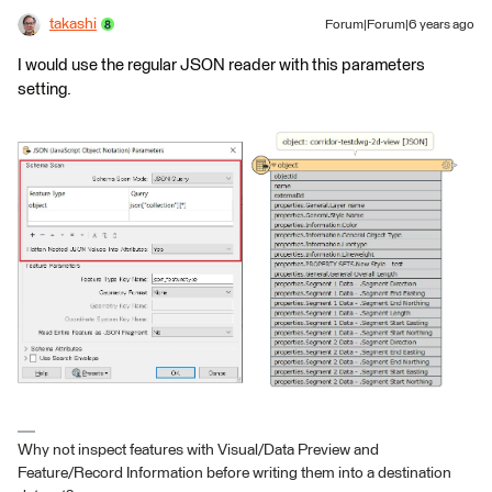
takashi
Forum|Forum|6 years ago
I would use the regular JSON reader with this parameters
setting.
Why not inspect features with Visual/Data Preview and
Feature/Record Information before writing them into a destination