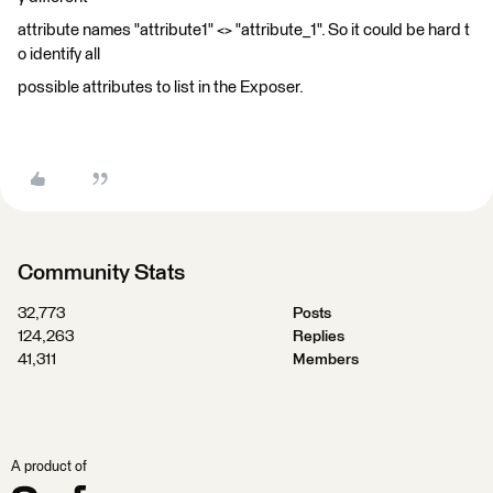
attribute names "attribute1" <> "attribute_1". So it could be hard t
o identify all
possible attributes to list in the Exposer.
Community Stats
32,773
Posts
124,263
Replies
41,311
Members
A product of