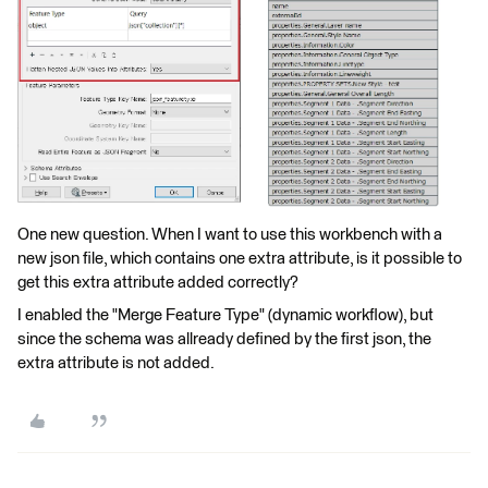
One new question. When I want to use this workbench with a
new json file, which contains one extra attribute, is it possible to
get this extra attribute added correctly?
I enabled the "Merge Feature Type" (dynamic workflow), but
since the schema was allready defined by the first json, the
extra attribute is not added.