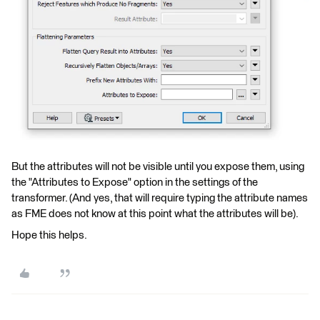
But the attributes will not be visible until you expose them, using
the "Attributes to Expose" option in the settings of the
transformer. (And yes, that will require typing the attribute names
as FME does not know at this point what the attributes will be).
Hope this helps.