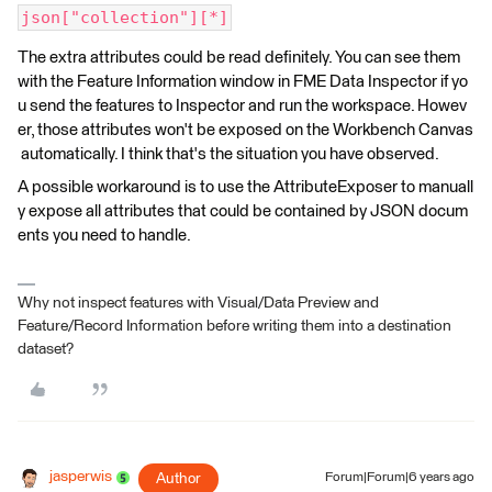
json["collection"][*]
The extra attributes could be read definitely. You can see them
with the Feature Information window in FME Data Inspector if yo
u send the features to Inspector and run the workspace. Howev
er, those attributes won't be exposed on the Workbench Canvas
automatically. I think that's the situation you have observed.
A possible workaround is to use the AttributeExposer to manuall
y expose all attributes that could be contained by JSON docum
ents you need to handle.
Why not inspect features with Visual/Data Preview and
Feature/Record Information before writing them into a destination
dataset?
jasperwis
Author
Forum|Forum|6 years ago