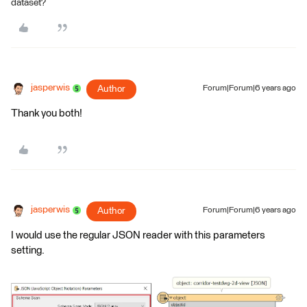
dataset?
jasperwis
Author
Forum|Forum|6 years ago
Thank you both!
jasperwis
Author
Forum|Forum|6 years ago
I would use the regular JSON reader with this parameters
setting.