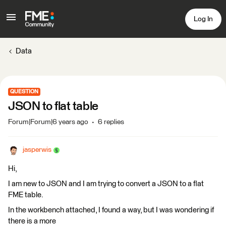
Log In
Data
QUESTION
JSON to flat table
Forum|Forum|6 years ago
6 replies
jasperwis
Hi,
I am new to JSON and I am trying to convert a JSON to a flat
FME table.
In the workbench attached, I found a way, but I was wondering if
there is a more