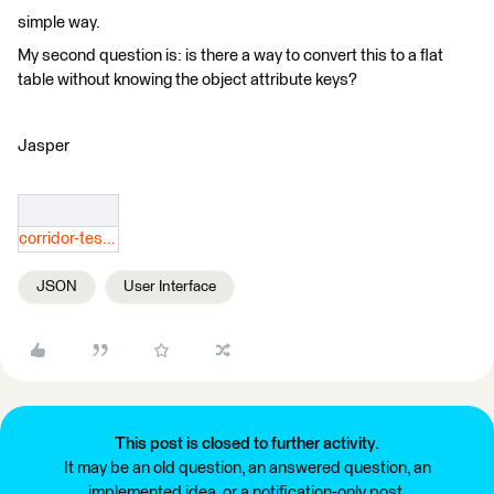
simple way.
My second question is: is there a way to convert this to a flat
table without knowing the object attribute keys?
Jasper
corridor-testdwg-2d-view.json
JSON
User Interface
This post is closed to further activity.
It may be an old question, an answered question, an
implemented idea, or a notification-only post.