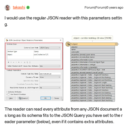
takashi
Forum|Forum|6 years ago
I would use the regular JSON reader with this parameters settin
g.
The reader can read every attribute from any JSON document a
s long as its schema fits to the JSON Query you have set to the r
eader parameter (below), even if it contains extra attributes.