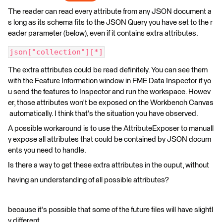
The reader can read every attribute from any JSON document a
s long as its schema fits to the JSON Query you have set to the r
eader parameter (below), even if it contains extra attributes.
json["collection"][*]
The extra attributes could be read definitely. You can see them
with the Feature Information window in FME Data Inspector if yo
u send the features to Inspector and run the workspace. Howev
er, those attributes won't be exposed on the Workbench Canvas
automatically. I think that's the situation you have observed.
A possible workaround is to use the AttributeExposer to manuall
y expose all attributes that could be contained by JSON docum
ents you need to handle.
Is there a way to get these extra attributes in the ouput, without
having an understanding of all possible attributes?
because it's possible that some of the future files will have slightl
y different