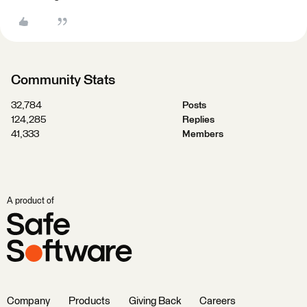
Community Stats
32,784
Posts
124,285
Replies
41,333
Members
A product of
Company
Products
Giving Back
Careers