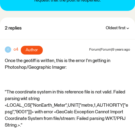
request that the post is reopened.
2 replies
Oldest first
c4
Author
Forum|Forum|9 years ago
C
Once the geotiff is written, this is the error I'm getting in
Photoshop/Geographic Imager:
"The coordinate system in this reference file is not valid. Failed
parsing wkt string
<LOCAL_CS["NonEarth_Meter",UNIT["metre,1,AUTHORITY["e
psg","9001"]]]> with error <GeoCalc Exception Cannot Import
Coordinate System from file/stream: Failed parsing WKT/PRJ
String.>."