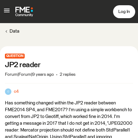
Log In
Data
QUESTION
JP2 reader
Forum|Forum|9 years ago
2 replies
c4
C
Has something changed within the JP2 reader between
FME2014 SP4, and FME2017? I'm using a simple workbench to
convert from JP2 to Geotiff, which worked fine in 2014. I'm
getting a message in 2017 that I do not get in 2014, "JPEG2000
reader: Mercator projection should not define both StdParallel1
and ScaleatNatOrigin. Using StdParallel1 and ignoring