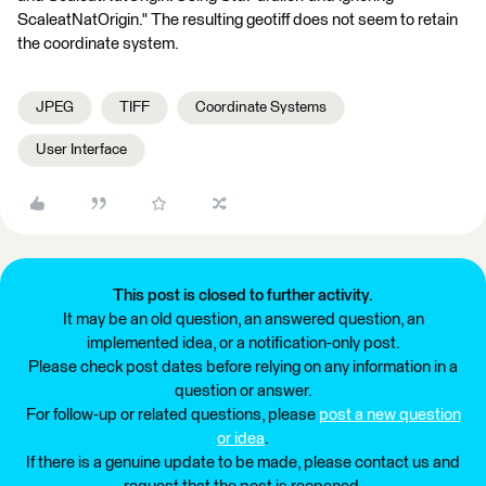
ScaleatNatOrigin." The resulting geotiff does not seem to retain
the coordinate system.
JPEG
TIFF
Coordinate Systems
User Interface
This post is closed to further activity.
It may be an old question, an answered question, an
implemented idea, or a notification-only post.
Please check post dates before relying on any information in a
question or answer.
For follow-up or related questions, please
post a new question
or idea
.
If there is a genuine update to be made, please contact us and