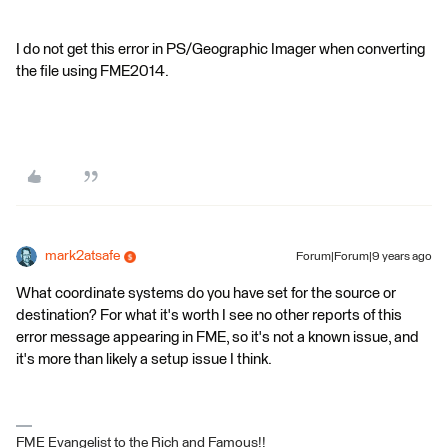
I do not get this error in PS/Geographic Imager when converting
the file using FME2014.
mark2atsafe
Forum|Forum|9 years ago
What coordinate systems do you have set for the source or
destination? For what it's worth I see no other reports of this
error message appearing in FME, so it's not a known issue, and
it's more than likely a setup issue I think.
FME Evangelist to the Rich and Famous!!