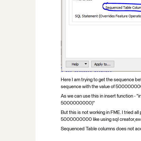
Here I am trying to get the sequence befor
sequence with the value of 5000000
As we can use this in insert function 
5000000000)"
But this is not working in FME. I tried a
5000000000 like using sql creator,exe
Sequenced Table columns does not