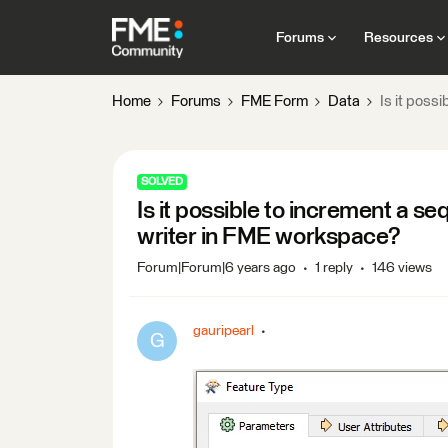
Forums
Resources
Home
Forums
FME Form
Data
Is it poss
SOLVED
Is it possible to increment a s
writer in FME workspace?
Forum|Forum|6 years ago
1 reply
146 views
gauripearl
G