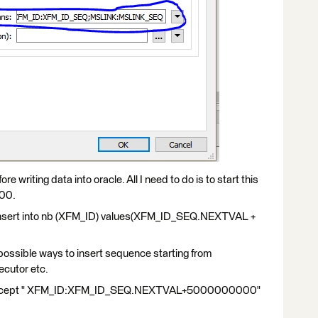
e writing data into oracle. All I need to do is to start this
000.
- "insert into nb (XFM_ID) values(XFM_ID_SEQ.NEXTVAL +
ll possible ways to insert sequence starting from
cutor etc.
 accept " XFM_ID:XFM_ID_SEQ.NEXTVAL+5000000000"