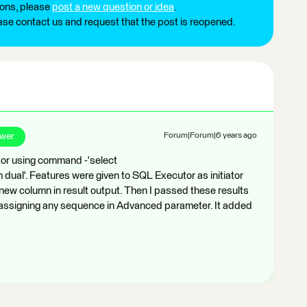
ions, please
post a new question or idea
.
ease contact us and request that the post is reopened.
swer
Forum|Forum|6 years ago
or using command -'select
al'. Features were given to SQL Executor as initiator
ew column in result output. Then I passed these results
t assigning any sequence in Advanced parameter. It added