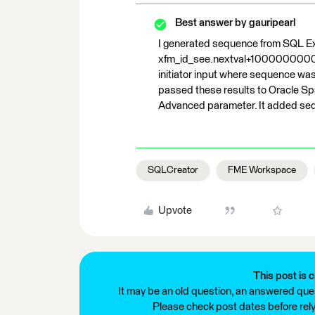
Best answer by
gauripearl
I generated sequence from SQL E
xfm_id_see.nextval+1000000000 f
initiator input where sequence was
passed these results to Oracle Spa
Advanced parameter. It added seq
SQLCreator
FME Workspace
Upvote
This post is c
It may be an old question, an answered ques
Please check post dates before relyi