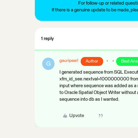
For follow-up or related quest
If there is a genuine update to be made, pl
1 reply
gauripearl
Author
Best An
G
I generated sequence from SQL Execut
xfm_id_see.nextval+1000000000 from du
input where sequence was added as a n
to Oracle Spatial Object Writer withou
sequence into db as I wanted.
Upvote