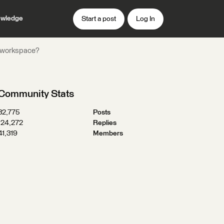
wledge
Start a post
Log In
ME workspace?
Community Stats
32,775
Posts
124,272
Replies
41,319
Members