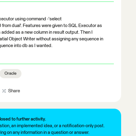
xecutor using command -'select
rom dual'. Features were given to SQL Executor as
 added as a new column in result output. Then I
tial Object Writer without assigning any sequence in
uence into db as I wanted.
Oracle
Share
losed to further activity.
tion, an implemented idea, or a notification-only post.
ng on any information in a question or answer.