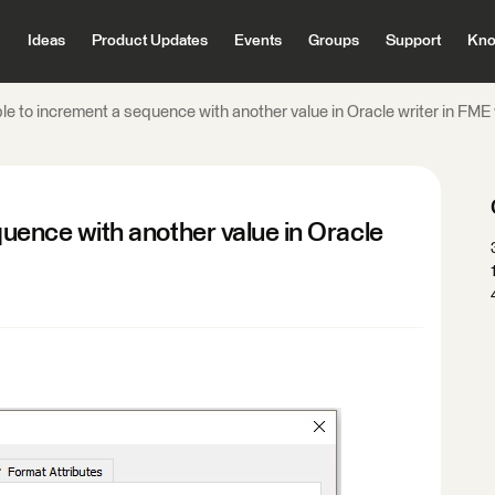
Ideas
Product Updates
Events
Groups
Support
Kno
ible to increment a sequence with another value in Oracle writer in F
equence with another value in Oracle