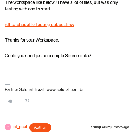
The workspace like below? I have a lot of files, but was only
testing with one to start:
rdl-to-shapefile-testing-subset.fmw
Thanks for your Workspace.
Could you send just a example Source data?
Partner Solutial Brazil - www.solutial.com.br
ot_paul
Author
Forum|Forum|8 years ago
O