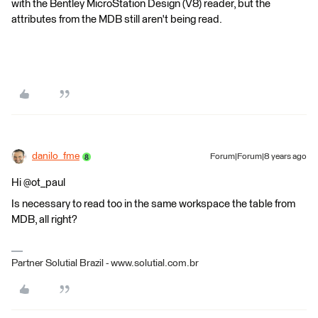
with the Bentley MicroStation Design (V8) reader, but the
attributes from the MDB still aren't being read.
danilo_fme
Forum|Forum|8 years ago
Hi @ot_paul
Is necessary to read too in the same workspace the table from
MDB, all right?
Partner Solutial Brazil - www.solutial.com.br