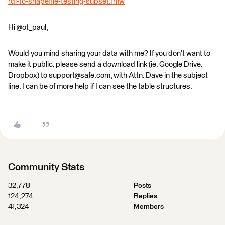
rdl-to-shapefile-testing-subset.fmw
Hi @ot_paul,
Would you mind sharing your data with me? If you don't want to
make it public, please send a download link (ie. Google Drive,
Dropbox) to support@safe.com, with Attn. Dave in the subject
line. I can be of more help if I can see the table structures.
Community Stats
32,778
Posts
124,274
Replies
41,324
Members