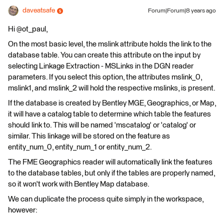
daveatsafe
Forum|Forum|8 years ago
Hi @ot_paul,
On the most basic level, the mslink attribute holds the link to the
database table. You can create this attribute on the input by
selecting Linkage Extraction - MSLinks in the DGN reader
parameters. If you select this option, the attributes mslink_0,
mslink1, and mslink_2 will hold the respective mslinks, is present.
If the database is created by Bentley MGE, Geographics, or Map,
it will have a catalog table to determine which table the features
should link to. This will be named 'mscatalog' or 'catalog' or
similar. This linkage will be stored on the feature as
entity_num_0, entity_num_1 or entity_num_2.
The FME Geographics reader will automatically link the features
to the database tables, but only if the tables are properly named,
so it won't work with Bentley Map database.
We can duplicate the process quite simply in the workspace,
however: