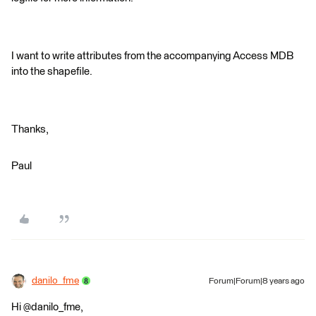
I want to write attributes from the accompanying Access MDB
into the shapefile.
Thanks,
Paul
danilo_fme
Forum|Forum|8 years ago
Hi @danilo_fme,