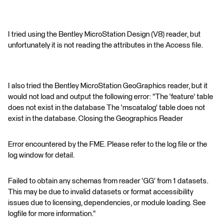
I tried using the Bentley MicroStation Design (V8) reader, but
unfortunately it is not reading the attributes in the Access file.
I also tried the Bentley MicroStation GeoGraphics reader, but it
would not load and output the following error: "The 'feature' table
does not exist in the database The 'mscatalog' table does not
exist in the database. Closing the Geographics Reader
Error encountered by the FME. Please refer to the log file or the
log window for detail.
Failed to obtain any schemas from reader 'GG' from 1 datasets.
This may be due to invalid datasets or format accessibility
issues due to licensing, dependencies, or module loading. See
logfile for more information."