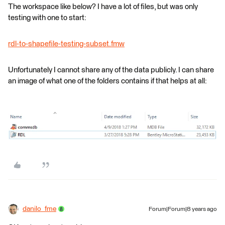
The workspace like below? I have a lot of files, but was only
testing with one to start:
rdl-to-shapefile-testing-subset.fmw
Unfortunately I cannot share any of the data publicly. I can share
an image of what one of the folders contains if that helps at all:
danilo_fme
Forum|Forum|8 years ago