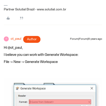
Partner Solutial Brazil - www.solutial.com.br
ot_paul
Author
Forum|Forum|8 years ago
O
Hi @ot_paul,
I believe you can work with Generate Workspace:
File -> New -> Generate Workspace