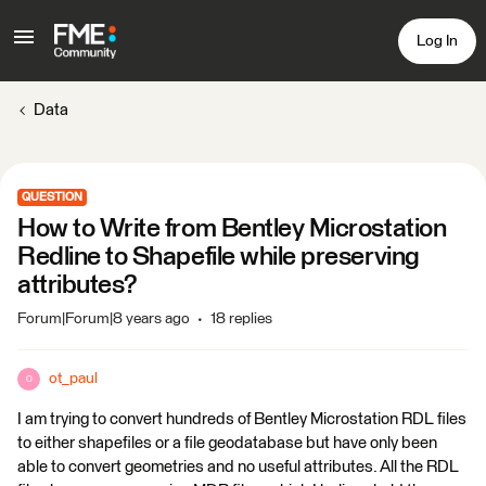
Log In
Data
QUESTION
How to Write from Bentley Microstation
Redline to Shapefile while preserving
attributes?
Forum|Forum|8 years ago
18 replies
ot_paul
O
I am trying to convert hundreds of Bentley Microstation RDL files
to either shapefiles or a file geodatabase but have only been
able to convert geometries and no useful attributes. All the RDL