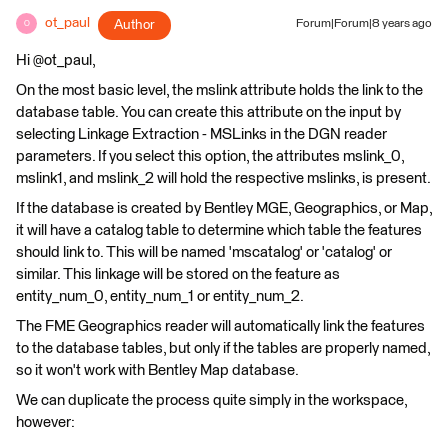
ot_paul
Author
Forum|Forum|8 years ago
O
Hi @ot_paul,
On the most basic level, the mslink attribute holds the link to the
database table. You can create this attribute on the input by
selecting Linkage Extraction - MSLinks in the DGN reader
parameters. If you select this option, the attributes mslink_0,
mslink1, and mslink_2 will hold the respective mslinks, is present.
If the database is created by Bentley MGE, Geographics, or Map,
it will have a catalog table to determine which table the features
should link to. This will be named 'mscatalog' or 'catalog' or
similar. This linkage will be stored on the feature as
entity_num_0, entity_num_1 or entity_num_2.
The FME Geographics reader will automatically link the features
to the database tables, but only if the tables are properly named,
so it won't work with Bentley Map database.
We can duplicate the process quite simply in the workspace,
however: