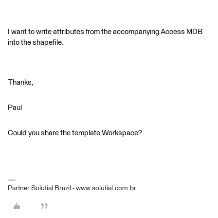
I want to write attributes from the accompanying Access MDB
into the shapefile.
Thanks,
Paul
Could you share the template Workspace?
Partner Solutial Brazil - www.solutial.com.br