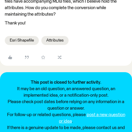
files have accompanying MDB files, which I believe hold the
attributes. How do you complete the conversion while
maintaining the attributes?
Thank you!
Esri Shapefile
Attributes
This post is closed to further activity.
It may be an old question, an answered question, an
implemented idea, or a notification-only post.
Please check post dates before relying on any information in a
question or answer.
For follow-up or related questions, please
post a new question
or idea
.
If there is a genuine update to be made, please contact us and