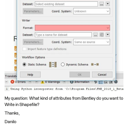
My question: What kind of attributes from Bentley do you want to
Write in Shapefile?
Thanks,
Danilo