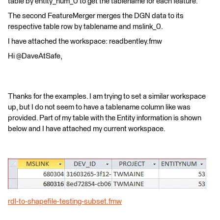
table by entity_num_0 to get the tablename for each feature.
The second FeatureMerger merges the DGN data to its
respective table row by tablename and mslink_0.
I have attached the workspace: readbentley.fmw
Hi @DaveAtSafe,
Thanks for the examples. I am trying to set a similar workspace
up, but I do not seem to have a tablename column like was
provided. Part of my table with the Entity information is shown
below and I have attached my current workspace.
rdl-to-shapefile-testing-subset.fmw