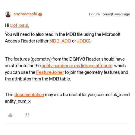
andreaatsafe
Forum|Forum|8 years ago
Hi
@ot_paul
,
You will need to also read in the MDB file using the Microsoft
Access Reader (either
MDB_ADO
or
JDBC
).
The features (geometry) from the DGNV8 Reader should have
an attribute for the
entity number or ms linkage attribute
, which
you can use the
FeatureJoiner
to join the geometry features and
the attributes from the MDB table.
This
documentation
may also be useful for you, see mslink_x and
entity_num_x