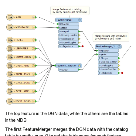
The top feature is the DGN data, while the others are the tables
in the MDB.
The first FeatureMerger merges the DGN data with the catalog