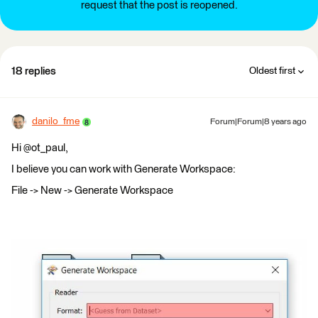
request that the post is reopened.
18 replies
Oldest first
danilo_fme
Forum|Forum|8 years ago
Hi @ot_paul,
I believe you can work with Generate Workspace:
File -> New -> Generate Workspace