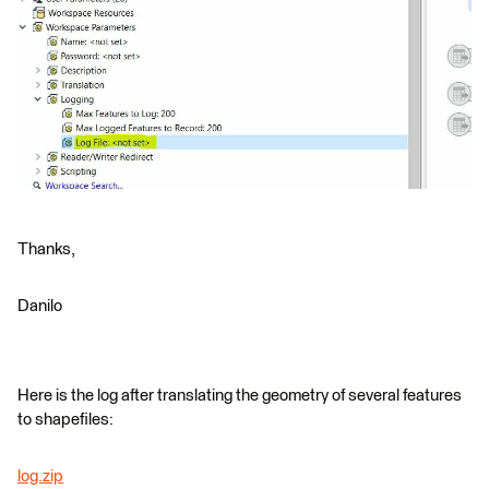
Thanks,
Danilo
Here is the log after translating the geometry of several features
to shapefiles:
log.zip