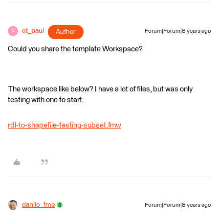
ot_paul
Author
Forum|Forum|8 years ago
O
Could you share the template Workspace?
The workspace like below? I have a lot of files, but was only
testing with one to start:
rdl-to-shapefile-testing-subset.fmw
danilo_fme
Forum|Forum|8 years ago