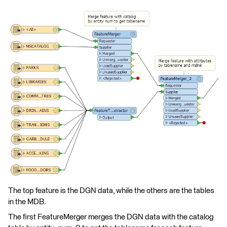
The top feature is the DGN data, while the others are the tables
in the MDB.
The first FeatureMerger merges the DGN data with the catalog