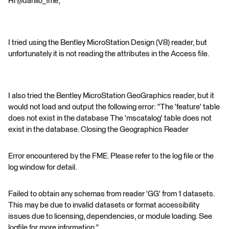
Hi @danilo_fme,
I tried using the Bentley MicroStation Design (V8) reader, but
unfortunately it is not reading the attributes in the Access file.
I also tried the Bentley MicroStation GeoGraphics reader, but it
would not load and output the following error: "The 'feature' table
does not exist in the database The 'mscatalog' table does not
exist in the database. Closing the Geographics Reader
Error encountered by the FME. Please refer to the log file or the
log window for detail.
Failed to obtain any schemas from reader 'GG' from 1 datasets.
This may be due to invalid datasets or format accessibility
issues due to licensing, dependencies, or module loading. See
logfile for more information."