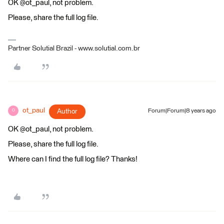
OK @ot_paul, not problem.
Please, share the full log file.
Partner Solutial Brazil - www.solutial.com.br
ot_paul
Author
Forum|Forum|8 years ago
O
OK @ot_paul, not problem.
Please, share the full log file.
Where can I find the full log file? Thanks!