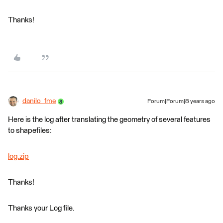
Thanks!
danilo_fme
Forum|Forum|8 years ago
Here is the log after translating the geometry of several features
to shapefiles:
log.zip
Thanks!
Thanks your Log file.