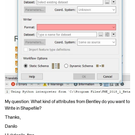
My question: What kind of attributes from Bentley do you want to
Write in Shapefile?
Thanks,
Danilo