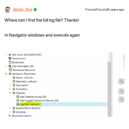
danilo_fme
Forum|Forum|8 years ago
Where can I find the full log file? Thanks!
In Navigator windows and execute again.