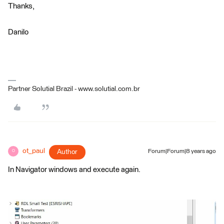
Thanks,
Danilo
Partner Solutial Brazil - www.solutial.com.br
ot_paul
Author
Forum|Forum|8 years ago
O
In Navigator windows and execute again.