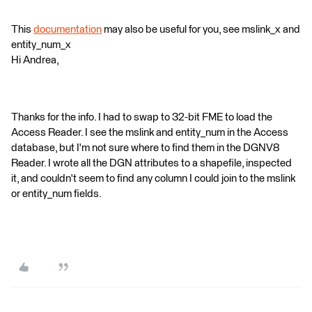
This
documentation
may also be useful for you, see mslink_x and
entity_num_x
Hi Andrea,
Thanks for the info. I had to swap to 32-bit FME to load the
Access Reader. I see the mslink and entity_num in the Access
database, but I'm not sure where to find them in the DGNV8
Reader. I wrote all the DGN attributes to a shapefile, inspected
it, and couldn't seem to find any column I could join to the mslink
or entity_num fields.