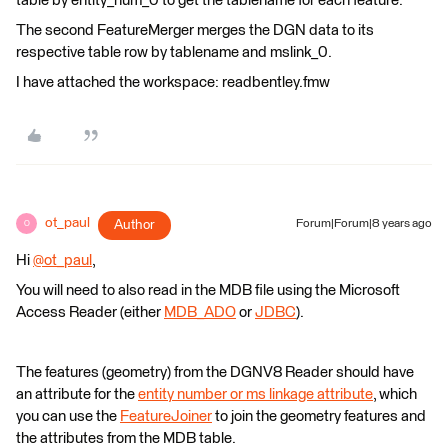
table by entity_num_0 to get the tablename for each feature.
The second FeatureMerger merges the DGN data to its
respective table row by tablename and mslink_0.
I have attached the workspace: readbentley.fmw
ot_paul
Author
Forum|Forum|8 years ago
O
Hi
@ot_paul
,
You will need to also read in the MDB file using the Microsoft
Access Reader (either
MDB_ADO
or
JDBC
).
The features (geometry) from the DGNV8 Reader should have
an attribute for the
entity number or ms linkage attribute
, which
you can use the
FeatureJoiner
to join the geometry features and
the attributes from the MDB table.