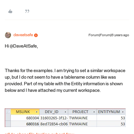
daveatsafe
Forum|Forum|8 years ago
Hi @DaveAtSafe,
Thanks for the examples. I am trying to set a similar workspace
up, but I do not seem to have a tablename column like was
provided. Part of my table with the Entity information is shown
below and I have attached my current workspace.