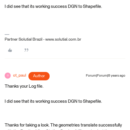
I did see that its working success DGN to Shapefile.
Partner Solutial Brazil - www.solutial.com.br
ot_paul
Author
Forum|Forum|8 years ago
O
Thanks your Log file.
I did see that its working success DGN to Shapefile.
Thanks for taking a look. The geometries translate successfully