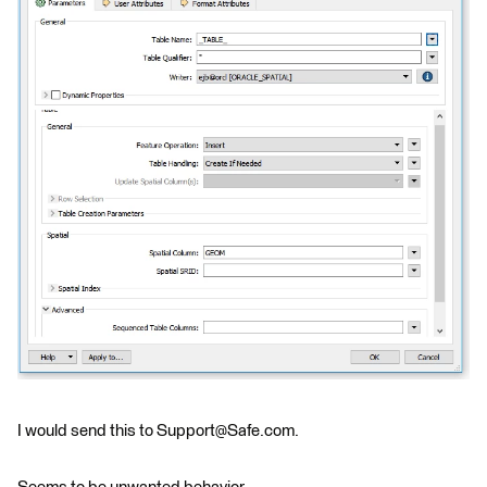
I would send this to Support@Safe.com.