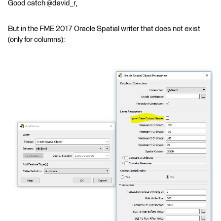
Good catch @david_r,
But in the FME 2017 Oracle Spatial writer that does not exist
(only for columns):