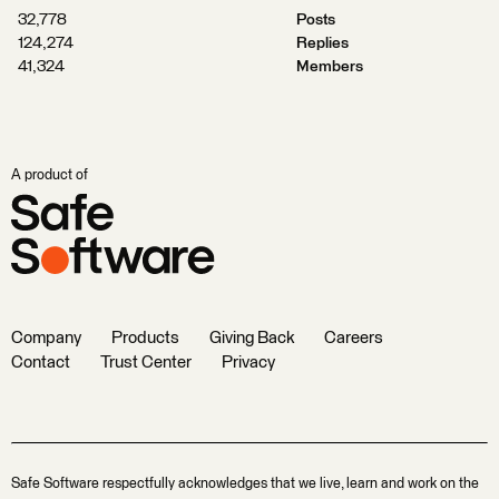
32,778
Posts
124,274
Replies
41,324
Members
A product of
Company
Products
Giving Back
Careers
Contact
Trust Center
Privacy
Safe Software respectfully acknowledges that we live, learn and work on the