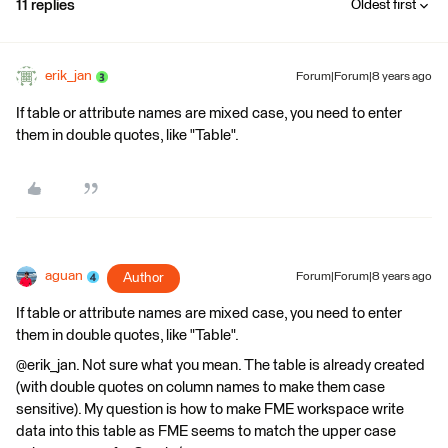
11 replies
Oldest first
erik_jan
Forum|Forum|8 years ago
If table or attribute names are mixed case, you need to enter
them in double quotes, like "Table".
aguan
Author
Forum|Forum|8 years ago
If table or attribute names are mixed case, you need to enter
them in double quotes, like "Table".
@erik_jan. Not sure what you mean. The table is already created
(with double quotes on column names to make them case
sensitive). My question is how to make FME workspace write
data into this table as FME seems to match the upper case