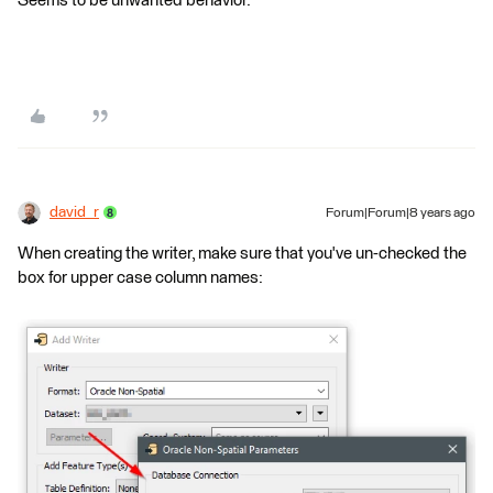
Seems to be unwanted behavior.
david_r
Forum|Forum|8 years ago
When creating the writer, make sure that you've un-checked the
box for upper case column names: