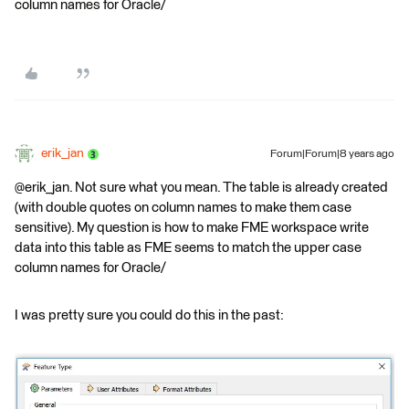
column names for Oracle/
erik_jan
Forum|Forum|8 years ago
@erik_jan. Not sure what you mean. The table is already created
(with double quotes on column names to make them case
sensitive). My question is how to make FME workspace write
data into this table as FME seems to match the upper case
column names for Oracle/
I was pretty sure you could do this in the past: