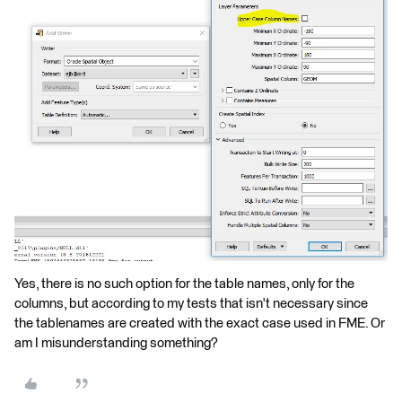
Yes, there is no such option for the table names, only for the
columns, but according to my tests that isn't necessary since
the tablenames are created with the exact case used in FME. Or
am I misunderstanding something?