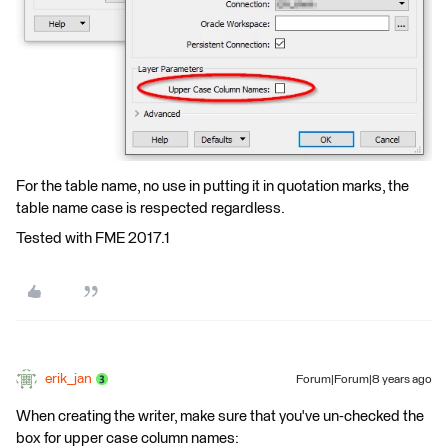
For the table name, no use in putting it in quotation marks, the
table name case is respected regardless.
Tested with FME 2017.1
erik_jan
Forum|Forum|8 years ago
When creating the writer, make sure that you've un-checked the
box for upper case column names: