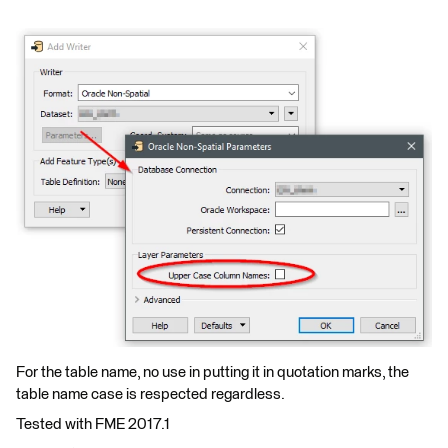
For the table name, no use in putting it in quotation marks, the
table name case is respected regardless.
Tested with FME 2017.1