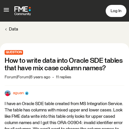
Log In
Data
QUESTION
How to write data into Oracle SDE tables
that have mix case column names?
Forum|Forum|8 years ago
11 replies
aguan
I have an Oracle SDE table created from MS Integration Service.
The table has columns with mixed upper and lower cases. Look
like FME data write into this table only looks for upper cased
column names and I got this ORA-00904: invalid identifier error