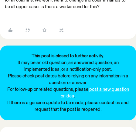
for all columns. We won't want to change the column names to
be all upper case. Is there a workaround for this?
This post is closed to further activity.
It may be an old question, an answered question, an
implemented idea, or a notification-only post.
Please check post dates before relying on any information in a
question or answer.
For follow-up or related questions, please
post a new question
or idea
.
If there is a genuine update to be made, please contact us and
request that the post is reopened.