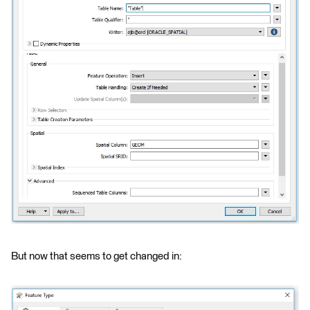
But now that seems to get changed in: