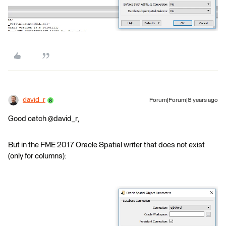
david_r
Forum|Forum|8 years ago
Good catch @david_r,
But in the FME 2017 Oracle Spatial writer that does not exist
(only for columns):