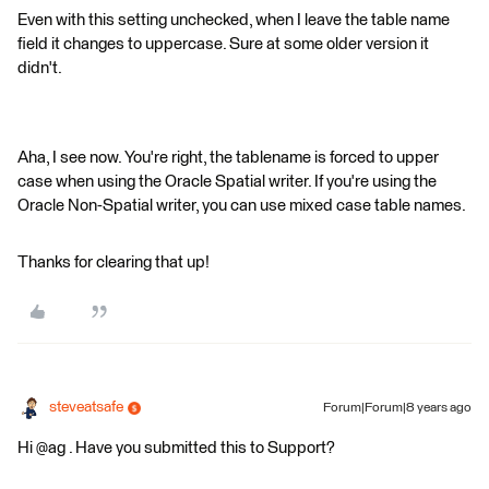
Even with this setting unchecked, when I leave the table name
field it changes to uppercase. Sure at some older version it
didn't.
Aha, I see now. You're right, the tablename is forced to upper
case when using the Oracle Spatial writer. If you're using the
Oracle Non-Spatial writer, you can use mixed case table names.
Thanks for clearing that up!
steveatsafe
Forum|Forum|8 years ago
Hi @ag . Have you submitted this to Support?