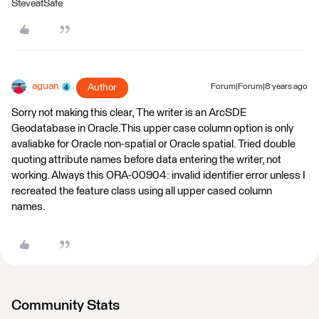
SteveatSafe
aguan
Author
Forum|Forum|8 years ago
Sorry not making this clear, The writer is an ArcSDE
Geodatabase in Oracle.This upper case column option is only
avaliabke for Oracle non-spatial or Oracle spatial. Tried double
quoting attribute names before data entering the writer, not
working. Always this ORA-00904: invalid identifier error unless I
recreated the feature class using all upper cased column
names.
Community Stats