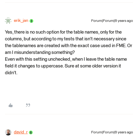
erik_jan
Forum|Forum|8 years ago
Yes, there is no such option for the table names, only for the
columns, but according to my tests that isn't necessary since
the tablenames are created with the exact case used in FME. Or
am I misunderstanding something?
Even with this setting unchecked, when I leave the table name
field it changes to uppercase. Sure at some older version it
didn't.
david_r
Forum|Forum|8 years ago