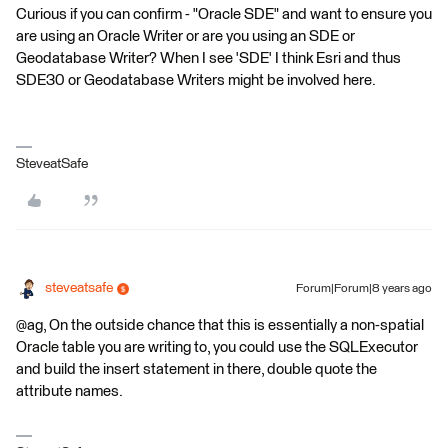
Curious if you can confirm - "Oracle SDE" and want to ensure you
are using an Oracle Writer or are you using an SDE or
Geodatabase Writer? When I see 'SDE' I think Esri and thus
SDE30 or Geodatabase Writers might be involved here.
SteveatSafe
steveatsafe
Forum|Forum|8 years ago
@ag, On the outside chance that this is essentially a non-spatial
Oracle table you are writing to, you could use the SQLExecutor
and build the insert statement in there, double quote the
attribute names.