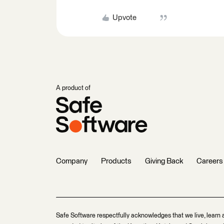
Upvote
A product of
Company
Products
Giving Back
Careers
Safe Software respectfully acknowledges that we live, learn 