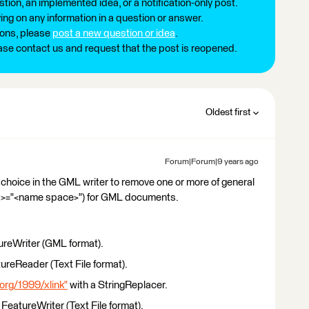
tion, an implemented idea, or a notification-only post.
ng on any information in a question or answer.
ions, please
post a new question or idea
.
ease contact us and request that the post is reopened.
Oldest first
Forum|Forum|9 years ago
y choice in the GML writer to remove one or more of general
x>="<name space>") for GML documents.
ureWriter (GML format).
ureReader (Text File format).
org/1999/xlink"
with a StringReplacer.
FeatureWriter (Text File format).