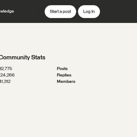
wledge
Start a post
Log In
Community Stats
32,775
Posts
124,266
Replies
41,312
Members