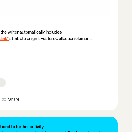
the writer automatically includes
link"
attribute on gml:FeatureCollection element.
r
Share
losed to further activity.