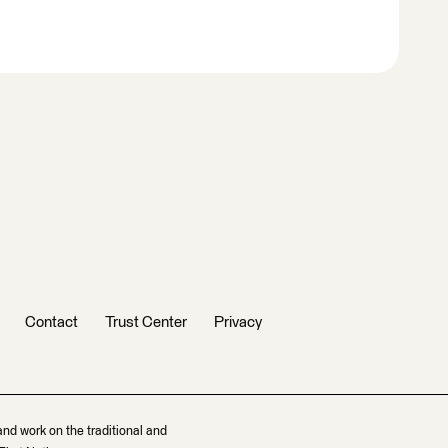
Contact
Trust Center
Privacy
and work on the traditional and