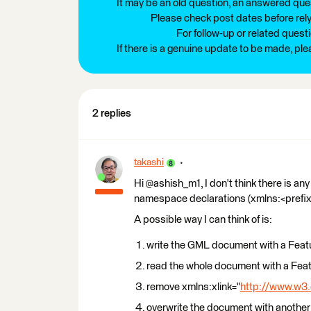
It may be an old question, an answered ques
Please check post dates before relyi
For follow-up or related quest
If there is a genuine update to be made, pl
2 replies
takashi
Hi @ashish_m1, I don't think there is an
namespace declarations (xmlns:<prefi
A possible way I can think of is:
write the GML document with a Feat
read the whole document with a Feat
remove xmlns:xlink="
http://www.w3.
overwrite the document with another 