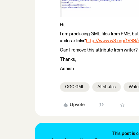
Hi,
I am producing GML files from FME, but 
xmlns:xlink="
http://www.w3.org/1999/x
Can I remove this attribute from writer?
Thanks,
Ashish
OGC GML
Attributes
Write
Upvote
This post is c