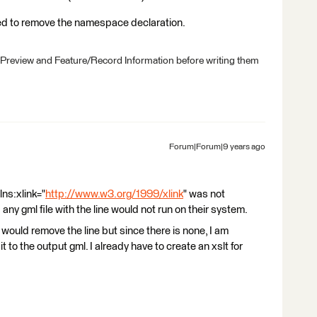
eed to remove the namespace declaration.
 Preview and Feature/Record Information before writing them
Forum|Forum|9 years ago
lns:xlink="
http://www.w3.org/1999/xlink
" was not
 any gml file with the line would not run on their system.
 would remove the line but since there is none, I am
it to the output gml. I already have to create an xslt for