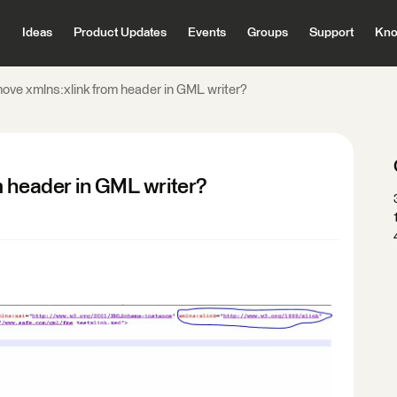
Ideas
Product Updates
Events
Groups
Support
Kno
ove xmlns:xlink from header in GML writer?
m header in GML writer?