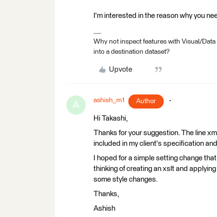
I'm interested in the reason why you n
Why not inspect features with Visual/Data
into a destination dataset?
Upvote
ashish_m1
Author
A
Hi Takashi,
Thanks for your suggestion. The line xm
included in my client's specification and
I hoped for a simple setting change that
thinking of creating an xslt and applying 
some style changes.
Thanks,
Ashish