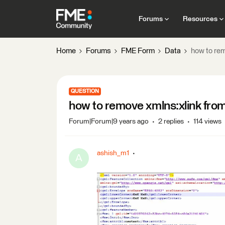
Forums
Resources
Home
Forums
FME Form
Data
how to rem
QUESTION
how to remove xmlns:xlink fro
Forum|Forum|9 years ago
2 replies
114 views
ashish_m1
A