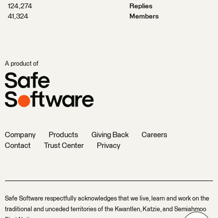
124,274
Replies
41,324
Members
A product of
Company
Products
Giving Back
Careers
Contact
Trust Center
Privacy
Safe Software respectfully acknowledges that we live, learn and work on the
traditional and unceded territories of the Kwantlen, Katzie, and Semiahmoo