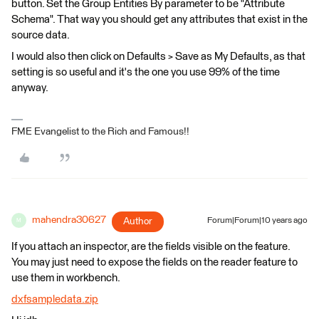
button. Set the Group Entities By parameter to be "Attribute
Schema". That way you should get any attributes that exist in the
source data.
I would also then click on Defaults > Save as My Defaults, as that
setting is so useful and it's the one you use 99% of the time
anyway.
FME Evangelist to the Rich and Famous!!
mahendra30627
Author
Forum|Forum|10 years ago
M
If you attach an inspector, are the fields visible on the feature.
You may just need to expose the fields on the reader feature to
use them in workbench.
dxfsampledata.zip