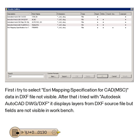
First i try to select "Esri Mapping Specification for CAD(MSC)"
data in DXF file not visible. After that i tried with "Autodesk
AutoCAD DWG/DXF" it displays layers from DXF source file but
fields are not visible in work bench.