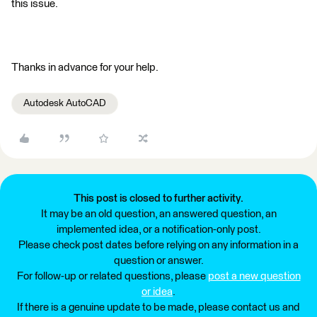
this issue.
Thanks in advance for your help.
Autodesk AutoCAD
This post is closed to further activity.
It may be an old question, an answered question, an
implemented idea, or a notification-only post.
Please check post dates before relying on any information in a
question or answer.
For follow-up or related questions, please
post a new question
or idea
.
If there is a genuine update to be made, please contact us and