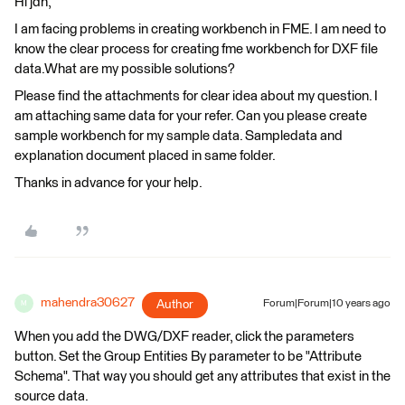
Hi jdh,
I am facing problems in creating workbench in FME. I am need to
know the clear process for creating fme workbench for DXF file
data.What are my possible solutions?
Please find the attachments for clear idea about my question. I
am attaching same data for your refer. Can you please create
sample workbench for my sample data. Sampledata and
explanation document placed in same folder.
Thanks in advance for your help.
mahendra30627
Author
Forum|Forum|10 years ago
M
When you add the DWG/DXF reader, click the parameters
button. Set the Group Entities By parameter to be "Attribute
Schema". That way you should get any attributes that exist in the
source data.