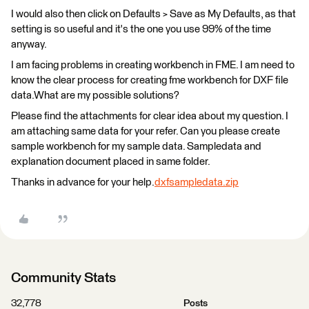
I would also then click on Defaults > Save as My Defaults, as that
setting is so useful and it's the one you use 99% of the time
anyway.
I am facing problems in creating workbench in FME. I am need to
know the clear process for creating fme workbench for DXF file
data.What are my possible solutions?
Please find the attachments for clear idea about my question. I
am attaching same data for your refer. Can you please create
sample workbench for my sample data. Sampledata and
explanation document placed in same folder.
Thanks in advance for your help.
dxfsampledata.zip
Community Stats
32,778
Posts