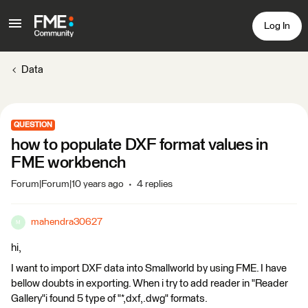
Log In
Data
QUESTION
how to populate DXF format values in
FME workbench
Forum|Forum|10 years ago
4 replies
mahendra30627
M
hi,
I want to import DXF data into Smallworld by using FME. I have
bellow doubts in exporting. When i try to add reader in "Reader
Gallery"i found 5 type of "*,dxf,.dwg" formats.