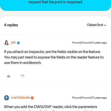
request that the post is reopened.
4 replies
Oldest first
jdh
Forum|Forum|10 years ago
If you attach an inspector, are the fields visible on the feature.
You may just need to expose the fields on the reader feature to
use them in workbench.
mark2atsafe
Forum|Forum|10 years ago
When you add the DWG/DXF reader, click the parameters