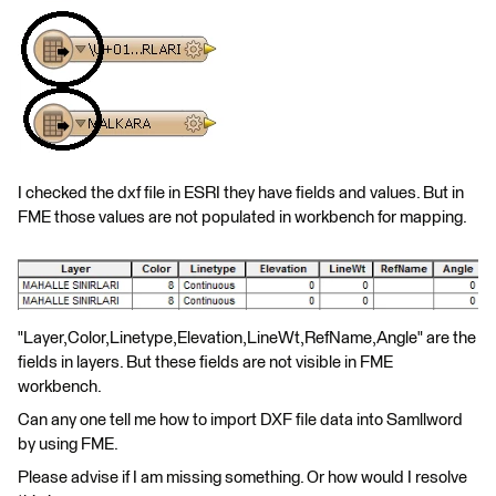
I checked the dxf file in ESRI they have fields and values. But in
FME those values are not populated in workbench for mapping.
"Layer,Color,Linetype,Elevation,LineWt,RefName,Angle" are the
fields in layers. But these fields are not visible in FME
workbench.
Can any one tell me how to import DXF file data into Samllword
by using FME.
Please advise if I am missing something. Or how would I resolve