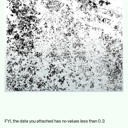
FYI, the data you attached has no values less than 0.3