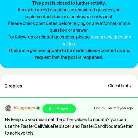
This post is closed to further activity.
It may be an old question, an answered question, an
implemented idea, or a notification-only post.
Please check post dates before relying on any information in a
question or answer.
For follow-up or related questions, please
post a new question
or idea
.
If there is a genuine update to be made, please contact us and
request that the post is reopened.
2 replies
Oldest first
hkingsbury
Best Answer
Forum|Forum|1 year ago
By keep do you mean set the other values to nodata? you can
use the RasterCellValueReplacer and RasterBandNodataSetter
to achieve this