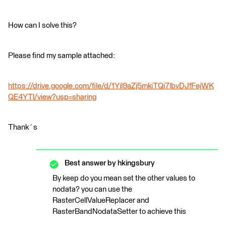
How can I solve this?
Please find my sample attached:
https://drive.google.com/file/d/1Yil9aZj5mkiTQi7lbvDJfFejWK
QE4YTl/view?usp=sharing
Thank´s
Best answer by
hkingsbury
By keep do you mean set the other values to
nodata? you can use the
RasterCellValueReplacer and
RasterBandNodataSetter to achieve this