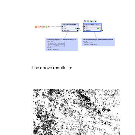
The above results in: