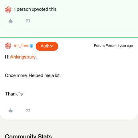
1 person upvoted this
mr_fme
Author
Forum|Forum|1 year ago
Hi
@hkingsbury
,
Once more. Helped me a lot.
Thank´s
Community Stats