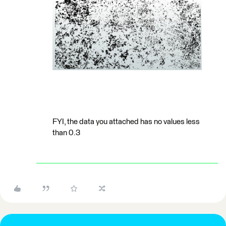
FYI, the data you attached has no values less
than 0.3