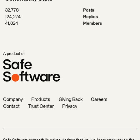
32,778
Posts
124,274
Replies
41,324
Members
A product of
Company
Products
Giving Back
Careers
Contact
Trust Center
Privacy