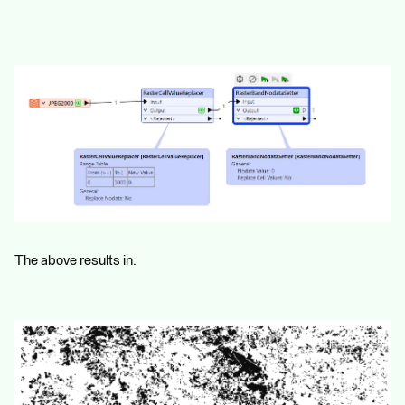
The above results in: