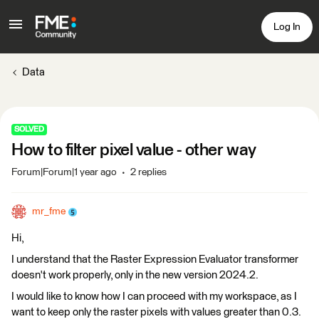
Log In
Data
SOLVED
How to filter pixel value - other way
Forum|Forum|1 year ago
2 replies
mr_fme
Hi,
I understand that the Raster Expression Evaluator transformer
doesn't work properly, only in the new version 2024.2.
I would like to know how I can proceed with my workspace, as I
want to keep only the raster pixels with values greater than 0.3.