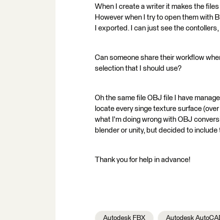
When I create a writer it makes the file
However when I try to open them with Bl
I exported. I can just see the contoller
Can someone share their workflow when 
selection that I should use?
Oh the same file OBJ file I have manage
locate every singe texture surface (over
what I'm doing wrong with OBJ conversio
blender or unity, but decided to include 
Thank you for help in advance!
Autodesk FBX
Autodesk AutoCA