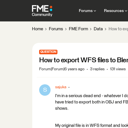
Forums
Resources
Home
Forums
FME Form
Data
How to ex
QUESTION
How to export WFS files to Bl
Forum|Forum|6 years ago
3 replies
131 views
sajuka
S
I'm in a serious dead end - whatever I do
have tried to export both in OBJ and FBX
shows.
My original file is in WFS format and loo