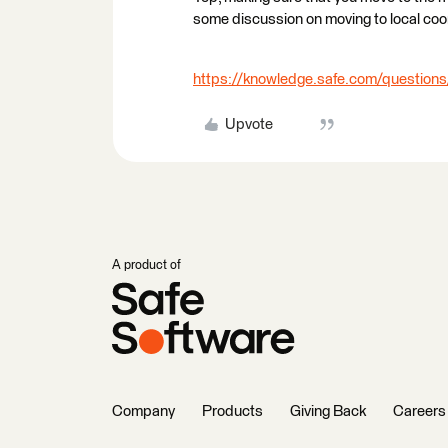
some discussion on moving to local coo
https://knowledge.safe.com/questions
Upvote
A product of
Company
Products
Giving Back
Careers