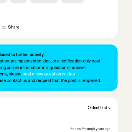
Share
losed to further activity.
tion, an implemented idea, or a notification-only post.
ng on any information in a question or answer.
ions, please
post a new question or idea
.
ease contact us and request that the post is reopened.
Oldest first
Forum|Forum|6 years ago