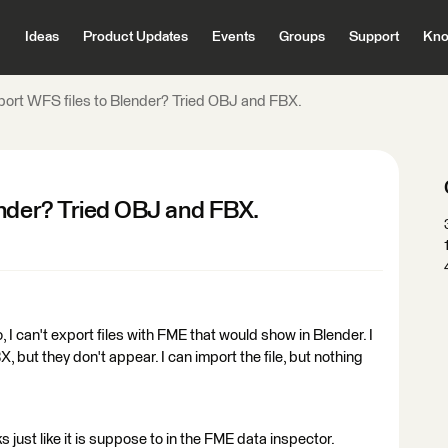
Ideas
Product Updates
Events
Groups
Support
Kno
port WFS files to Blender? Tried OBJ and FBX.
ender? Tried OBJ and FBX.
, I can't export files with FME that would show in Blender. I
, but they don't appear. I can import the file, but nothing
ks just like it is suppose to in the FME data inspector.