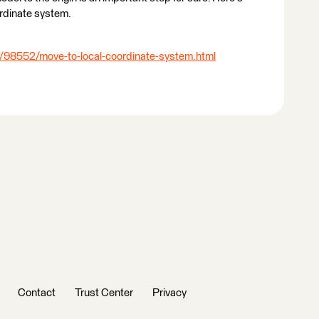
rdinate system.
/98552/move-to-local-coordinate-system.html
Contact
Trust Center
Privacy