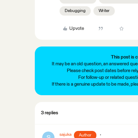
Debugging
Writer
Upvote
This post is c
It may be an old question, an answered ques
Please check post dates before relyi
For follow-up or related quest
If there is a genuine update to be made, pl
3 replies
sajuka
Author
S