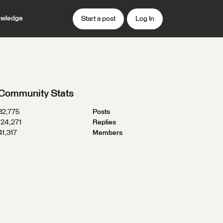
wledge
Start a post
Log In
Community Stats
32,775
Posts
124,271
Replies
41,317
Members