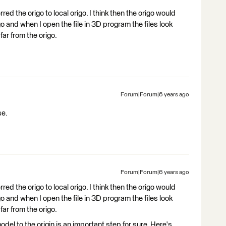
red the origo to local origo. I think then the origo would
o and when I open the file in 3D program the files look
far from the origo.
Forum|Forum|6 years ago
se.
Forum|Forum|6 years ago
red the origo to local origo. I think then the origo would
o and when I open the file in 3D program the files look
far from the origo.
del to the origin is an important step for sure. Here's