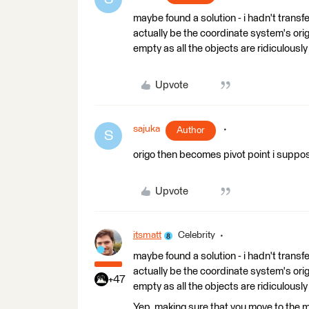
maybe found a solution - i hadn't transfer
actually be the coordinate system's orig
empty as all the objects are ridiculously 
Upvote
sajuka
Author
S
origo then becomes pivot point i suppo
Upvote
itsmatt
Celebrity
maybe found a solution - i hadn't transfer
actually be the coordinate system's orig
+47
empty as all the objects are ridiculously 
Yep, making sure that you move to the mo