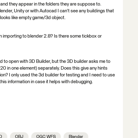
s and they appear in the folders they are suppose to.
ender, Unity or with Autocad I can't see any buildings that
s, looks like empty game/3d object.
importing to blender 2.8? Is there some tickbox or
d to open with 3D Builder, but the 3D builder asks me to
 20 in one element) separately. Does this give any hints
n? I only used the 3d builder for testing and I need to use
this information in case it helps with debugging.
D
OBJ
OGC WFS
Blender