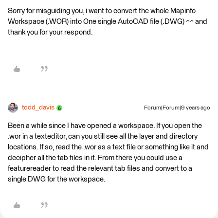
Sorry for misguiding you, i want to convert the whole Mapinfo
Workspace (.WOR) into One single AutoCAD file (.DWG) ^^ and
thank you for your respond.
todd_davis
Forum|Forum|9 years ago
Been a while since I have opened a workspace. If you open the
.wor in a texteditor, can you still see all the layer and directory
locations. If so, read the .wor as a text file or something like it and
decipher all the tab files in it. From there you could use a
featurereader to read the relevant tab files and convert to a
single DWG for the workspace.