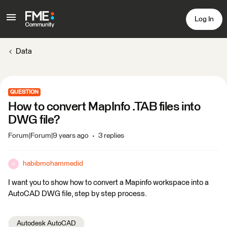
Log In
Data
QUESTION
How to convert MapInfo .TAB files into
DWG file?
Forum|Forum|9 years ago
3 replies
habibmohammedid
H
I want you to show how to convert a Mapinfo workspace into a
AutoCAD DWG file, step by step process.
Autodesk AutoCAD