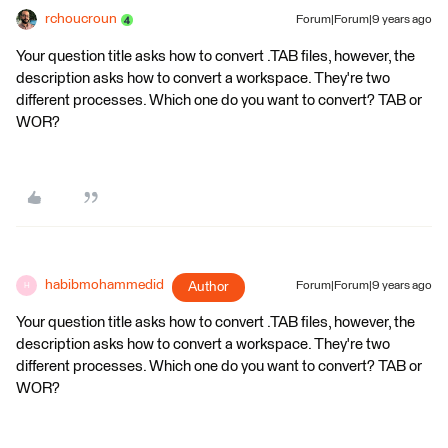
rchoucroun
Forum|Forum|9 years ago
Your question title asks how to convert .TAB files, however, the
description asks how to convert a workspace. They're two
different processes. Which one do you want to convert? TAB or
WOR?
habibmohammedid
Author
Forum|Forum|9 years ago
H
Your question title asks how to convert .TAB files, however, the
description asks how to convert a workspace. They're two
different processes. Which one do you want to convert? TAB or
WOR?