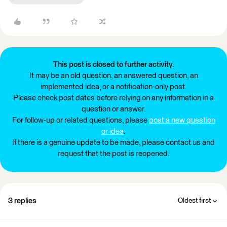
This post is closed to further activity.
It may be an old question, an answered question, an
implemented idea, or a notification-only post.
Please check post dates before relying on any information in a
question or answer.
For follow-up or related questions, please
post a new question
or idea
.
If there is a genuine update to be made, please contact us and
request that the post is reopened.
3 replies
Oldest first