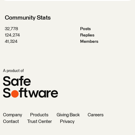
Community Stats
32,778
Posts
124,274
Replies
41,324
Members
A product of
Company
Products
Giving Back
Careers
Contact
Trust Center
Privacy