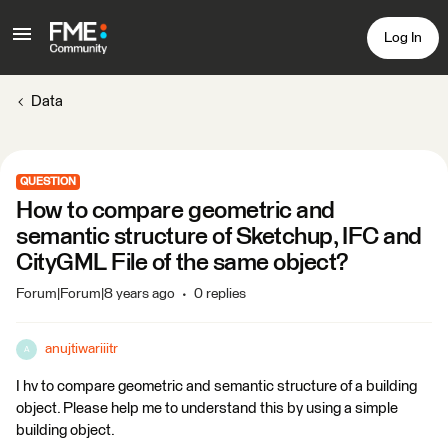
Log In
Data
QUESTION
How to compare geometric and
semantic structure of Sketchup, IFC and
CityGML File of the same object?
Forum|Forum|8 years ago
0 replies
anujtiwariiitr
A
I hv to compare geometric and semantic structure of a building
object. Please help me to understand this by using a simple
building object.