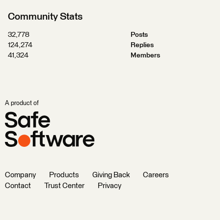
Community Stats
32,778
Posts
124,274
Replies
41,324
Members
A product of
Company
Products
Giving Back
Careers
Contact
Trust Center
Privacy