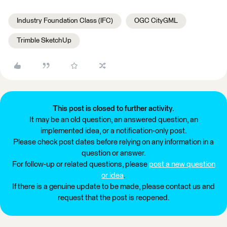
Industry Foundation Class (IFC)
OGC CityGML
Trimble SketchUp
This post is closed to further activity.
It may be an old question, an answered question, an
implemented idea, or a notification-only post.
Please check post dates before relying on any information in a
question or answer.
For follow-up or related questions, please
post a new question
or idea
.
If there is a genuine update to be made, please contact us and
request that the post is reopened.