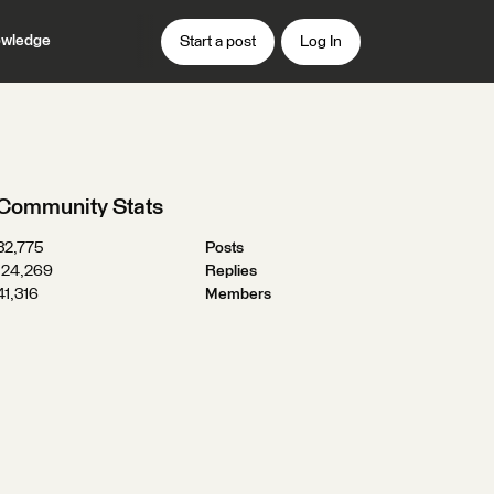
wledge
Start a post
Log In
Community Stats
32,775
Posts
124,269
Replies
41,316
Members