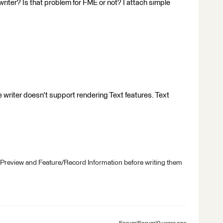
riter? Is that problem for FME or not? I attach simple
e writer doesn't support rendering Text features. Text
 Preview and Feature/Record Information before writing them