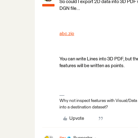
So could I export 2D data into 3D PDF w
DGN file...
abc.zip
You can write Lines into 3D PDF, but th
features will be written as points.
Why not inspect features with Visual/Data
into a destination dataset?
Upvote