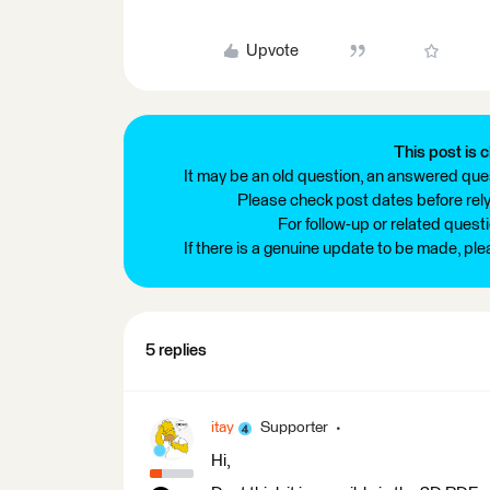
Upvote
This post is c
It may be an old question, an answered ques
Please check post dates before relyi
For follow-up or related quest
If there is a genuine update to be made, pl
5 replies
itay
Supporter
Hi,