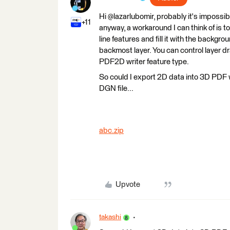
Hi @lazarlubomir, probably it's impossi
+11
anyway, a workaround I can think of is t
line features and fill it with the backgro
backmost layer. You can control layer d
PDF2D writer feature type.
So could I export 2D data into 3D PDF w
DGN file...
abc.zip
Upvote
takashi