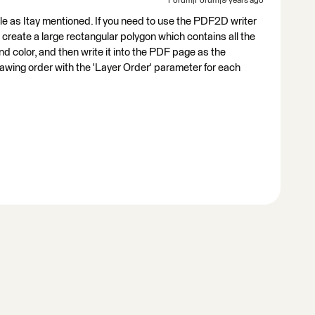
Forum|Forum|9 years ago
ble as Itay mentioned. If you need to use the PDF2D writer
o create a large rectangular polygon which contains all the
und color, and then write it into the PDF page as the
rawing order with the 'Layer Order' parameter for each