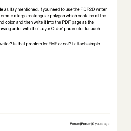
ble as Itay mentioned. If you need to use the PDF2D writer
o create a large rectangular polygon which contains all the
und color, and then write it into the PDF page as the
rawing order with the 'Layer Order' parameter for each
riter? Is that problem for FME or not? I attach simple
Forum|Forum|9 years ago