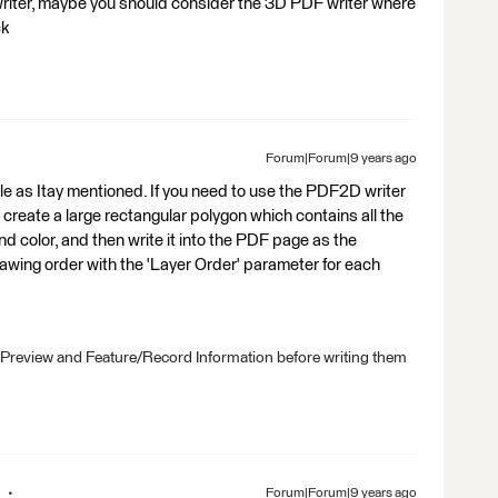
 writer, maybe you should consider the 3D PDF writer where
ck
Forum|Forum|9 years ago
ble as Itay mentioned. If you need to use the PDF2D writer
o create a large rectangular polygon which contains all the
und color, and then write it into the PDF page as the
rawing order with the 'Layer Order' parameter for each
 Preview and Feature/Record Information before writing them
Forum|Forum|9 years ago