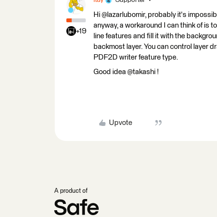
itay
Supporter
Hi @lazarlubomir, probably it's impossi
anyway, a workaround I can think of is t
+19
line features and fill it with the backgro
backmost layer. You can control layer d
PDF2D writer feature type.
Good idea @takashi !
Upvote
A product of