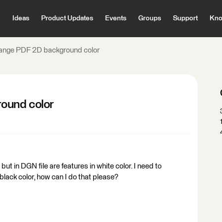
Ideas
Product Updates
Events
Groups
Support
Kno
ange PDF 2D background color
ound color
but in DGN file are features in white color. I need to
lack color, how can I do that please?