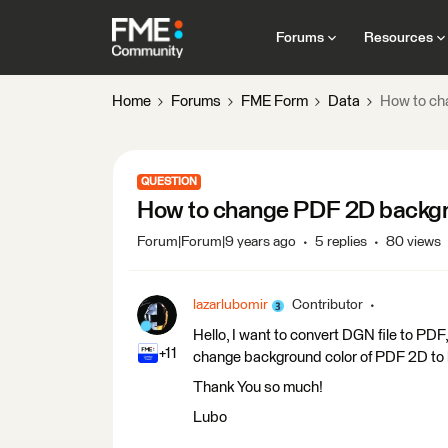
Forums
Resources
Home
Forums
FME Form
Data
How to ch
QUESTION
How to change PDF 2D backgr
Forum|Forum|9 years ago
5 replies
80 views
lazarlubomir
Contributor
Hello, I want to convert DGN file to PDF, 
+11
change background color of PDF 2D to b
Thank You so much!
Lubo