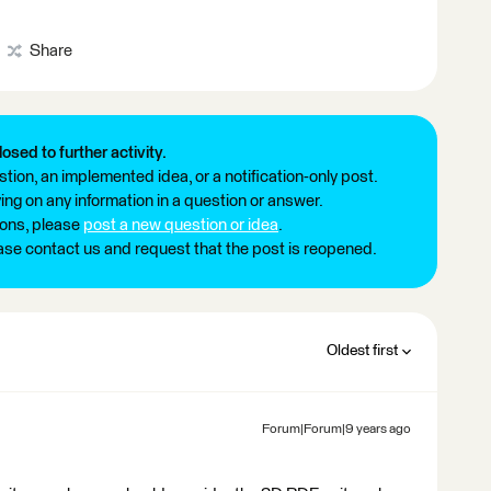
Share
losed to further activity.
tion, an implemented idea, or a notification-only post.
ng on any information in a question or answer.
ions, please
post a new question or idea
.
ease contact us and request that the post is reopened.
Oldest first
Forum|Forum|9 years ago