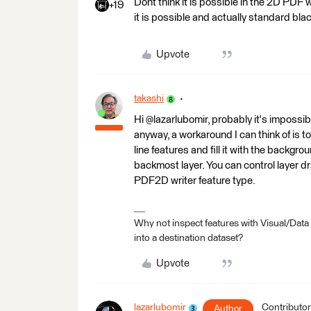
Dont think it is possible in the 2D PDF
+19
it is possible and actually standard bla
Upvote
takashi
Hi @lazarlubomir, probably it's impossi
anyway, a workaround I can think of is t
line features and fill it with the backgro
backmost layer. You can control layer d
PDF2D writer feature type.
Why not inspect features with Visual/Data
into a destination dataset?
Upvote
lazarlubomir
Contributor
Author