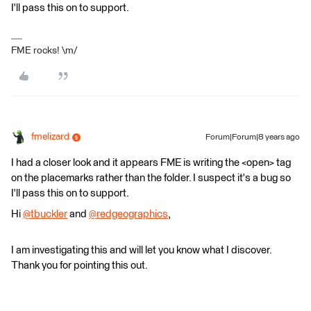
I'll pass this on to support.
FME rocks! \m/
fmelizard
Forum|Forum|8 years ago
I had a closer look and it appears FME is writing the <open> tag
on the placemarks rather than the folder. I suspect it's a bug so
I'll pass this on to support.
Hi
@tbuckler
and
@redgeographics
,
I am investigating this and will let you know what I discover.
Thank you for pointing this out.