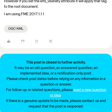
However if you set the kml_visibility attribute it will apply that tag
to the root document.
I am using FME 2017.1.1.1
OGC KML
This post is closed to further activity.
It may be an old question, an answered question, an
implemented idea, or a notification-only post.
Please check post dates before relying on any information in a
question or answer.
For follow-up or related questions, please
post a new question
or idea
.
If there is a genuine update to be made, please contact us and
request that the post is reopened.