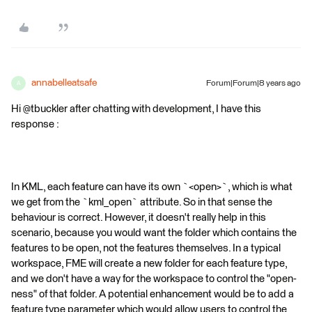
annabelleatsafe
Forum|Forum|8 years ago
A
Hi @tbuckler after chatting with development, I have this
response :
In KML, each feature can have its own `<open>`, which is what
we get from the `kml_open` attribute. So in that sense the
behaviour is correct. However, it doesn't really help in this
scenario, because you would want the folder which contains the
features to be open, not the features themselves. In a typical
workspace, FME will create a new folder for each feature type,
and we don't have a way for the workspace to control the "open-
ness" of that folder. A potential enhancement would be to add a
feature type parameter which would allow users to control the