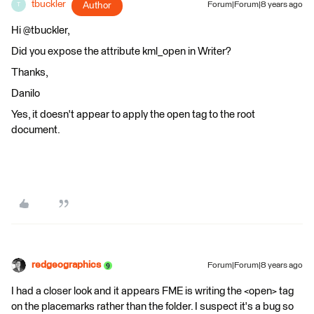
tbuckler
Author
Forum|Forum|8 years ago
T
Hi @tbuckler,
Did you expose the attribute kml_open in Writer?
Thanks,
Danilo
Yes, it doesn't appear to apply the open tag to the root
document.
redgeographics
Forum|Forum|8 years ago
I had a closer look and it appears FME is writing the <open> tag
on the placemarks rather than the folder. I suspect it's a bug so