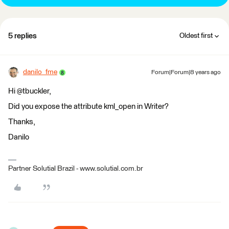
5 replies
Oldest first
danilo_fme
Forum|Forum|8 years ago
Hi @tbuckler,
Did you expose the attribute kml_open in Writer?
Thanks,
Danilo
Partner Solutial Brazil - www.solutial.com.br