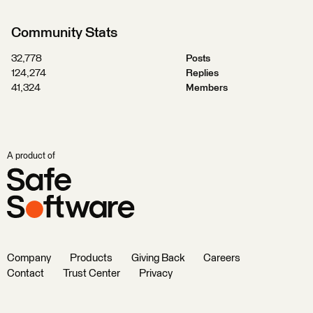
Community Stats
32,778
Posts
124,274
Replies
41,324
Members
A product of
Company
Products
Giving Back
Careers
Contact
Trust Center
Privacy