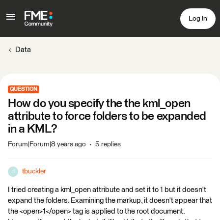
Log In
Data
QUESTION
How do you specify the the kml_open
attribute to force folders to be expanded
in a KML?
Forum|Forum|8 years ago
5 replies
tbuckler
T
I tried creating a kml_open attribute and set it to 1 but it doesn't
expand the folders. Examining the markup, it doesn't appear that
the <open>1</open> tag is applied to the root document.