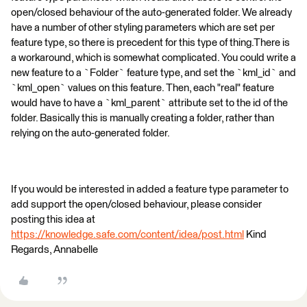
open/closed behaviour of the auto-generated folder. We already
have a number of other styling parameters which are set per
feature type, so there is precedent for this type of thing.There is
a workaround, which is somewhat complicated. You could write a
new feature to a `Folder` feature type, and set the `kml_id` and
`kml_open` values on this feature. Then, each "real" feature
would have to have a `kml_parent` attribute set to the id of the
folder. Basically this is manually creating a folder, rather than
relying on the auto-generated folder.
If you would be interested in added a feature type parameter to
add support the open/closed behaviour, please consider
posting this idea at
https://knowledge.safe.com/content/idea/post.html
Kind
Regards, Annabelle