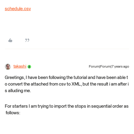
schedule.csv
takashi
Forum|Forum|7 years ago
Greetings, I have been following the tutorial and have been able t
o convert the attached from csv to XML, but the result i am after i
s alluding me.
For starters I am trying to import the stops in sequential order as
follows: