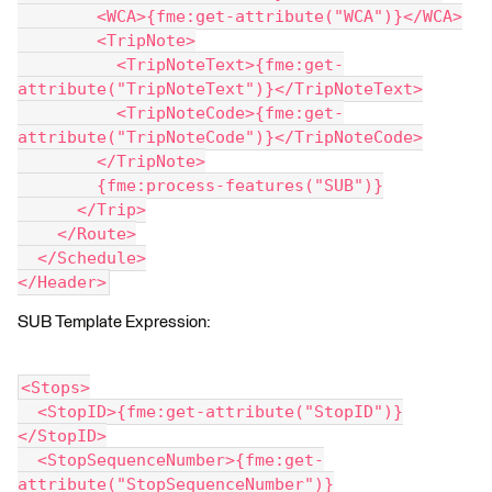
        <WCA>{fme:get-attribute("WCA")}</WCA>
        <TripNote>
          <TripNoteText>{fme:get-
attribute("TripNoteText")}</TripNoteText>
          <TripNoteCode>{fme:get-
attribute("TripNoteCode")}</TripNoteCode>
        </TripNote>
        {fme:process-features("SUB")}
      </Trip>
    </Route>
  </Schedule>
</Header>
SUB Template Expression:
<Stops>
  <StopID>{fme:get-attribute("StopID")}
</StopID>
  <StopSequenceNumber>{fme:get-
attribute("StopSequenceNumber")}