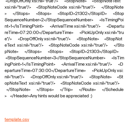
<DropOffOnly xsi:nil="true"/> <StopNote> <StopNoteText
xsi:nil="true"/> <StopNoteCode xsi:nil="true"/> </StopNote
> </Stops> <Stops> <StopID>21302</StopID> <Stop
SequenceNumber>2</StopSequenceNumber> <IsTimingPoi
nt>1</IsTimingPoint> <ArrivalTime xsi:nil="true"/> <Departu
reTime>07:20:00</DepartureTime> <PickUpOnly xsi:nil="tru
e"/> <DropOffOnly xsi:nil="true"/> <StopNote> <StopNot
eText xsi:nil="true"/> <StopNoteCode xsi:nil="true"/> </Sto
pNote> </Stops> <Stops> <StopID>21303</StopID>
<StopSequenceNumber>3</StopSequenceNumber> <IsTim
ingPoint>1</IsTimingPoint> <ArrivalTime xsi:nil="true"/> <D
epartureTime>07:30:00</DepartureTime> <PickUpOnly xsi:
nil="true"/> <DropOffOnly xsi:nil="true"/> <StopNote> <St
opNoteText xsi:nil="true"/> <StopNoteCode xsi:nil="true"/>
</StopNote> </Stops> </Trip> </Route> </Schedule
> </Header>Any hints would be appreciated :)
template.csv