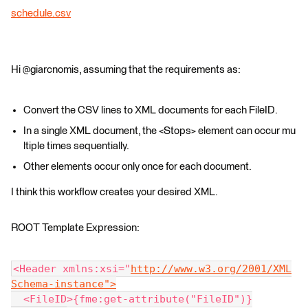
schedule.csv
Hi @giarcnomis, assuming that the requirements as:
Convert the CSV lines to XML documents for each FileID.
In a single XML document, the <Stops> element can occur mu
ltiple times sequentially.
Other elements occur only once for each document.
I think this workflow creates your desired XML.
ROOT Template Expression:
<Header xmlns:xsi="
http://www.w3.org/2001/XML
Schema-instance">
  <FileID>{fme:get-attribute("FileID")}