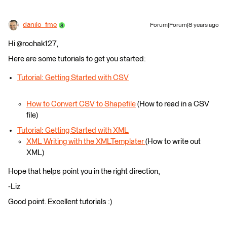
danilo_fme
Forum|Forum|8 years ago
Hi @rochak127,
Here are some tutorials to get you started:
Tutorial: Getting Started with CSV
How to Convert CSV to Shapefile
(How to read in a CSV
file)
Tutorial: Getting Started with XML
XML Writing with the XMLTemplater
(How to write out
XML)
Hope that helps point you in the right direction,
-Liz
Good point. Excellent tutorials :)