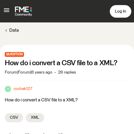
Log In
Data
QUESTION
How do i convert a CSV file to a XML?
Forum|Forum|8 years ago
26 replies
rochak127
R
How do i convert a CSV file to a XML?
CSV
XML