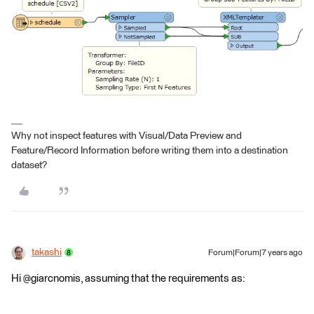
Why not inspect features with Visual/Data Preview and
Feature/Record Information before writing them into a destination
dataset?
takashi
Forum|Forum|7 years ago
Hi @giarcnomis, assuming that the requirements as: