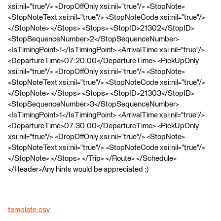
xsi:nil="true"/> <DropOffOnly xsi:nil="true"/> <StopNote>
<StopNoteText xsi:nil="true"/> <StopNoteCode xsi:nil="true"/>
</StopNote> </Stops> <Stops> <StopID>21302</StopID>
<StopSequenceNumber>2</StopSequenceNumber>
<IsTimingPoint>1</IsTimingPoint> <ArrivalTime xsi:nil="true"/>
<DepartureTime>07:20:00</DepartureTime> <PickUpOnly
xsi:nil="true"/> <DropOffOnly xsi:nil="true"/> <StopNote>
<StopNoteText xsi:nil="true"/> <StopNoteCode xsi:nil="true"/>
</StopNote> </Stops> <Stops> <StopID>21303</StopID>
<StopSequenceNumber>3</StopSequenceNumber>
<IsTimingPoint>1</IsTimingPoint> <ArrivalTime xsi:nil="true"/>
<DepartureTime>07:30:00</DepartureTime> <PickUpOnly
xsi:nil="true"/> <DropOffOnly xsi:nil="true"/> <StopNote>
<StopNoteText xsi:nil="true"/> <StopNoteCode xsi:nil="true"/>
</StopNote> </Stops> </Trip> </Route> </Schedule>
</Header>Any hints would be appreciated :)
template.csv