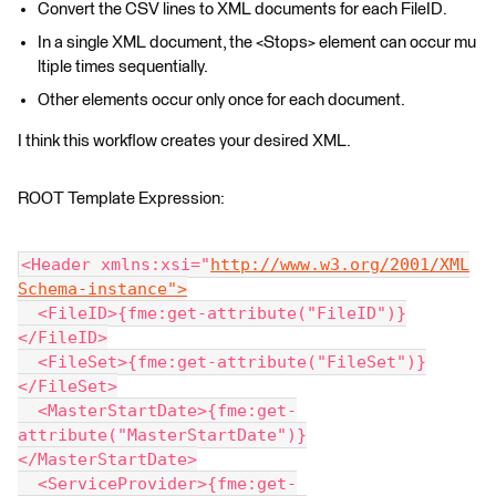
Convert the CSV lines to XML documents for each FileID.
In a single XML document, the <Stops> element can occur mu
ltiple times sequentially.
Other elements occur only once for each document.
I think this workflow creates your desired XML.
ROOT Template Expression:
<Header xmlns:xsi="
http://www.w3.org/2001/XML
Schema-instance">
  <FileID>{fme:get-attribute("FileID")}
</FileID>
  <FileSet>{fme:get-attribute("FileSet")}
</FileSet>
  <MasterStartDate>{fme:get-
attribute("MasterStartDate")}
</MasterStartDate>
  <ServiceProvider>{fme:get-