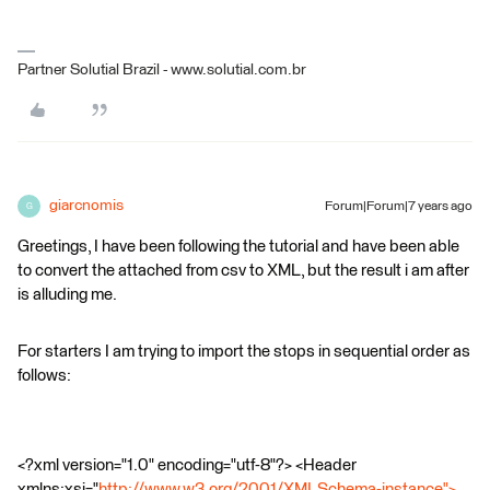
Partner Solutial Brazil - www.solutial.com.br
giarcnomis
Forum|Forum|7 years ago
G
Greetings, I have been following the tutorial and have been able
to convert the attached from csv to XML, but the result i am after
is alluding me.
For starters I am trying to import the stops in sequential order as
follows:
<?xml version="1.0" encoding="utf-8"?> <Header
xmlns:xsi="
http://www.w3.org/2001/XMLSchema-instance">