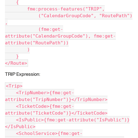
    {
        fme:process-features("TRIP",
            ("CalendarGroupCode", "RoutePath")
,
            (fme:get-
attribute("CalendarGroupCode"), fme:get-
attribute("RoutePath"))
        )
    }
</Route>
TRIP Expression:
<Trip>
    <TripNumber>{fme:get-
attribute("TripNumber")}</TripNumber>
    <TicketCode>{fme:get-
attribute("TicketCode")}</TicketCode>
    <IsPublic>{fme:get-attribute("IsPublic")}
</IsPublic>
    <SchoolService>{fme:get-