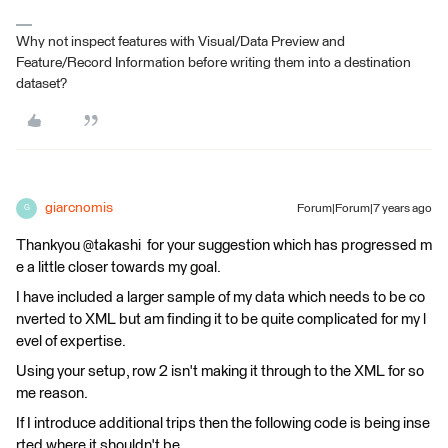
Why not inspect features with Visual/Data Preview and
Feature/Record Information before writing them into a destination
dataset?
giarcnomis
Forum|Forum|7 years ago
G
Thankyou @takashi for your suggestion which has progressed m
e a little closer towards my goal.
I have included a larger sample of my data which needs to be co
nverted to XML but am finding it to be quite complicated for my l
evel of expertise.
Using your setup, row 2 isn't making it through to the XML for so
me reason.
If I introduce additional trips then the following code is being inse
rted where it shouldn't be.