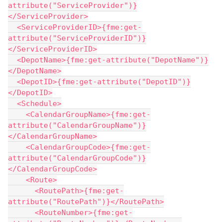
attribute("ServiceProvider")}
</ServiceProvider>
  <ServiceProviderID>{fme:get-
attribute("ServiceProviderID")}
</ServiceProviderID>
  <DepotName>{fme:get-attribute("DepotName")}
</DepotName>
  <DepotID>{fme:get-attribute("DepotID")}
</DepotID>
  <Schedule>
    <CalendarGroupName>{fme:get-
attribute("CalendarGroupName")}
</CalendarGroupName>
    <CalendarGroupCode>{fme:get-
attribute("CalendarGroupCode")}
</CalendarGroupCode>
    <Route>
      <RoutePath>{fme:get-
attribute("RoutePath")}</RoutePath>
      <RouteNumber>{fme:get-