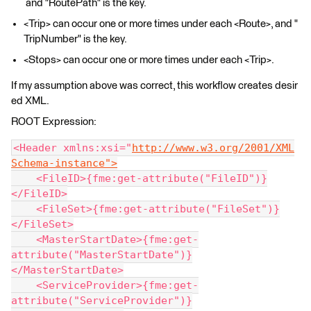
and "RoutePath" is the key.
<Trip> can occur one or more times under each <Route>, and "
TripNumber" is the key.
<Stops> can occur one or more times under each <Trip>.
If my assumption above was correct, this workflow creates desir
ed XML.
ROOT Expression:
<Header xmlns:xsi="
http://www.w3.org/2001/XML
Schema-instance">
    <FileID>{fme:get-attribute("FileID")}
</FileID>
    <FileSet>{fme:get-attribute("FileSet")}
</FileSet>
    <MasterStartDate>{fme:get-
attribute("MasterStartDate")}
</MasterStartDate>
    <ServiceProvider>{fme:get-
attribute("ServiceProvider")}