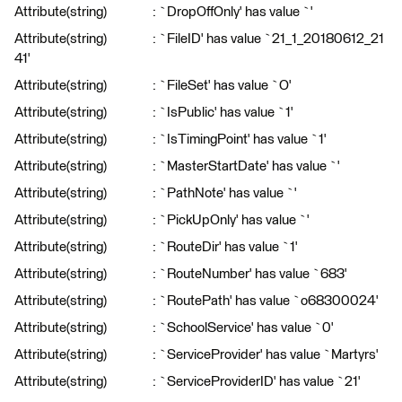
Attribute(string) : `DropOffOnly' has value `'
Attribute(string) : `FileID' has value `21_1_20180612_21
41'
Attribute(string) : `FileSet' has value `O'
Attribute(string) : `IsPublic' has value `1'
Attribute(string) : `IsTimingPoint' has value `1'
Attribute(string) : `MasterStartDate' has value `'
Attribute(string) : `PathNote' has value `'
Attribute(string) : `PickUpOnly' has value `'
Attribute(string) : `RouteDir' has value `1'
Attribute(string) : `RouteNumber' has value `683'
Attribute(string) : `RoutePath' has value `o68300024'
Attribute(string) : `SchoolService' has value `0'
Attribute(string) : `ServiceProvider' has value `Martyrs'
Attribute(string) : `ServiceProviderID' has value `21'