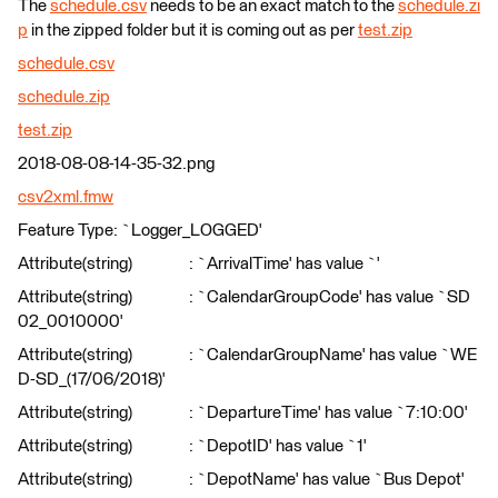
The
schedule.csv
needs to be an exact match to the
schedule.zi
p
in the zipped folder but it is coming out as per
test.zip
schedule.csv
schedule.zip
test.zip
2018-08-08-14-35-32.png
csv2xml.fmw
Feature Type: `Logger_LOGGED'
Attribute(string) : `ArrivalTime' has value `'
Attribute(string) : `CalendarGroupCode' has value `SD
02_0010000'
Attribute(string) : `CalendarGroupName' has value `WE
D-SD_(17/06/2018)'
Attribute(string) : `DepartureTime' has value `7:10:00'
Attribute(string) : `DepotID' has value `1'
Attribute(string) : `DepotName' has value `Bus Depot'