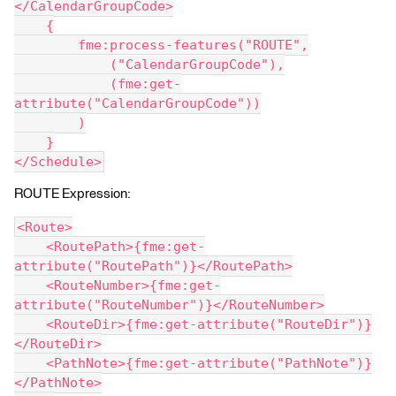
</CalendarGroupCode>
    {
        fme:process-features("ROUTE",
            ("CalendarGroupCode"),
            (fme:get-
attribute("CalendarGroupCode"))
        )
    }
</Schedule>
ROUTE Expression:
<Route>
    <RoutePath>{fme:get-
attribute("RoutePath")}</RoutePath>
    <RouteNumber>{fme:get-
attribute("RouteNumber")}</RouteNumber>
    <RouteDir>{fme:get-attribute("RouteDir")}
</RouteDir>
    <PathNote>{fme:get-attribute("PathNote")}
</PathNote>