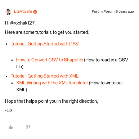
LizAtSafe
Forum|Forum|8 years ago
Hi @rochak127,
Here are some tutorials to get you started:
Tutorial: Getting Started with CSV
How to Convert CSV to Shapefile
(How to read in a CSV
file)
Tutorial: Getting Started with XML
XML Writing with the XMLTemplater
(How to write out
XML)
Hope that helps point you in the right direction,
-Liz