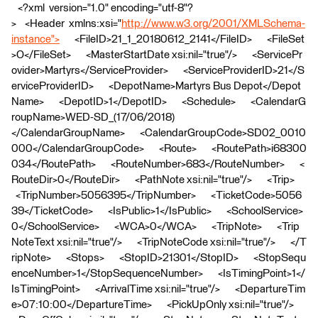
<?xml version="1.0" encoding="utf-8"?
> <Header xmlns:xsi="
http://www.w3.org/2001/XMLSchema-
instance">
<FileID>21_1_20180612_2141</FileID> <FileSet
>O</FileSet> <MasterStartDate xsi:nil="true"/> <ServicePr
ovider>Martyrs</ServiceProvider> <ServiceProviderID>21</S
erviceProviderID> <DepotName>Martyrs Bus Depot</Depot
Name> <DepotID>1</DepotID> <Schedule> <CalendarG
roupName>WED-SD_(17/06/2018)
</CalendarGroupName> <CalendarGroupCode>SD02_0010
000</CalendarGroupCode> <Route> <RoutePath>i68300
034</RoutePath> <RouteNumber>683</RouteNumber> <
RouteDir>0</RouteDir> <PathNote xsi:nil="true"/> <Trip>
<TripNumber>5056395</TripNumber> <TicketCode>5056
39</TicketCode> <IsPublic>1</IsPublic> <SchoolService>
0</SchoolService> <WCA>0</WCA> <TripNote> <Trip
NoteText xsi:nil="true"/> <TripNoteCode xsi:nil="true"/> </T
ripNote> <Stops> <StopID>21301</StopID> <StopSequ
enceNumber>1</StopSequenceNumber> <IsTimingPoint>1</
IsTimingPoint> <ArrivalTime xsi:nil="true"/> <DepartureTim
e>07:10:00</DepartureTime> <PickUpOnly xsi:nil="true"/>