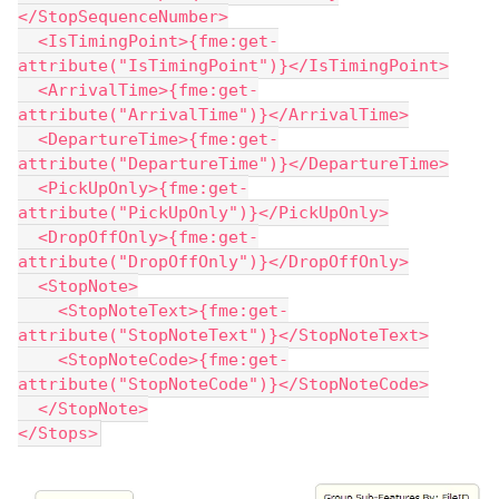
</StopSequenceNumber>
  <IsTimingPoint>{fme:get-
attribute("IsTimingPoint")}</IsTimingPoint>
  <ArrivalTime>{fme:get-
attribute("ArrivalTime")}</ArrivalTime>
  <DepartureTime>{fme:get-
attribute("DepartureTime")}</DepartureTime>
  <PickUpOnly>{fme:get-
attribute("PickUpOnly")}</PickUpOnly>
  <DropOffOnly>{fme:get-
attribute("DropOffOnly")}</DropOffOnly>
  <StopNote>
    <StopNoteText>{fme:get-
attribute("StopNoteText")}</StopNoteText>
    <StopNoteCode>{fme:get-
attribute("StopNoteCode")}</StopNoteCode>
  </StopNote>
</Stops>