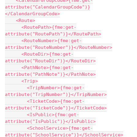
    <CalendarGroupCode>{fme:get-
attribute("CalendarGroupCode")}
</CalendarGroupCode>
    <Route>
      <RoutePath>{fme:get-
attribute("RoutePath")}</RoutePath>
      <RouteNumber>{fme:get-
attribute("RouteNumber")}</RouteNumber>
      <RouteDir>{fme:get-
attribute("RouteDir")}</RouteDir>
      <PathNote>{fme:get-
attribute("PathNote")}</PathNote>
      <Trip>
        <TripNumber>{fme:get-
attribute("TripNumber")}</TripNumber>
        <TicketCode>{fme:get-
attribute("TicketCode")}</TicketCode>
        <IsPublic>{fme:get-
attribute("IsPublic")}</IsPublic>
        <SchoolService>{fme:get-
attribute("SchoolService")}</SchoolService>