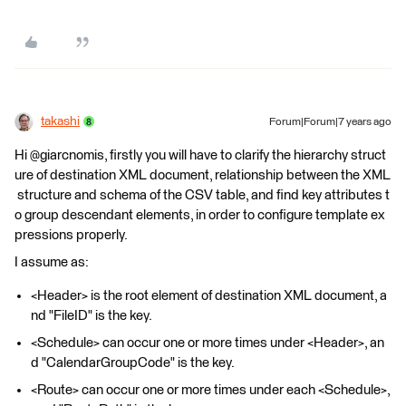
takashi
Forum|Forum|7 years ago
Hi @giarcnomis, firstly you will have to clarify the hierarchy struct
ure of destination XML document, relationship between the XML
structure and schema of the CSV table, and find key attributes t
o group descendant elements, in order to configure template ex
pressions properly.
I assume as:
<Header> is the root element of destination XML document, a
nd "FileID" is the key.
<Schedule> can occur one or more times under <Header>, an
d "CalendarGroupCode" is the key.
<Route> can occur one or more times under each <Schedule>,