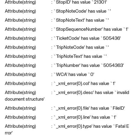
Attribute(string) : `StopID' has value `21301'
Attribute(string) : `StopNoteCode' has value `'
Attribute(string) : `StopNoteText' has value `'
Attribute(string) : `StopSequenceNumber' has value `1'
Attribute(string) : `TicketCode' has value `505436'
Attribute(string) : `TripNoteCode' has value `'
Attribute(string) : `TripNoteText' has value `'
Attribute(string) : `TripNumber' has value `5054363'
Attribute(string) : `WCA' has value `0'
Attribute(string) : `_xml_error{0}.col' has value `1'
Attribute(string) : `_xml_error{0}.desc' has value `invalid
document structure'
Attribute(string) : `_xml_error{0}.file' has value `FileID'
Attribute(string) : `_xml_error{0}.line' has value `1'
Attribute(string) : `_xml_error{0}.type' has value `Fatal E
rror'