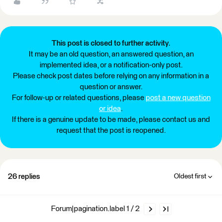
This post is closed to further activity.
It may be an old question, an answered question, an
implemented idea, or a notification-only post.
Please check post dates before relying on any information in a
question or answer.
For follow-up or related questions, please
post a new question
or idea
.
If there is a genuine update to be made, please contact us and
request that the post is reopened.
26 replies
Oldest first
Forum|pagination.label 1 / 2