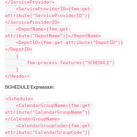
</ServiceProvider>
    <ServiceProviderID>{fme:get-
attribute("ServiceProviderID")}
</ServiceProviderID>
    <DepotName>{fme:get-
attribute("DepotName")}</DepotName>
    <DepotID>{fme:get-attribute("DepotID")}
</DepotID>
    {
        fme:process-features("SCHEDULE")
    }
</Header>
SCHEDULE Expression:
<Schedule>
    <CalendarGroupName>{fme:get-
attribute("CalendarGroupName")}
</CalendarGroupName>
    <CalendarGroupCode>{fme:get-
attribute("CalendarGroupCode")}