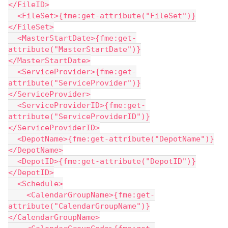
</FileID>
  <FileSet>{fme:get-attribute("FileSet")}
</FileSet>
  <MasterStartDate>{fme:get-
attribute("MasterStartDate")}
</MasterStartDate>
  <ServiceProvider>{fme:get-
attribute("ServiceProvider")}
</ServiceProvider>
  <ServiceProviderID>{fme:get-
attribute("ServiceProviderID")}
</ServiceProviderID>
  <DepotName>{fme:get-attribute("DepotName")}
</DepotName>
  <DepotID>{fme:get-attribute("DepotID")}
</DepotID>
  <Schedule>
    <CalendarGroupName>{fme:get-
attribute("CalendarGroupName")}
</CalendarGroupName>