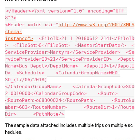
</Header><?xml version="1.0" encoding="UTF-
8"?>
<Header xmlns:xsi="
http://www.w3.org/2001/XMLS
chema-
instance">
  <FileID>21_1_20180612_2141</FileID
>  <FileSet>O</FileSet>  <MasterStartDate/>  <
ServiceProvider>Martyrs</ServiceProvider>  <Se
rviceProviderID>21</ServiceProviderID>  <Depot
Name>Bus Depot</DepotName>  <DepotID>1</DepotI
D>  <Schedule>    <CalendarGroupName>WED-
SD_(17/06/2018)
</CalendarGroupName>    <CalendarGroupCode>SD0
2_0010000</CalendarGroupCode>    <Route>      
<RoutePath>o68300024</RoutePath>      <RouteNu
mber>683</RouteNumber>      <RouteDir>1</Route
Dir>      <PathNote/>
The sample data attached includes multiple trips on multiple sc
hedules.