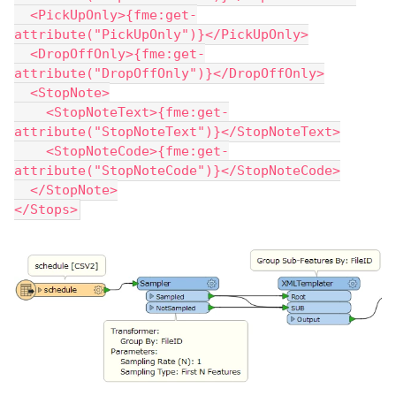
  <PickUpOnly>{fme:get-
attribute("PickUpOnly")}</PickUpOnly>
  <DropOffOnly>{fme:get-
attribute("DropOffOnly")}</DropOffOnly>
  <StopNote>
    <StopNoteText>{fme:get-
attribute("StopNoteText")}</StopNoteText>
    <StopNoteCode>{fme:get-
attribute("StopNoteCode")}</StopNoteCode>
  </StopNote>
</Stops>