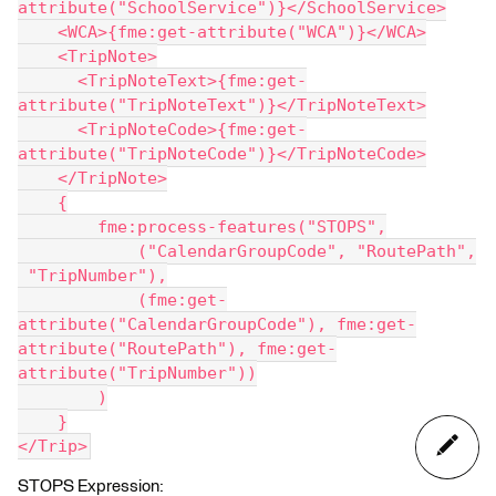
attribute("SchoolService")}</SchoolService>
    <WCA>{fme:get-attribute("WCA")}</WCA>
    <TripNote>
      <TripNoteText>{fme:get-
attribute("TripNoteText")}</TripNoteText>
      <TripNoteCode>{fme:get-
attribute("TripNoteCode")}</TripNoteCode>
    </TripNote>
    {
        fme:process-features("STOPS",
            ("CalendarGroupCode", "RoutePath",
 "TripNumber"),
            (fme:get-
attribute("CalendarGroupCode"), fme:get-
attribute("RoutePath"), fme:get-
attribute("TripNumber"))
        )
    }
</Trip>
STOPS Expression: