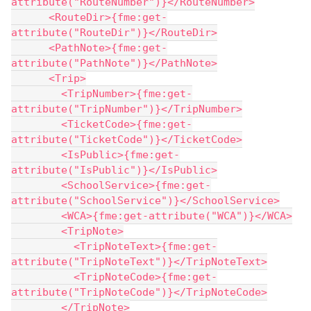
attribute("RouteNumber")}</RouteNumber>
      <RouteDir>{fme:get-
attribute("RouteDir")}</RouteDir>
      <PathNote>{fme:get-
attribute("PathNote")}</PathNote>
      <Trip>
        <TripNumber>{fme:get-
attribute("TripNumber")}</TripNumber>
        <TicketCode>{fme:get-
attribute("TicketCode")}</TicketCode>
        <IsPublic>{fme:get-
attribute("IsPublic")}</IsPublic>
        <SchoolService>{fme:get-
attribute("SchoolService")}</SchoolService>
        <WCA>{fme:get-attribute("WCA")}</WCA>
        <TripNote>
          <TripNoteText>{fme:get-
attribute("TripNoteText")}</TripNoteText>
          <TripNoteCode>{fme:get-
attribute("TripNoteCode")}</TripNoteCode>
        </TripNote>