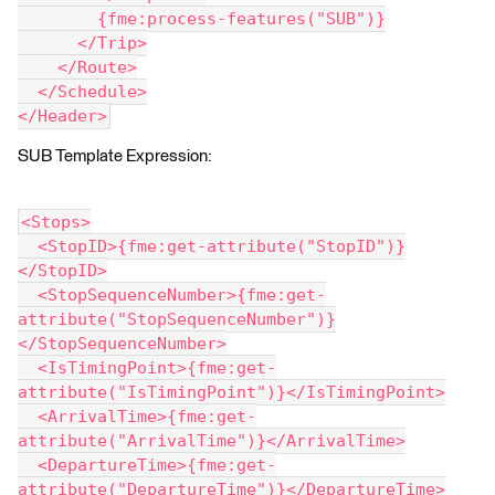
        {fme:process-features("SUB")}
      </Trip>
    </Route>
  </Schedule>
</Header>
SUB Template Expression:
<Stops>
  <StopID>{fme:get-attribute("StopID")}
</StopID>
  <StopSequenceNumber>{fme:get-
attribute("StopSequenceNumber")}
</StopSequenceNumber>
  <IsTimingPoint>{fme:get-
attribute("IsTimingPoint")}</IsTimingPoint>
  <ArrivalTime>{fme:get-
attribute("ArrivalTime")}</ArrivalTime>
  <DepartureTime>{fme:get-
attribute("DepartureTime")}</DepartureTime>