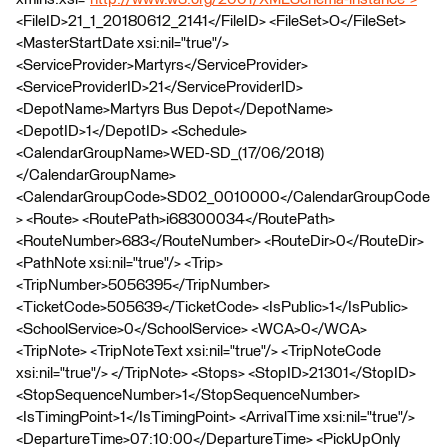
<FileID>21_1_20180612_2141</FileID> <FileSet>O</FileSet>
<MasterStartDate xsi:nil="true"/>
<ServiceProvider>Martyrs</ServiceProvider>
<ServiceProviderID>21</ServiceProviderID>
<DepotName>Martyrs Bus Depot</DepotName>
<DepotID>1</DepotID> <Schedule>
<CalendarGroupName>WED-SD_(17/06/2018)
</CalendarGroupName>
<CalendarGroupCode>SD02_0010000</CalendarGroupCode
> <Route> <RoutePath>i68300034</RoutePath>
<RouteNumber>683</RouteNumber> <RouteDir>0</RouteDir>
<PathNote xsi:nil="true"/> <Trip>
<TripNumber>5056395</TripNumber>
<TicketCode>505639</TicketCode> <IsPublic>1</IsPublic>
<SchoolService>0</SchoolService> <WCA>0</WCA>
<TripNote> <TripNoteText xsi:nil="true"/> <TripNoteCode
xsi:nil="true"/> </TripNote> <Stops> <StopID>21301</StopID>
<StopSequenceNumber>1</StopSequenceNumber>
<IsTimingPoint>1</IsTimingPoint> <ArrivalTime xsi:nil="true"/>
<DepartureTime>07:10:00</DepartureTime> <PickUpOnly