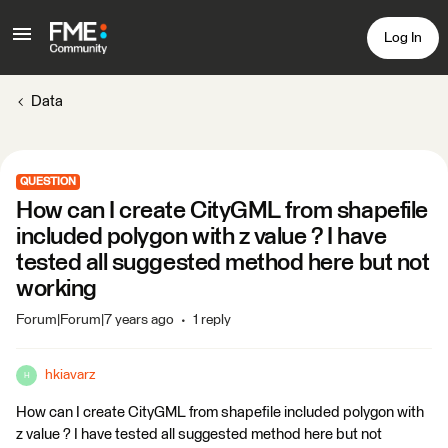
Log In
Data
QUESTION
How can I create CityGML from shapefile
included polygon with z value ? I have
tested all suggested method here but not
working
Forum|Forum|7 years ago
1 reply
hkiavarz
H
How can I create CityGML from shapefile included polygon with
z value ? I have tested all suggested method here but not