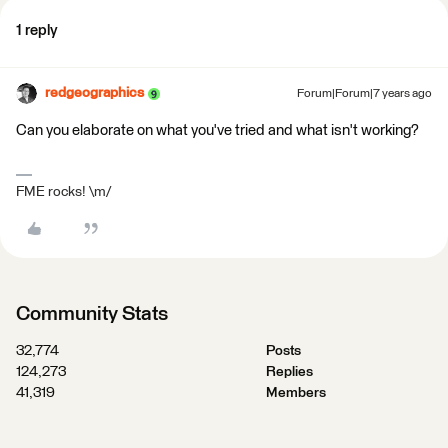
1 reply
redgeographics
Forum|Forum|7 years ago
Can you elaborate on what you've tried and what isn't working?
FME rocks! \m/
Community Stats
32,774
Posts
124,273
Replies
41,319
Members