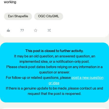
working
Esri Shapefile
OGC CityGML
This post is closed to further activity.
It may be an old question, an answered question, an
implemented idea, or a notification-only post.
Please check post dates before relying on any information in a
question or answer.
For follow-up or related questions, please
post a new question
or idea
.
If there is a genuine update to be made, please contact us and
request that the post is reopened.