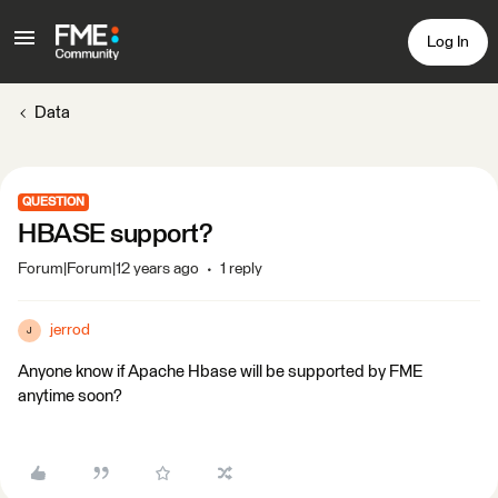
Log In
Data
QUESTION
HBASE support?
Forum|Forum|12 years ago
1 reply
jerrod
J
Anyone know if Apache Hbase will be supported by FME
anytime soon?