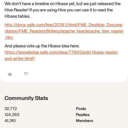
We don't have a timeline on Hbase yet, but we just released the
Hive Reader! If you are using Hive you can use it to read the
Hbase tables.
http://docs.safe.com/fme/2018.1/html/FME_Desktop_Docume
ntation/FME_ReadersWriters/apache_hive/apache_hive_reader
.htm
And please vote up the Hbase idea here:
https://knowledge.safe.com/idea/77643/add-hbase-reader-
and-writer.html?
Community Stats
32,772
Posts
124,263
Replies
41,310
Members