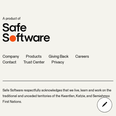
A product of
Company
Products
Giving Back
Careers
Contact
Trust Center
Privacy
Safe Software respectfully acknowledges that we live, learn and work on the
traditional and unceded territories of the Kwantlen, Katzie, and Semiahmoo
First Nations.