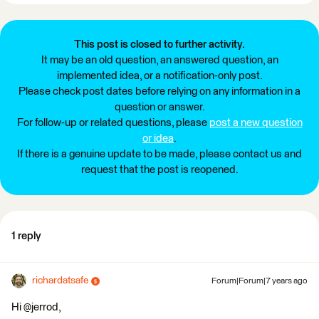
This post is closed to further activity.
It may be an old question, an answered question, an
implemented idea, or a notification-only post.
Please check post dates before relying on any information in a
question or answer.
For follow-up or related questions, please
post a new question
or idea
.
If there is a genuine update to be made, please contact us and
request that the post is reopened.
1 reply
richardatsafe
Forum|Forum|7 years ago
Hi @jerrod,