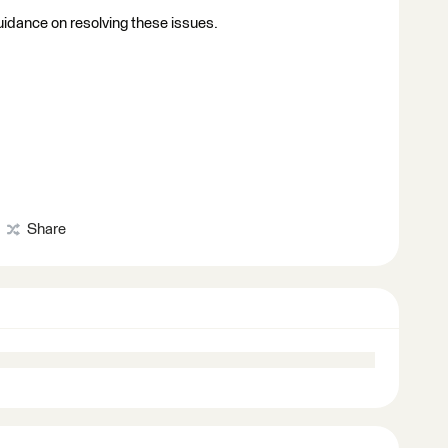
guidance on resolving these issues.
Share