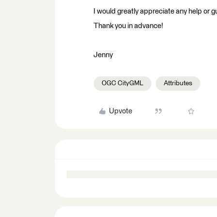
I would greatly appreciate any help or 
Thank you in advance!
Jenny
OGC CityGML
Attributes
Upvote