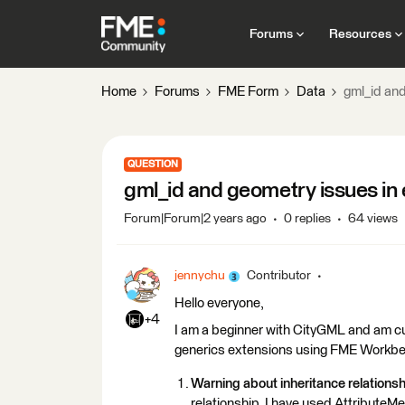
Forums
Resources
Home
Forums
FME Form
Data
gml_id and
QUESTION
gml_id and geometry issues in 
Forum|Forum|2 years ago
0 replies
64 views
jennychu
Contributor
Hello everyone,
+4
I am a beginner with CityGML and am cur
generics extensions using FME Workben
Warning about inheritance relationsh
relationship. I have used AttributeM