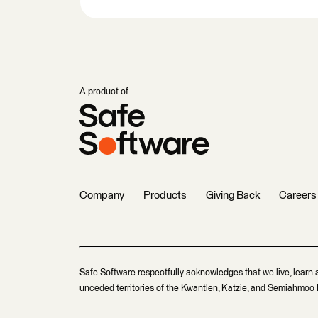
A product of
Company
Products
Giving Back
Careers
Safe Software respectfully acknowledges that we live, learn 
unceded territories of the Kwantlen, Katzie, and Semiahmoo F