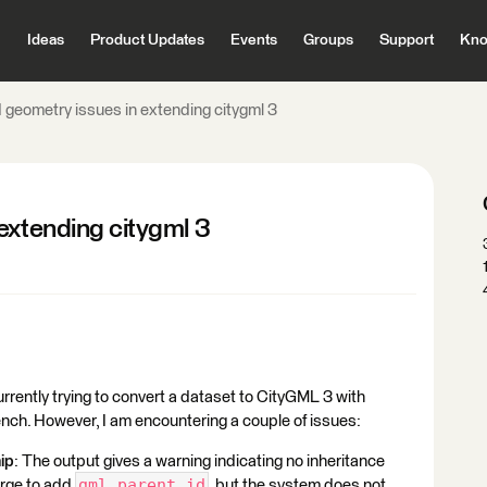
Ideas
Product Updates
Events
Groups
Support
Kno
 geometry issues in extending citygml 3
extending citygml 3
rently trying to convert a dataset to CityGML 3 with
ch. However, I am encountering a couple of issues:
ip
: The output gives a warning indicating no inheritance
gml_parent_id
erge to add
, but the system does not