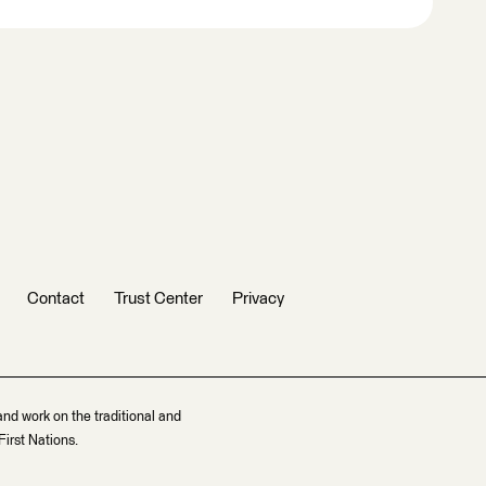
Contact
Trust Center
Privacy
and work on the traditional and
irst Nations.