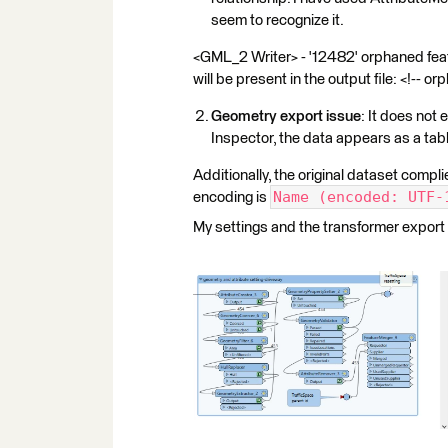
seem to recognize it.
<GML_2 Writer> - '12482' orphaned fea
will be present in the output file: <!-- orphan
Geometry export issue
: It does not 
Inspector, the data appears as a tab
Additionally, the original dataset comp
Name (encoded: UTF-
encoding is
My settings and the transformer export