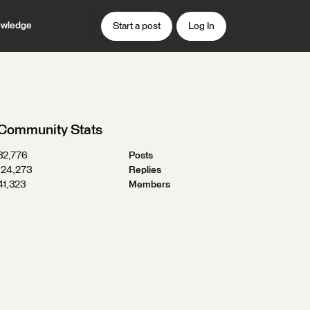
wledge
Start a post
Log In
Community Stats
32,776
Posts
124,273
Replies
41,323
Members