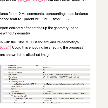
tures found, XML comments representing these features
ed feature - parent id:'...', id:'...', type:'...' -->
export correctly after setting up the geometry. In the
le without geometry.
lies with the CityGML 3 standard, and its geometry's
16LE)
. Could this encoding be affecting the process?
 are shown in the attached image.