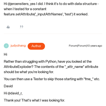
Hi @jeroenstiers, yes I did. I think it's to do with data structure -
when I tested for a constant
feature.setAttribute('_inputAttrNames', 'test') it worked.
judychang
Author
Forum|Forum|10 years ago
J
Hi
Rather than struggling with Python, have you looked at the
AttributeExploder? The contents of the "_attr_name" attribute
should be what you're looking for.
You can then use a Tester to skip those starting with "fme_" etc.
David
Hi @david_r,
Thank you! That's what I was looking for.