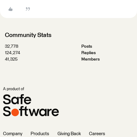
Community Stats
32,778
Posts
124,274
Replies
41,325
Members
A product of
Company
Products
Giving Back
Careers