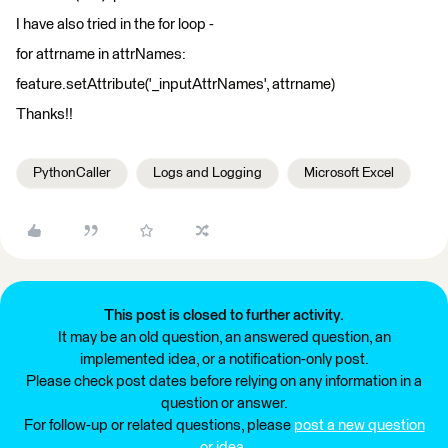
I have also tried in the for loop -
for attrname in attrNames:
feature.setAttribute('_inputAttrNames', attrname)
Thanks!!
PythonCaller
Logs and Logging
Microsoft Excel
This post is closed to further activity.
It may be an old question, an answered question, an
implemented idea, or a notification-only post.
Please check post dates before relying on any information in a
question or answer.
For follow-up or related questions, please
post a new question
or idea
.