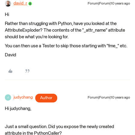
david_r
Forum|Forum|10 years ago
Hi
Rather than struggling with Python, have you looked at the
AttributeExploder? The contents of the "_attr_name" attribute
should be what you're looking for.
You can then use a Tester to skip those starting with "fme_" etc.
David
judychang
Author
Forum|Forum|10 years ago
J
Hi judychang,
Just a small question. Did you expose the newly created
attribute in the PythonCaller?