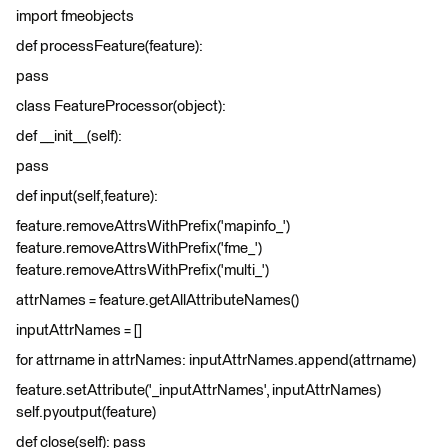
import fmeobjects
def processFeature(feature):
pass
class FeatureProcessor(object):
def __init__(self):
pass
def input(self,feature):
feature.removeAttrsWithPrefix('mapinfo_')
feature.removeAttrsWithPrefix('fme_')
feature.removeAttrsWithPrefix('multi_')
attrNames = feature.getAllAttributeNames()
inputAttrNames = []
for attrname in attrNames: inputAttrNames.append(attrname)
feature.setAttribute('_inputAttrNames', inputAttrNames)
self.pyoutput(feature)
def close(self): pass