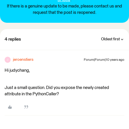
If there is a genuine update to be made, please contact us and
request that the post is reopened.
4 replies
Oldest first
jeroenstiers
Forum|Forum|10 years ago
J
Hi judychang,
Just a small question. Did you expose the newly created
attribute in the PythonCaller?