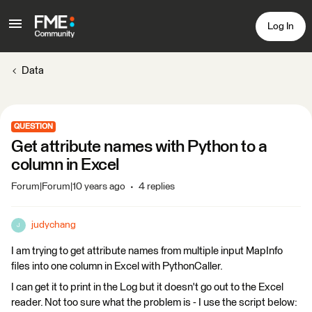
Log In
Data
QUESTION
Get attribute names with Python to a
column in Excel
Forum|Forum|10 years ago
4 replies
judychang
J
I am trying to get attribute names from multiple input MapInfo
files into one column in Excel with PythonCaller.
I can get it to print in the Log but it doesn't go out to the Excel
reader. Not too sure what the problem is - I use the script below: