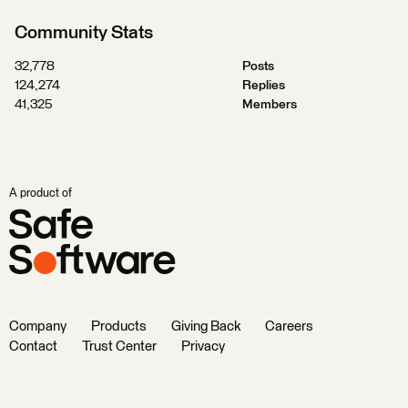
Community Stats
32,778
Posts
124,274
Replies
41,325
Members
A product of
Company
Products
Giving Back
Careers
Contact
Trust Center
Privacy