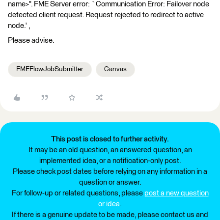
name>". FME Server error: `Communication Error: Failover node
detected client request. Request rejected to redirect to active
node.' ,
Please advise.
FMEFlowJobSubmitter
Canvas
This post is closed to further activity.
It may be an old question, an answered question, an
implemented idea, or a notification-only post.
Please check post dates before relying on any information in a
question or answer.
For follow-up or related questions, please
post a new question
or idea
.
If there is a genuine update to be made, please contact us and