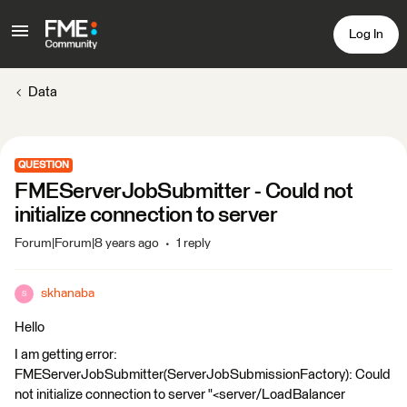
Log In
Data
QUESTION
FMEServerJobSubmitter - Could not
initialize connection to server
Forum|Forum|8 years ago
1 reply
skhanaba
S
Hello
I am getting error:
FMEServerJobSubmitter(ServerJobSubmissionFactory): Could
not initialize connection to server "<server/LoadBalancer