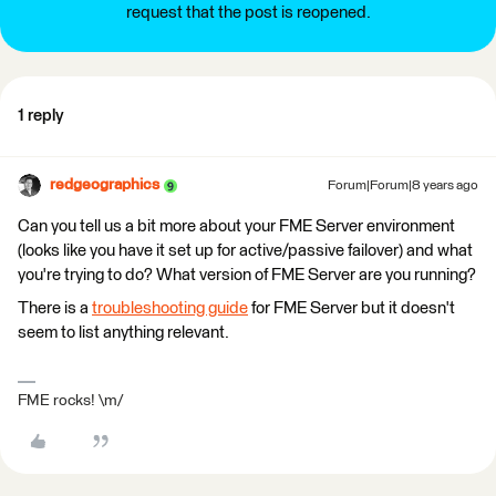
request that the post is reopened.
1 reply
redgeographics
Forum|Forum|8 years ago
Can you tell us a bit more about your FME Server environment
(looks like you have it set up for active/passive failover) and what
you're trying to do? What version of FME Server are you running?
There is a
troubleshooting guide
for FME Server but it doesn't
seem to list anything relevant.
FME rocks! \m/