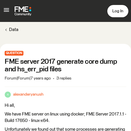
Log In
Data
QUESTION
FME server 2017 generate core dump
and hs_err_pid files
Forum|Forum|7 years ago
3 replies
alexanderyanush
A
Hi all,
We have FME server on linux using docker; FME Server 2017.1.1 -
Build 17650 - linux-x64.
Unfortunately we found out that some processes are generating