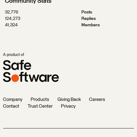
Community Stats
32,776
Posts
124,273
Replies
41,324
Members
A product of
Company
Products
Giving Back
Careers
Contact
Trust Center
Privacy