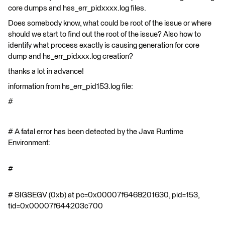
core dumps and hss_err_pidxxxx.log files.
Does somebody know, what could be root of the issue or where
should we start to find out the root of the issue? Also how to
identify what process exactly is causing generation for core
dump and hs_err_pidxxx.log creation?
thanks a lot in advance!
information from hs_err_pid153.log file:
#
# A fatal error has been detected by the Java Runtime
Environment:
#
# SIGSEGV (0xb) at pc=0x00007f6469201630, pid=153,
tid=0x00007f644203c700