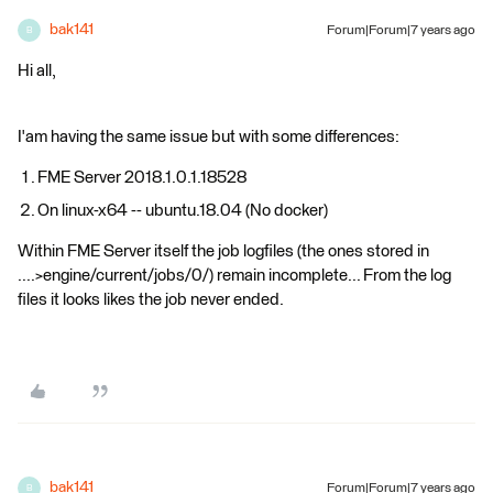
bak141
Forum|Forum|7 years ago
B
Hi all,
I'am having the same issue but with some differences:
FME Server 2018.1.0.1.18528
On linux-x64 -- ubuntu.18.04 (No docker)
Within FME Server itself the job logfiles (the ones stored in
....>engine/current/jobs/0/) remain incomplete... From the log
files it looks likes the job never ended.
bak141
Forum|Forum|7 years ago
B