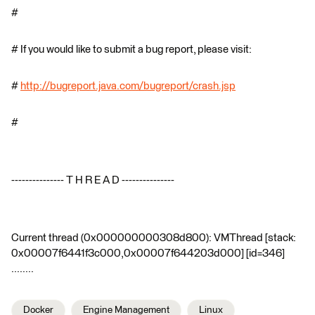
#
# If you would like to submit a bug report, please visit:
#
http://bugreport.java.com/bugreport/crash.jsp
#
--------------- T H R E A D ---------------
Current thread (0x000000000308d800): VMThread [stack:
0x00007f6441f3c000,0x00007f644203d000] [id=346]
........
Docker
Engine Management
Linux