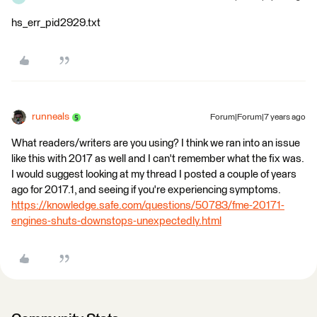
hs_err_pid2929.txt
runneals
Forum|Forum|7 years ago
What readers/writers are you using? I think we ran into an issue
like this with 2017 as well and I can't remember what the fix was.
I would suggest looking at my thread I posted a couple of years
ago for 2017.1, and seeing if you're experiencing symptoms.
https://knowledge.safe.com/questions/50783/fme-20171-
engines-shuts-downstops-unexpectedly.html