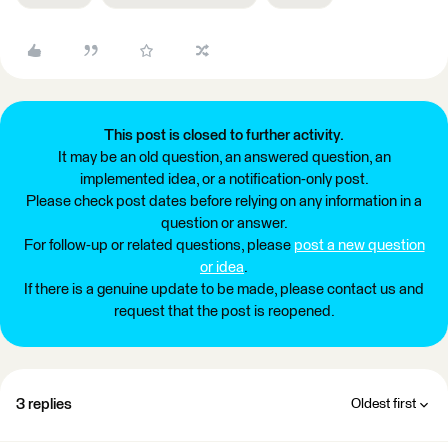
This post is closed to further activity.
It may be an old question, an answered question, an
implemented idea, or a notification-only post.
Please check post dates before relying on any information in a
question or answer.
For follow-up or related questions, please
post a new question
or idea
.
If there is a genuine update to be made, please contact us and
request that the post is reopened.
3 replies
Oldest first