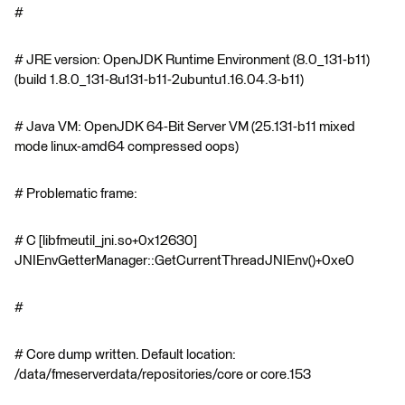
#
# JRE version: OpenJDK Runtime Environment (8.0_131-b11)
(build 1.8.0_131-8u131-b11-2ubuntu1.16.04.3-b11)
# Java VM: OpenJDK 64-Bit Server VM (25.131-b11 mixed
mode linux-amd64 compressed oops)
# Problematic frame:
# C [libfmeutil_jni.so+0x12630]
JNIEnvGetterManager::GetCurrentThreadJNIEnv()+0xe0
#
# Core dump written. Default location:
/data/fmeserverdata/repositories/core or core.153