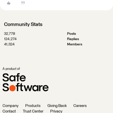
Community Stats
32,778
Posts
124,274
Replies
41,324
Members
A product of
Company
Products
Giving Back
Careers
Contact
Trust Center
Privacy