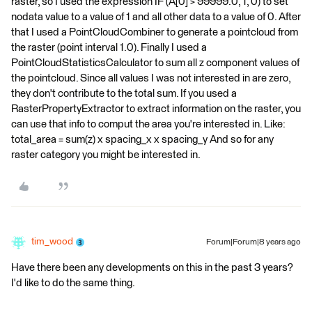
raster, so I used the expression IF (A[0] > 99999.0, 1, 0) to set
nodata value to a value of 1 and all other data to a value of 0. After
that I used a PointCloudCombiner to generate a pointcloud from
the raster (point interval 1.0). Finally I used a
PointCloudStatisticsCalculator to sum all z component values of
the pointcloud. Since all values I was not interested in are zero,
they don't contribute to the total sum. If you used a
RasterPropertyExtractor to extract information on the raster, you
can use that info to comput the area you're interested in. Like:
total_area = sum(z) x spacing_x x spacing_y And so for any
raster category you might be interested in.
tim_wood
Forum|Forum|8 years ago
Have there been any developments on this in the past 3 years?
I'd like to do the same thing.