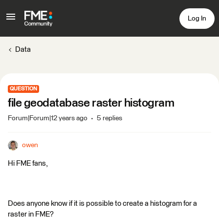
Log In
Data
QUESTION
file geodatabase raster histogram
Forum|Forum|12 years ago
5 replies
owen
Hi FME fans,
Does anyone know if it is possible to create a histogram for a
raster in FME?