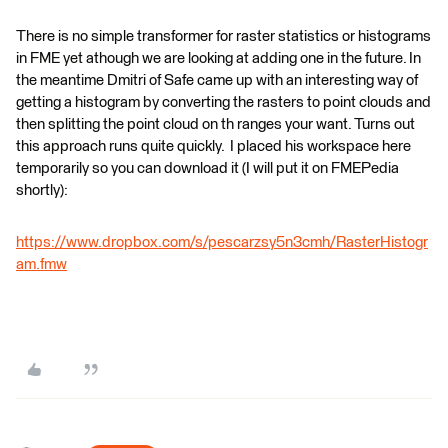
There is no simple transformer for raster statistics or histograms
in FME yet athough we are looking at adding one in the future. In
the meantime Dmitri of Safe came up with an interesting way of
getting a histogram by converting the rasters to point clouds and
then splitting the point cloud on th ranges your want. Turns out
this approach runs quite quickly. I placed his workspace here
temporarily so you can download it (I will put it on FMEPedia
shortly):
https://www.dropbox.com/s/pescarzsy5n3cmh/RasterHistogr
am.fmw