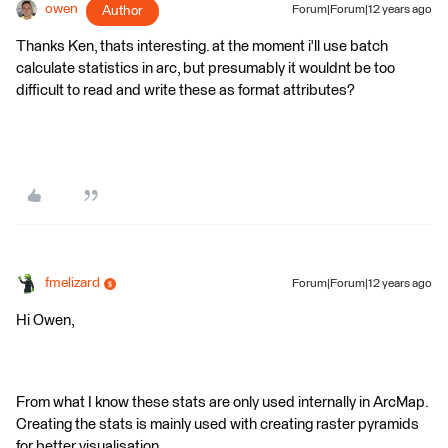
owen
Author
Forum|Forum|12 years ago
Thanks Ken, thats interesting. at the moment i'll use batch
calculate statistics in arc, but presumably it wouldnt be too
difficult to read and write these as format attributes?
fmelizard
Forum|Forum|12 years ago
Hi Owen,
From what I know these stats are only used internally in ArcMap.
Creating the stats is mainly used with creating raster pyramids
for better visualisation.