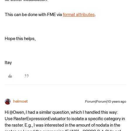
This can be done with FME via
format attributes
.
Hope this helps,
Itay
helmoet
Forum|Forum|10 years ago
Hi @Owen, I had a similar question, which I handled this way:
Use RasterExpressionEvaluator to isolate a specific category in
the raster. E.g., I was interested in the amount of nodata in the