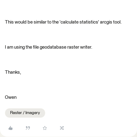
This would be similar to the 'calculate statistics' arcgis tool.
I am using the file geodatabase raster writer.
Thanks,
Owen
Raster / Imagery