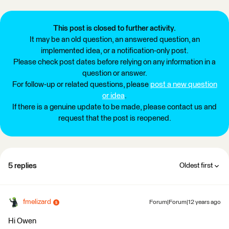
This post is closed to further activity.
It may be an old question, an answered question, an
implemented idea, or a notification-only post.
Please check post dates before relying on any information in a
question or answer.
For follow-up or related questions, please
post a new question
or idea
.
If there is a genuine update to be made, please contact us and
request that the post is reopened.
5 replies
Oldest first
fmelizard
Forum|Forum|12 years ago
Hi Owen