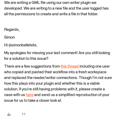
We are writing a GML file using our own writer plugin we
developed. We are writing to a new file and the user logged has
all the permissions to create and write a file in that folder.
Regards,
Simon
Hi @simonbelletete,
My apologies for missing your last comment! Are you still looking
for a solution to this issue?
There are a few suggestions from
this thread
including one user
who copied and pasted their workflow into a fresh workspace
and replaced the reader/writer connections. Though I'm not sure
how this plays into your plugin and whether this is a viable
solution. If you're still having problems with it, please create a
case with us
here
and send us a simplified reproduction of your
issue for us to take a closer look at.