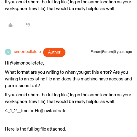
If you could share the full log file (.log in the same location as your
workspace .fmw file), that would be really helpful as well.
simonbelletete
Author
Forum|Forum|6 years ago
S
Hi @simonbelletete,
What format are you writing to when you get this error? Are you
writing to an existing file and does this machine have access and
permissions to it?
If you could share the full log file (.log in the same location as your
workspace .fmw file), that would be really helpful as well.
4_1_2__fme.txtHi @jovitaatsafe,
Here is the full log file attached.