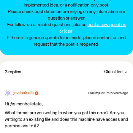
implemented idea, or a notification-only post.
Please check post dates before relying on any information in a
question or answer.
For follow-up or related questions, please
post a new question
or idea
.
If there is a genuine update to be made, please contact us and
request that the post is reopened.
3 replies
Oldest first
jovitaatsafe
Forum|Forum|6 years ago
Hi @simonbelletete,
What format are you writing to when you get this error? Are you
writing to an existing file and does this machine have access and
permissions to it?