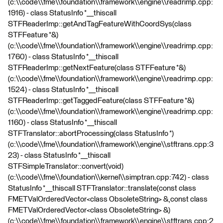
(c:\\code\\fme\\foundation\\framework\\engine\\readrimp.cpp:
1916) - class StatusInfo *__thiscall
STFReaderImp::getAndTagFeatureWithCoordSys(class
STFFeature *&)
(c:\\code\\fme\\foundation\\framework\\engine\\readrimp.cpp:
1760) - class StatusInfo *__thiscall
STFReaderImp::getNextFeature(class STFFeature *&)
(c:\\code\\fme\\foundation\\framework\\engine\\readrimp.cpp:
1524) - class StatusInfo *__thiscall
STFReaderImp::getTaggedFeature(class STFFeature *&)
(c:\\code\\fme\\foundation\\framework\\engine\\readrimp.cpp:
1160) - class StatusInfo *__thiscall
STFTranslator::abortProcessing(class StatusInfo *)
(c:\\code\\fme\\foundation\\framework\\engine\\stftrans.cpp:3
23) - class StatusInfo *__thiscall
STFSimpleTranslator::convert(void)
(c:\\code\\fme\\foundation\\kernel\\simptran.cpp:742) - class
StatusInfo *__thiscall STFTranslator::translate(const class
FMETValOrderedVector<class ObsoleteString> &,const class
FMETValOrderedVector<class ObsoleteString> &)
(c:\\code\\fme\\foundation\\framework\\engine\\stftrans.cpp:2