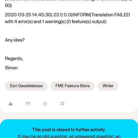
93)
2020-03-25 14:45:30| 23.1| 0.0|INFORM|Translation FAILED
with 4 error(s) and 1 warning(s) (0 feature(s) output)
Any idea?
Regards,
Simon
Esri Geodatabase
FME Feature Store
Writer
This post is closed to further activity.
It may be an old question, an answered question, an