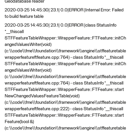
Geodatabase reader
2020-03-25 14:45:30| 23.1| 0.0|ERROR |Internal Error: Failed
to build feature table
2020-03-25 14:45:30| 23.1| 0.0|ERROR |class StatusInfo
*__thiscall
STFFeatureTableWrapper::WrapperFeature::FTFeature::initCh
angedValuesWriter(void)
(c:\\code\\fme\\foundation\\framework\\engine\\stffeaturetable
wrapperfeatureftfeature.cpp:764) - class StatusInfo *__thiscall
STFFeatureTableWrapper::WrapperFeature::FTFeature::initCh
angedValuesWriter(void)
(c:\\code\\fme\\foundation\\framework\\engine\\stffeaturetable
wrapperfeatureftfeature.cpp:764) - class StatusInfo *__thiscall
STFFeatureTableWrapper::WrapperFeature::FTFeature::start
NewChangedValuesFeatureTable(void)
(c:\\code\\fme\\foundation\\framework\\engine\\stffeaturetable
wrapperfeatureftfeature.cpp:222) - class StatusInfo *__thiscall
STFFeatureTableWrapper::WrapperFeature::FTFeature::start
Feature(bool &)
(c:\\code\\fme\\foundation\\framework\\engine\\stffeaturetable