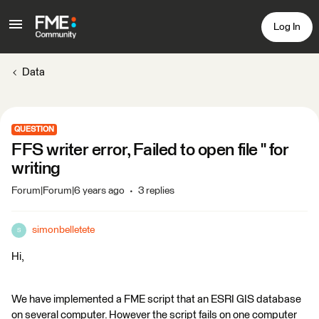
Log In
Data
QUESTION
FFS writer error, Failed to open file '' for
writing
Forum|Forum|6 years ago
3 replies
simonbelletete
S
Hi,
We have implemented a FME script that an ESRI GIS database
on several computer. However the script fails on one computer