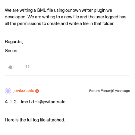
We are writing a GML file using our own writer plugin we
developed. We are writing to a new file and the user logged has
all the permissions to create and write a file in that folder.
Regards,
Simon
jovitaatsafe
Forum|Forum|6 years ago
4_1_2__fme.txtHi @jovitaatsafe,
Here is the full log file attached.