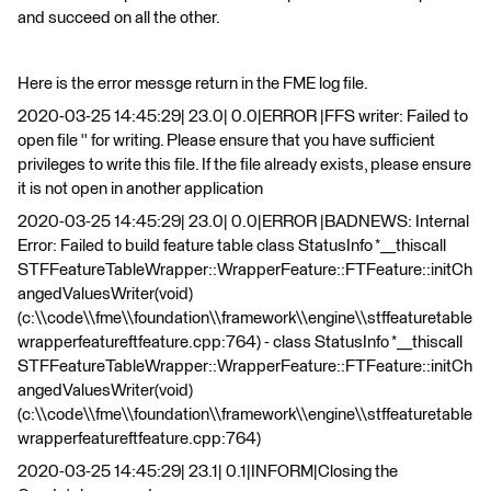
and succeed on all the other.
Here is the error messge return in the FME log file.
2020-03-25 14:45:29| 23.0| 0.0|ERROR |FFS writer: Failed to
open file '' for writing. Please ensure that you have sufficient
privileges to write this file. If the file already exists, please ensure
it is not open in another application
2020-03-25 14:45:29| 23.0| 0.0|ERROR |BADNEWS: Internal
Error: Failed to build feature table class StatusInfo *__thiscall
STFFeatureTableWrapper::WrapperFeature::FTFeature::initCh
angedValuesWriter(void)
(c:\\code\\fme\\foundation\\framework\\engine\\stffeaturetable
wrapperfeatureftfeature.cpp:764) - class StatusInfo *__thiscall
STFFeatureTableWrapper::WrapperFeature::FTFeature::initCh
angedValuesWriter(void)
(c:\\code\\fme\\foundation\\framework\\engine\\stffeaturetable
wrapperfeatureftfeature.cpp:764)
2020-03-25 14:45:29| 23.1| 0.1|INFORM|Closing the