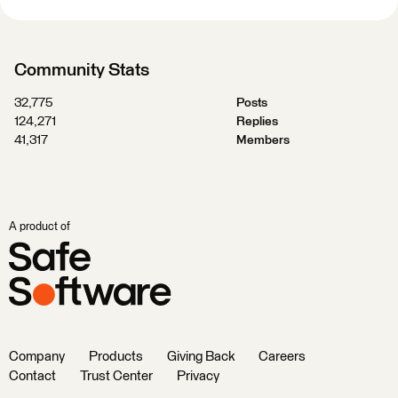
Community Stats
32,775
Posts
124,271
Replies
41,317
Members
A product of
Company
Products
Giving Back
Careers
Contact
Trust Center
Privacy