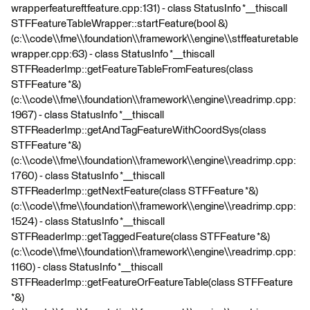
wrapperfeatureftfeature.cpp:131) - class StatusInfo *__thiscall
STFFeatureTableWrapper::startFeature(bool &)
(c:\\code\\fme\\foundation\\framework\\engine\\stffeaturetable
wrapper.cpp:63) - class StatusInfo *__thiscall
STFReaderImp::getFeatureTableFromFeatures(class
STFFeature *&)
(c:\\code\\fme\\foundation\\framework\\engine\\readrimp.cpp:
1967) - class StatusInfo *__thiscall
STFReaderImp::getAndTagFeatureWithCoordSys(class
STFFeature *&)
(c:\\code\\fme\\foundation\\framework\\engine\\readrimp.cpp:
1760) - class StatusInfo *__thiscall
STFReaderImp::getNextFeature(class STFFeature *&)
(c:\\code\\fme\\foundation\\framework\\engine\\readrimp.cpp:
1524) - class StatusInfo *__thiscall
STFReaderImp::getTaggedFeature(class STFFeature *&)
(c:\\code\\fme\\foundation\\framework\\engine\\readrimp.cpp:
1160) - class StatusInfo *__thiscall
STFReaderImp::getFeatureOrFeatureTable(class STFFeature
*&)