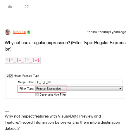
takashi
Forum|Forum|8 years ago
Why not use a regular expression? (Filter Type: Regular Express
ion)
^[^_]+_[^_]+$
Why not inspect features with Visual/Data Preview and
Feature/Record Information before writing them into a destination
dataset?