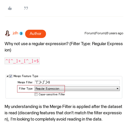
jdh
Author
Forum|Forum|8 years ago
Why not use a regular expression? (Filter Type: Regular Express
ion)
^[^_]+_[^_]+$
My understanding is the Merge Filter is applied after the dataset
is read (discarding features that don't match the filter expressio
n), I'm looking to completely avoid reading in the data.