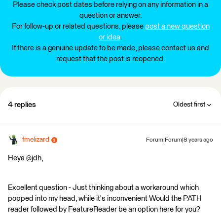
Please check post dates before relying on any information in a
question or answer.
For follow-up or related questions, please
post a new question
or idea
.
If there is a genuine update to be made, please contact us and
request that the post is reopened.
4 replies
Oldest first
fmelizard
Forum|Forum|8 years ago
Heya @jdh,
Excellent question - Just thinking about a workaround which
popped into my head, while it's inconvenient Would the PATH
reader followed by FeatureReader be an option here for you?