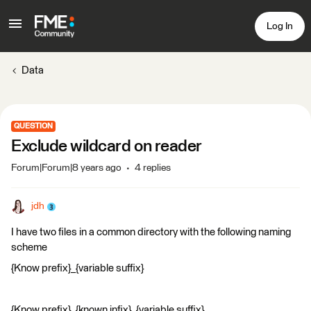
Log In
Data
QUESTION
Exclude wildcard on reader
Forum|Forum|8 years ago
4 replies
jdh
I have two files in a common directory with the following naming
scheme
{Know prefix}_{variable suffix}
{Know prefix}_{known infix}_{variable suffix}