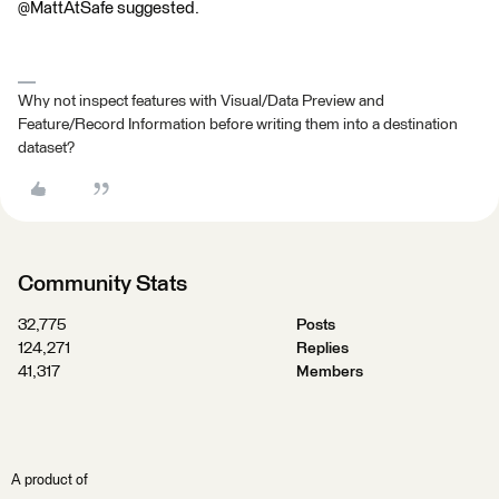
@MattAtSafe suggested.
Why not inspect features with Visual/Data Preview and
Feature/Record Information before writing them into a destination
dataset?
Community Stats
32,775
Posts
124,271
Replies
41,317
Members
A product of