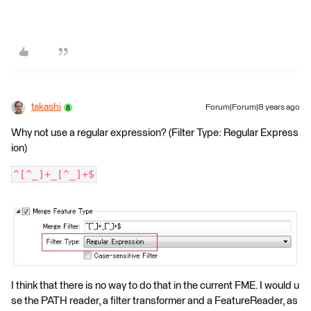
takashi
Forum|Forum|8 years ago
Why not use a regular expression? (Filter Type: Regular Express
ion)
^[^_]+_[^_]+$
I think that there is no way to do that in the current FME. I would u
se the PATH reader, a filter transformer and a FeatureReader, as