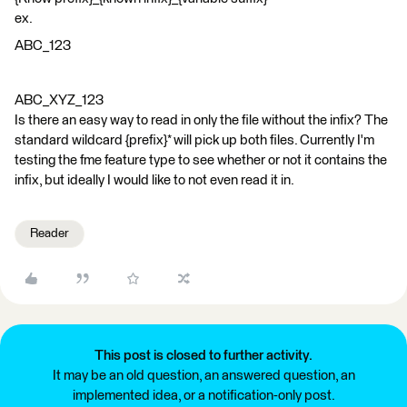
ex.
ABC_123
ABC_XYZ_123
Is there an easy way to read in only the file without the infix? The
standard wildcard {prefix}* will pick up both files. Currently I'm
testing the fme feature type to see whether or not it contains the
infix, but ideally I would like to not even read it in.
Reader
This post is closed to further activity.
It may be an old question, an answered question, an
implemented idea, or a notification-only post.