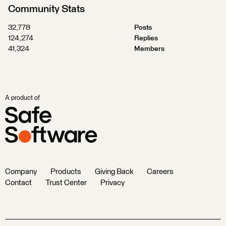
Community Stats
32,778
Posts
124,274
Replies
41,324
Members
A product of
Company
Products
Giving Back
Careers
Contact
Trust Center
Privacy