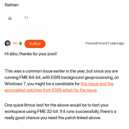
Nathan
bo
Author
Forum|Forum|7 years ago
Hi @bo, thanks for your post!
This was a common issue earlier in the year, but since you are
running FME 64-bit, with ESRI background geoprocessing, on
Windows 7, you might be a candidate for
this issue and the
associated patches from ESRI which fix the issue
.
One quick litmus test for the above would be to test your
workspace using FME 32-bit. If it runs successfully, there's a
really good chance you need the patch linked above.