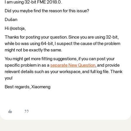
I am using 32-bit FME 2018.0.
Did you maybe find the reason for this issue?
Dušan
Hi @ostoja,
Thanks for posting your question. Since you are using 32-bit,
while bo was using 64-bit, I suspect the cause of the problem
might not be exactly the same.
You might get more fitting suggestions, if you can post your
specific problem in as a
separate New Question
, and provide
relevant details such as your workspace, and full log file. Thank
you!
Best regards, Xiaomeng