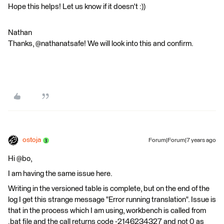
Hope this helps! Let us know if it doesn't :))
Nathan
Thanks, @nathanatsafe! We will look into this and confirm.
ostoja
Forum|Forum|7 years ago
Hi @bo,
I am having the same issue here.
Writing in the versioned table is complete, but on the end of the
log I get this strange message "Error running translation". Issue is
that in the process which I am using, workbench is called from
.bat file and the call returns code -2146234327 and not 0 as