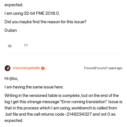
expected.
I am using 32-bit FME 2018.0.
Did you maybe find the reason for this issue?
Dušan
xiaomengatsafe
Forum|Forum|7 years ago
Hi @bo,
I am having the same issue here.
Writing in the versioned table is complete, but on the end of the
log I get this strange message "Error running translation". Issue is
that in the process which I am using, workbench is called from
.bat file and the call returns code -2146234327 and not 0 as
expected.