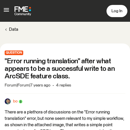
Log In
Data
QUESTION
"Error running translation" after what
appears to be a successful write to an
ArcSDE feature class.
Forum|Forum|7 years ago
4 replies
bo
There are a plethora of discussions on the "Error running
translation" error, but none seem relevant to my simple workflow,
as shown in the attached image, that writes a simple point