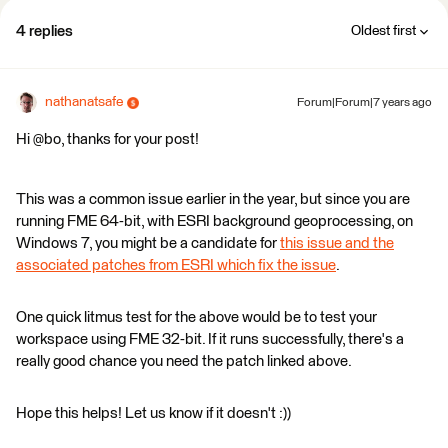
4 replies
Oldest first
nathanatsafe
Forum|Forum|7 years ago
Hi @bo, thanks for your post!
This was a common issue earlier in the year, but since you are
running FME 64-bit, with ESRI background geoprocessing, on
Windows 7, you might be a candidate for
this issue and the
associated patches from ESRI which fix the issue
.
One quick litmus test for the above would be to test your
workspace using FME 32-bit. If it runs successfully, there's a
really good chance you need the patch linked above.
Hope this helps! Let us know if it doesn't :))