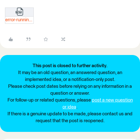
error-running-translation-log.txt
This post is closed to further activity.
It may be an old question, an answered question, an
implemented idea, or a notification-only post.
Please check post dates before relying on any information in a
question or answer.
For follow-up or related questions, please
post a new question
or idea
.
If there is a genuine update to be made, please contact us and
request that the post is reopened.