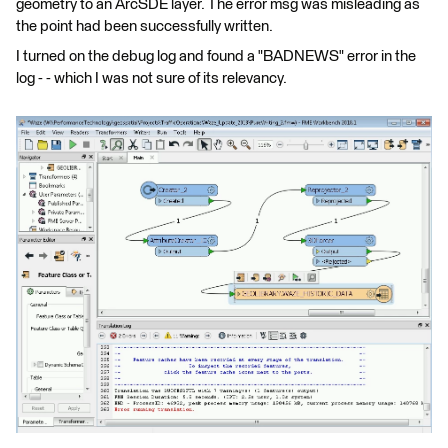
geometry to an ArcSDE layer. The error msg was misleading as
the point had been successfully written.
I turned on the debug log and found a "BADNEWS" error in the
log - - which I was not sure of its relevancy.