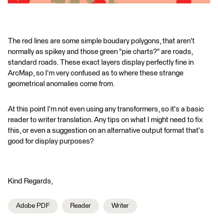
The red lines are some simple boudary polygons, that aren't
normally as spikey and those green "pie charts?" are roads,
standard roads. These exact layers display perfectly fine in
ArcMap, so I'm very confused as to where these strange
geometrical anomalies come from.
At this point I'm not even using any transformers, so it's a basic
reader to writer translation. Any tips on what I might need to fix
this, or even a suggestion on an alternative output format that's
good for display purposes?
Kind Regards,
Adobe PDF
Reader
Writer