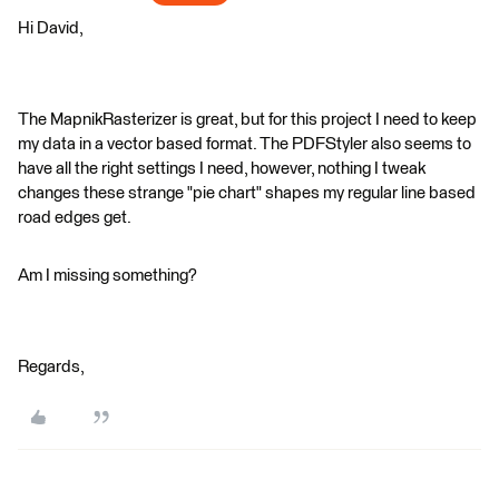
Hi David,
The MapnikRasterizer is great, but for this project I need to keep
my data in a vector based format. The PDFStyler also seems to
have all the right settings I need, however, nothing I tweak
changes these strange "pie chart" shapes my regular line based
road edges get.
Am I missing something?
Regards,