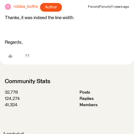
robbie_botha
Author
Forum|Forum|11 years ago
R
Thanks, it was indeed the line width.
Regards,
Community Stats
32,778
Posts
124,274
Replies
41,324
Members