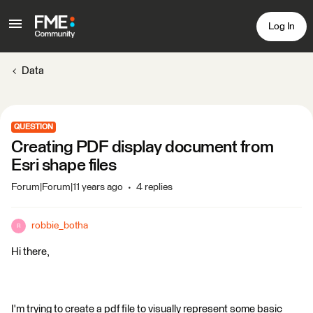
Log In
Data
QUESTION
Creating PDF display document from
Esri shape files
Forum|Forum|11 years ago
4 replies
robbie_botha
R
Hi there,
I'm trying to create a pdf file to visually represent some basic