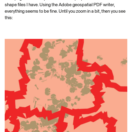
shape files I have. Using the Adobe geospatial PDF writer,
everything seems to be fine. Until you zoom in a bit, then you see
this: