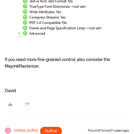
If you need more fine-grained control, also consider the
MapinkRasterizer.
David
robbie_botha
Author
Forum|Forum|11 years ago
R