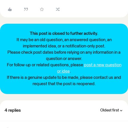
This post is closed to further activity.
It may be an old question, an answered question, an
implemented idea, or a notification-only post.
Please check post dates before relying on any information in a
question or answer.
For follow-up or related questions, please
post a new question
or idea
.
If there is a genuine update to be made, please contact us and
request that the post is reopened.
4 replies
Oldest first