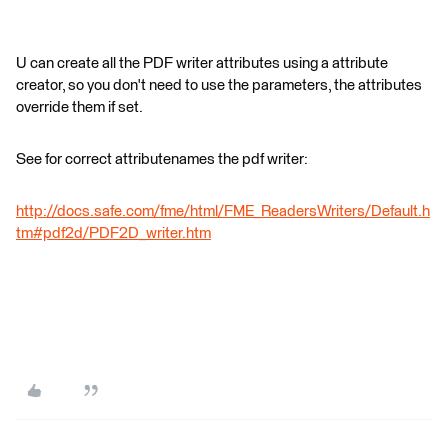
U can create all the PDF writer attributes using a attribute
creator, so you don't need to use the parameters, the attributes
override them if set.
See for correct attributenames the pdf writer:
http://docs.safe.com/fme/html/FME_ReadersWriters/Default.h
tm#pdf2d/PDF2D_writer.htm