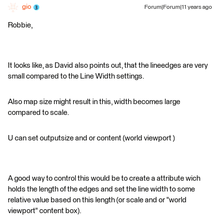
gio
Forum|Forum|11 years ago
Robbie,
It looks like, as David also points out, that the lineedges are very
small compared to the Line Width settings.
Also map size might result in this, width becomes large
compared to scale.
U can set outputsize and or content (world viewport )
A good way to control this would be to create a attribute wich
holds the length of the edges and set the line width to some
relative value based on this length (or scale and or "world
viewport" content box).