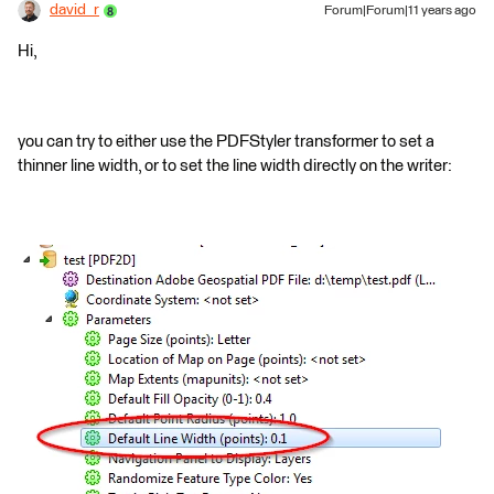
david_r
Forum|Forum|11 years ago
Hi,
you can try to either use the PDFStyler transformer to set a
thinner line width, or to set the line width directly on the writer: