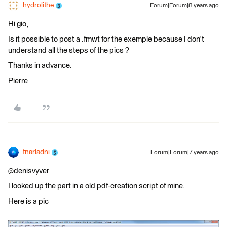
hydrolithe
Forum|Forum|8 years ago
Hi gio,
Is it possible to post a .fmwt for the exemple because I don't
understand all the steps of the pics ?
Thanks in advance.
Pierre
tnarladni
Forum|Forum|7 years ago
@denisvyver
I looked up the part in a old pdf-creation script of mine.
Here is a pic