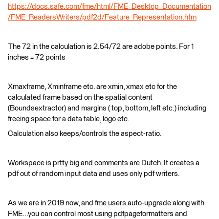
https://docs.safe.com/fme/html/FME_Desktop_Documentation
/FME_ReadersWriters/pdf2d/Feature_Representation.htm
The 72 in the calculation is 2.54/72 are adobe points. For 1
inches = 72 points
Xmaxframe, Xminframe etc. are xmin, xmax etc for the
calculated frame based on the spatial content
(Boundsextractor) and margins ( top, bottom, left etc.) including
freeing space for a data table, logo etc.
Calculation also keeps/controls the aspect-ratio.
Workspace is prtty big and comments are Dutch. It creates a
pdf out of random input data and uses only pdf writers.
As we are in 2019 now, and fme users auto-upgrade along with
FME...you can control most using pdfpageformatters and