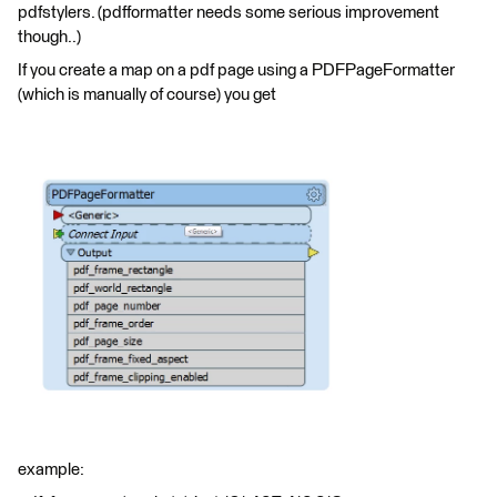
pdfstylers. (pdfformatter needs some serious improvement
though..)
If you create a map on a pdf page using a PDFPageFormatter
(which is manually of course) you get
example: