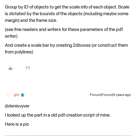
Group by ID of objects to get the scale info of each object. Scale
is dictated by the bounds of the objects (including maybe some
margin) and the frame size.
(see fme readers and writers for these parameters of the pdf
writer)
And create a scale bar by creating 2dboxes (or construct them
from polylines)
gio
Forum|Forum|9 years ago
@denisvyver
I looked up the part in a old pdf-creation script of mine.
Here is a pic