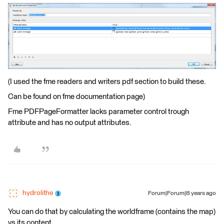
(I used the fme readers and writers pdf section to build these.
Can be found on fme documentation page)
Fme PDFPageFormatter lacks parameter control trough
attribute and has no output attributes.
hydrolithe
Forum|Forum|8 years ago
You can do that by calculating the worldframe (contains the map)
vs its content.