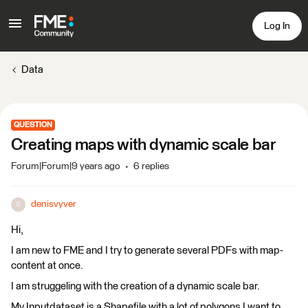
Log In
Data
QUESTION
Creating maps with dynamic scale bar
Forum|Forum|9 years ago
6 replies
denisvyver
D
Hi,
I am new to FME and I try to generate several PDFs with map-
content at once.
I am struggeling with the creation of a dynamic scale bar.
My Inputdataset is a Shapefile with a lot of polygons I want to