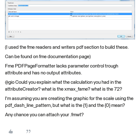
(I used the fme readers and writers pdf section to build these.
Can be found on fme documentation page)
Fme PDFPageFormatter lacks parameter control trough
attribute and has no output attributes.
@gio Could you explain what the calculation you had in the
attributeCreator? what is the xmax_fame? what is the 72?
I'm assuming you are creating the graphic for the scale using the
pdf_dash_line_pattern, but what is the {1} and the {0} mean?
Any chance you can attach your .fmwt?