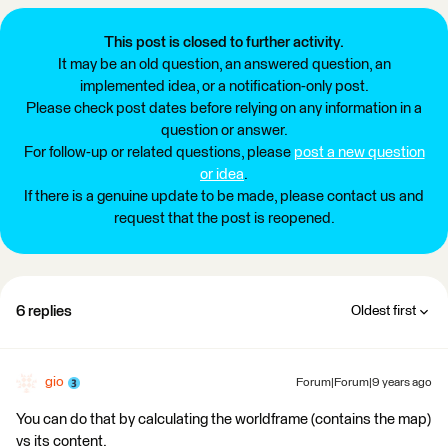
This post is closed to further activity.
It may be an old question, an answered question, an
implemented idea, or a notification-only post.
Please check post dates before relying on any information in a
question or answer.
For follow-up or related questions, please
post a new question
or idea
.
If there is a genuine update to be made, please contact us and
request that the post is reopened.
6 replies
Oldest first
gio
Forum|Forum|9 years ago
You can do that by calculating the worldframe (contains the map)
vs its content.