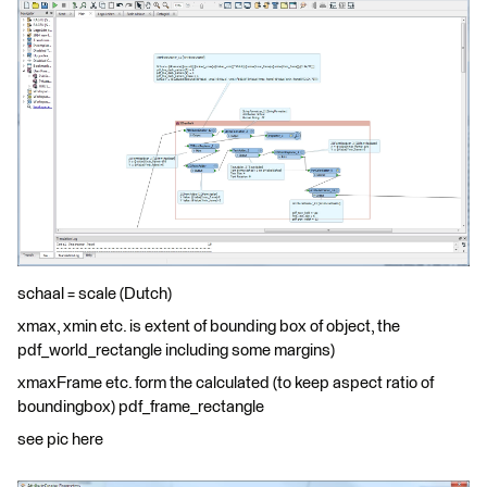
schaal = scale (Dutch)
xmax, xmin etc. is extent of bounding box of object, the
pdf_world_rectangle including some margins)
xmaxFrame etc. form the calculated (to keep aspect ratio of
boundingbox) pdf_frame_rectangle
see pic here