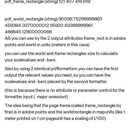
pdf_frame_rectangle (string) 121 407 416 618
pdf_world_rectangle (string) 90099.75299999863
459364.3370000012 95920.63399999961
466645.12900000066
AS you can see by the 2 output attributes frame_rect is in adobe
points and world in units (meters in this case)
you can use the world and frame rectangles size to calculate
your scalevalues and -bars.
Also by using 2 identical pdfformatters you can have the first
output the relevant values you need, so you can have the
scalevalues and -bars placed by the second formatter.
(this is because there is no attribute or parameter control for the
formatter input (..major omission!)
The idea being that the page frame (called frame_rectangle by
fme) is in adobe points and the worldrectangle in mapunits (like 1
meter printed on 1 cm pageunit has a scaling of 1/100)