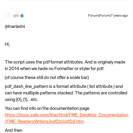
gio
Forum|Forum|7 years ago
@tnarladni
Hi,
The script uses the pdf format attributes. And is originaly made
in 2014 when we hade no Formatter or styler for pdf.
(of course these still do not offer a scale bar)
pdf_dash_line_pattern is a format attribute ( list attribute ) and
can have muiltiple patterns stacked. The patterns are controlled
using {0}, {1}...etc.
You can find info on the documentation page
https://docs.safe.com/fme/html/FME_Desktop_Documentation
/FME_ReadersWriters/pdf2d/pdf2d.htm
.
And then