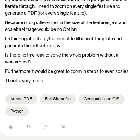
iterate through. I need to zoom on every single feature and
generate a PDF (for every single feature).
Because of big differences in the size of the features, a static
scalebar-Image would be no Option.
Im thinking about a pythonscript to fill a mxd-template and
generate the pdf with arcpy.
Is there no fme-way to solve the whole problem without a
workaround?
Furthermore it would be great to zoom in steps to even scales.
Thank u very much
Adobe PDF
Esri Shapefile
Geospatial and GIS
Python