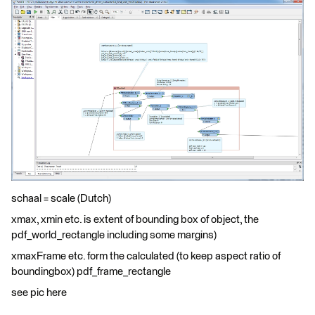
schaal = scale (Dutch)
xmax, xmin etc. is extent of bounding box of object, the
pdf_world_rectangle including some margins)
xmaxFrame etc. form the calculated (to keep aspect ratio of
boundingbox) pdf_frame_rectangle
see pic here