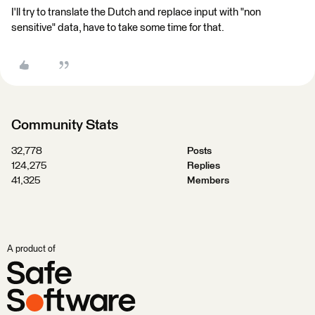
I'll try to translate the Dutch and replace input with "non
sensitive" data, have to take some time for that.
Community Stats
32,778
Posts
124,275
Replies
41,325
Members
A product of