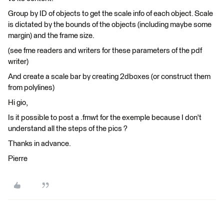
Group by ID of objects to get the scale info of each object. Scale
is dictated by the bounds of the objects (including maybe some
margin) and the frame size.
(see fme readers and writers for these parameters of the pdf
writer)
And create a scale bar by creating 2dboxes (or construct them
from polylines)
Hi gio,
Is it possible to post a .fmwt for the exemple because I don't
understand all the steps of the pics ?
Thanks in advance.
Pierre