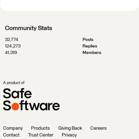
Community Stats
32,774
Posts
124,273
Replies
41,319
Members
A product of
Company
Products
Giving Back
Careers
Contact
Trust Center
Privacy