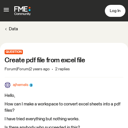
Log In
Data
QUESTION
Create pdf file from excel file
Forum|Forum|2 years ago
2 replies
ajhemels
Hello,
How can I make a workspace to convert excel sheets into a pdf
files?
I have tried everything but nothing works.
Is there anybody who succeeded in this?