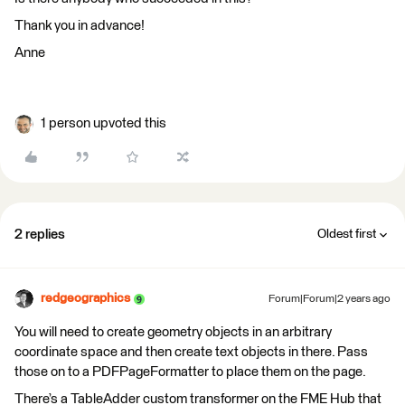
Thank you in advance!
Anne
1 person upvoted this
2 replies
Oldest first
redgeographics
Forum|Forum|2 years ago
You will need to create geometry objects in an arbitrary
coordinate space and then create text objects in there. Pass
those on to a PDFPageFormatter to place them on the page.
There’s a TableAdder custom transformer on the FME Hub that