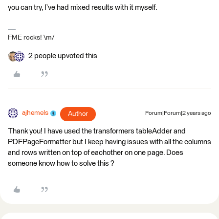
you can try, I’ve had mixed results with it myself.
FME rocks! \m/
2 people upvoted this
ajhemels
Author
Forum|Forum|2 years ago
Thank you! I have used the transformers tableAdder and
PDFPageFormatter but I keep having issues with all the columns
and rows written on top of eachother on one page. Does
someone know how to solve this ?