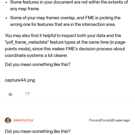
Some features in your document are not within the extents of
any map frame.
Some of your map frames overlap, and FME is picking the
wrong one for features that are in the intersection area.
You may also find it helpful to inspect both your data and the
"pdf_frame_metadata" feature types at the same time (in page-
points mode), since this makes FME's decision process about
coordinate systems a lot clearer.
Did you mean something like this?
capture44.png
jakemolnar
Forum|Forum|8 years ago
Did you mean something like this?