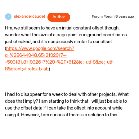
alexandercaudet
Author
Forum|Forum|8 years ago
A
Hm, we still seem to have an initial constant offset though. I
wonder what the size of a page point is in ground coordinates...
just checked, and it's suspiciously similar to our offset
(
https://www.google.com/search?
q=%28644948.6512192317+-
+593131.811932617%29+%2F+612&ie;=utf-8&oe;=utf-
8&client;=firefox-b-ab
)
I had to disappear for a week to deal with other projects. What
does that imply? I am starting to think that I will just be able to
use the offset data if I can take the offset into account while
using it. However, I am curious if there is a solution to this.