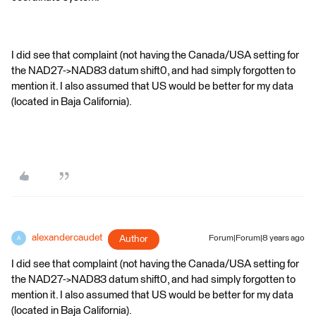
I did see that complaint (not having the Canada/USA setting for
the NAD27->NAD83 datum shift0, and had simply forgotten to
mention it. I also assumed that US would be better for my data
(located in Baja California).
alexandercaudet
Author
Forum|Forum|8 years ago
A
I did see that complaint (not having the Canada/USA setting for
the NAD27->NAD83 datum shift0, and had simply forgotten to
mention it. I also assumed that US would be better for my data
(located in Baja California).