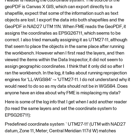
Reader is reading the coordinate system. The source of the
geoPDF is Canvas X GIS, which can export directly to a
shapefile, expect that some of the information such as text
objects are lost. I export the data into both shapefiles and the
GeoPDF in NAD27 UTM 11N. When FME reads the GeoPDF, it
assigns the coordinates as EPSG26711, which seems to be
correct. I also tried manually assigning it as UTM27-11, although
that seem to place the objects in the same place after running
the workbench. However when I first read the layers, and then
viewed the items within the Data Inspector, it did not seem to
assign geographic coordinates. I think that it only did so after I
ran the workbench. In the log, it talks about running reprojection
engines for 'LL-WGS84' -> 'UTM27-11. I do not understand why it
would need to do so as my data should not be in WGS84. Does
anyone have an idea about why FME is misplacing my data?
Here is some of the log info that I get when I add another reader
(to read the same layers and set the coordinate system to
EPSG26711):
Predefined coordinate system `UTM27-11' (UTM with NAD27
datum, Zone 11, Meter; Central Meridian 117d W) matches