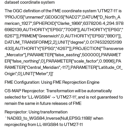
dataset coordinate system
The OGC definition of the FME coordinate system 'UTM27-11' is
'PROJCS["unnamed",GEOGCS["NAD27",DATUM["D_North_A
merican_1927",SPHEROID["Clarke_1866",6378206.4,294.978
6982139,AUTHORITY["EPSG","7008"]],AUTHORITY["EPSG","
6267"]],PRIMEM["Greenwich",0,AUTHORITY["EPSG","8901"]],
DATUM_TRANSFORM[2,2],UNIT["degree",0.0174532925199
433],AUTHORITY["EPSG","4267"]],PROJECTION["Transverse
_Mercator"],PARAMETER["false_easting",500000],PARAMET
ER["false_northing",0],PARAMETER["scale_factor",0.9996],PA
RAMETER["Central_Meridian",-117],PARAMETER["Latitude_Of_
Origin",0],UNIT["Meter",1]]'
FME Configuration: Using FME Reprojection Engine
CS-MAP Reprojector: Transformation will be automatically
selected for 'LL-WGS84' -> 'UTM27-11', and is not guaranteed to
remain the same in future releases of FME
Reprojector: Using transformation
`NAD83_to_WGS84,Inverse(Null,EPSG:1188)' when
reprojecting from LL-WGS84 to UTM27-11