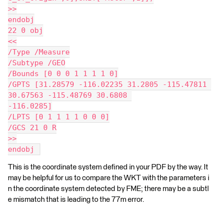
>>
endobj
22 0 obj
<<
/Type /Measure
/Subtype /GEO
/Bounds [0 0 0 1 1 1 1 0]
/GPTS [31.28579 -116.02235 31.2805 -115.47811 
30.67563 -115.48769 30.6808 
-116.0285]
/LPTS [0 1 1 1 1 0 0 0]
/GCS 21 0 R
>>
endobj 
This is the coordinate system defined in your PDF by the way. It
may be helpful for us to compare the WKT with the parameters i
n the coordinate system detected by FME; there may be a subtl
e mismatch that is leading to the 77m error.