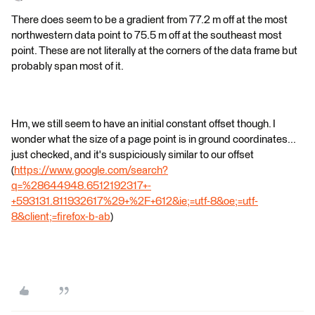
There does seem to be a gradient from 77.2 m off at the most
northwestern data point to 75.5 m off at the southeast most
point. These are not literally at the corners of the data frame but
probably span most of it.
Hm, we still seem to have an initial constant offset though. I
wonder what the size of a page point is in ground coordinates...
just checked, and it's suspiciously similar to our offset
(
https://www.google.com/search?
q=%28644948.6512192317+-
+593131.811932617%29+%2F+612&ie;=utf-8&oe;=utf-
8&client;=firefox-b-ab
)