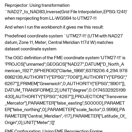
Reprojector: Using transformation
`NAD27_to_NAD83,Inverse(Grid File Interpolation,EPSG:1241)'
when reprojecting from LL-WGS84 to UTM27-11
And when I run the workbench it gives me this result:
Predefined coordinate system `UTM27-11' (UTM with NAD27
datum, Zone 11, Meter; Central Meridian 117d W) matches
dataset coordinate system
The OGC definition of the FME coordinate system 'UTM27-11' is
'PROJCS["unnamed",GEOGCS["NAD27",DATUM["D_North_A
merican_1927",SPHEROID["Clarke_1866",6378206.4,294.978
6982139,AUTHORITY["EPSG","7008"]],AUTHORITY["EPSG","
6267"]],PRIMEM["Greenwich",0,AUTHORITY["EPSG","8901"]],
DATUM_TRANSFORM[2,2],UNIT["degree",0.0174532925199
433],AUTHORITY["EPSG","4267"]],PROJECTION["Transverse
_Mercator"],PARAMETER["false_easting",500000],PARAMET
ER["false_northing",0],PARAMETER["scale_factor",0.9996],PA
RAMETER["Central_Meridian",-117],PARAMETER["Latitude_Of_
Origin",0],UNIT["Meter",1]]'
FME Configuration: Using FME Reprojection Engine