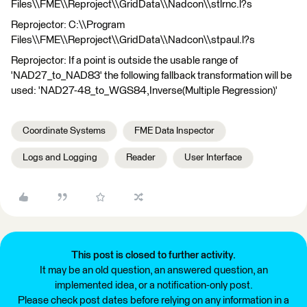
Files\\FME\\Reproject\\GridData\\Nadcon\\stlrnc.l?s
Reprojector: C:\\Program
Files\\FME\\Reproject\\GridData\\Nadcon\\stpaul.l?s
Reprojector: If a point is outside the usable range of
'NAD27_to_NAD83' the following fallback transformation will be
used: 'NAD27-48_to_WGS84,Inverse(Multiple Regression)'
Coordinate Systems
FME Data Inspector
Logs and Logging
Reader
User Interface
This post is closed to further activity.
It may be an old question, an answered question, an
implemented idea, or a notification-only post.
Please check post dates before relying on any information in a