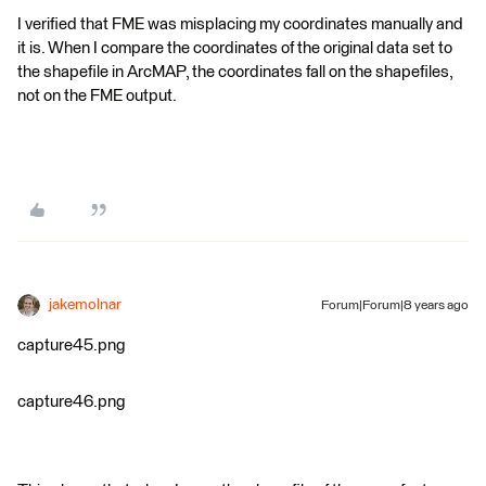
I verified that FME was misplacing my coordinates manually and
it is. When I compare the coordinates of the original data set to
the shapefile in ArcMAP, the coordinates fall on the shapefiles,
not on the FME output.
jakemolnar
Forum|Forum|8 years ago
capture45.png
capture46.png