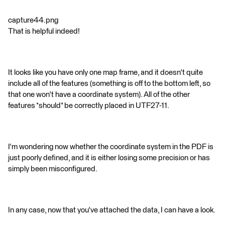
capture44.png
That is helpful indeed!
It looks like you have only one map frame, and it doesn't quite
include all of the features (something is off to the bottom left, so
that one won't have a coordinate system). All of the other
features *should* be correctly placed in UTF27-11.
I'm wondering now whether the coordinate system in the PDF is
just poorly defined, and it is either losing some precision or has
simply been misconfigured.
In any case, now that you've attached the data, I can have a look.