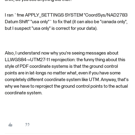
I ran `fme APPLY_SETTINGS SYSTEM "CoordSys/NAD2783
Datum Shift" "usa only"` to fix that (it can also be "canada only",
but I suspect "usa only" is correct for your data).
Also, I understand now why you're seeing messages about
LLWGS84->UTM27-11 reprojection: the funny thing about this
style of PDF coordinate systems is that the ground control
points are in lat-longs no matter what, even if you have some
completely different coordinate system like UTM. Anyway, that's
why we have to reproject the ground control points to the actual
coordinate system.