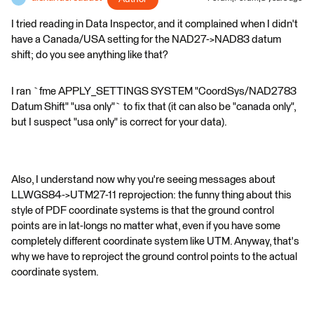
I tried reading in Data Inspector, and it complained when I didn't
have a Canada/USA setting for the NAD27->NAD83 datum
shift; do you see anything like that?
I ran `fme APPLY_SETTINGS SYSTEM "CoordSys/NAD2783
Datum Shift" "usa only"` to fix that (it can also be "canada only",
but I suspect "usa only" is correct for your data).
Also, I understand now why you're seeing messages about
LLWGS84->UTM27-11 reprojection: the funny thing about this
style of PDF coordinate systems is that the ground control
points are in lat-longs no matter what, even if you have some
completely different coordinate system like UTM. Anyway, that's
why we have to reproject the ground control points to the actual
coordinate system.