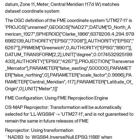
datum, Zone 11, Meter; Central Meridian 117d W) matches
dataset coordinate system
The OGC definition of the FME coordinate system 'UTM27-11' is
'PROJCS["unnamed",GEOGCS["NAD27",DATUM["D_North_A
merican_1927",SPHEROID["Clarke_1866",6378206.4,294.978
6982139,AUTHORITY["EPSG","7008"]],AUTHORITY["EPSG","
6267"]],PRIMEM["Greenwich",0,AUTHORITY["EPSG","8901"]],
DATUM_TRANSFORM[2,2],UNIT["degree",0.0174532925199
433],AUTHORITY["EPSG","4267"]],PROJECTION["Transverse
_Mercator"],PARAMETER["false_easting",500000],PARAMET
ER["false_northing",0],PARAMETER["scale_factor",0.9996],PA
RAMETER["Central_Meridian",-117],PARAMETER["Latitude_Of_
Origin",0],UNIT["Meter",1]]'
FME Configuration: Using FME Reprojection Engine
CS-MAP Reprojector: Transformation will be automatically
selected for 'LL-WGS84' -> 'UTM27-11', and is not guaranteed to
remain the same in future releases of FME
Reprojector: Using transformation
`NAD83_to_WGS84,Inverse(Null,EPSG:1188)' when