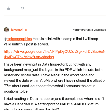
jakemolnar
Forum|Forum|8 years ago
@
redgeographics
Here is a link with a sample that I will keep
valid until this post is solved.
https://drive.google.com/file/d/1YpDyCUZqvSgxxdrDvSacEsN
4wfPw87ex/view?usp=sharing
I have been viewing it in Data Inspector but not with any
background map, just the layers in the PDF which include both
raster and vector data. I have also run the workspace and
viewed the data within ArcMap where I have noticed the offset of
77m about east-southeast from what I presume the actual
positions to be.
I tried reading in Data Inspector, and it complained when I didn't
have a Canada/USA setting for the NAD27->NAD83 datum
shift; do you see anything like that?