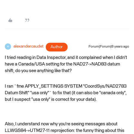
alexandercaudet
Author
Forum|Forum|8 years ago
A
I tried reading in Data Inspector, and it complained when I didn't
have a Canada/USA setting for the NAD27->NAD83 datum
shift; do you see anything like that?
I ran `fme APPLY_SETTINGS SYSTEM "CoordSys/NAD2783
Datum Shift" "usa only"` to fix that (it can also be "canada only",
but I suspect "usa only" is correct for your data).
Also, I understand now why you're seeing messages about
LLWGS84->UTM27-11 reprojection: the funny thing about this