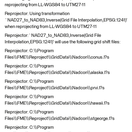
reprojecting from LL-WGS84 to UTM27-11
Reprojector: Using transformation
`NAD27_to_NAD83,Inverse(Grid File Interpolation,EPSG:1241)'
when reprojecting from LL-WGS84 to UTM27-11
Reprojector:`NAD27_to_NAD83,Inverse(Grid File
Interpolation,EPSG:1241)' will use the following grid shift files:
Reprojector: C:\\Program
Files\\FME\\Reproject\\GridData\\Nadcon\\conus.l?s
Reprojector: C:\\Program
Files\\FME\\Reproject\\GridData\\Nadcon\\alaska.l?s
Reprojector: C:\\Program
Files\\FME\\Reproject\\GridData\\Nadcon\\prvi.l?s
Reprojector: C:\\Program
Files\\FME\\Reproject\\GridData\\Nadcon\\hawaii.l?s
Reprojector: C:\\Program
Files\\FME\\Reproject\\GridData\\Nadcon\\stgeorge.l?s
Reprojector: C:\\Program