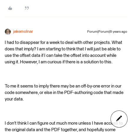
jakemolnar
Forum|Forum|8 years ago
I had to disappear for a week to deal with other projects. What
does that imply? I am starting to think that I will just be able to
use the offset data if I can take the offset into account while
using it. However, I am curious if there is a solution to this.
To me it seems to imply there may be an off-by-one error in our
code somewhere, or else in the PDF-authoring code that made
your data.
I don't think I can figure out much more unless I have access to
the original data and the PDF together, and hopefully some