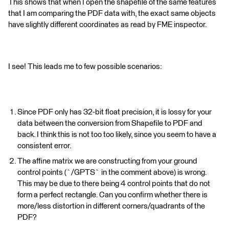
This shows that when I open the shapefile of the same features
that I am comparing the PDF data with, the exact same objects
have slightly different coordinates as read by FME inspector.
I see! This leads me to few possible scenarios:
Since PDF only has 32-bit float precision, it is lossy for your
data between the conversion from Shapefile to PDF and
back. I think this is not too too likely, since you seem to have a
consistent error.
The affine matrix we are constructing from your ground
control points (`/GPTS` in the comment above) is wrong.
This may be due to there being 4 control points that do not
form a perfect rectangle. Can you confirm whether there is
more/less distortion in different corners/quadrants of the
PDF?