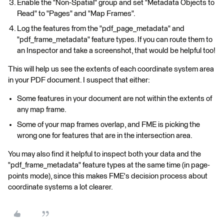
Enable the "Non-Spatial" group and set "Metadata Objects to
Read" to "Pages" and "Map Frames".
Log the features from the "pdf_page_metadata" and
"pdf_frame_metadata" feature types. If you can route them to
an Inspector and take a screenshot, that would be helpful too!
This will help us see the extents of each coordinate system area
in your PDF document. I suspect that either:
Some features in your document are not within the extents of
any map frame.
Some of your map frames overlap, and FME is picking the
wrong one for features that are in the intersection area.
You may also find it helpful to inspect both your data and the
"pdf_frame_metadata" feature types at the same time (in page-
points mode), since this makes FME's decision process about
coordinate systems a lot clearer.