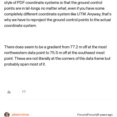
style of PDF coordinate systems is that the ground control
points are in lat-longs no matter what, even if you have some
completely different coordinate system like UTM. Anyway, that's
why we have to reproject the ground control points to the actual
coordinate system.
There does seem to be a gradient from 77.2 m off at the most
northwestern data point to 75.5 m off at the southeast most
point. These are not literally at the corners of the data frame but
probably span most of it.
jakemolnar
Forum|Forum|8 years ago