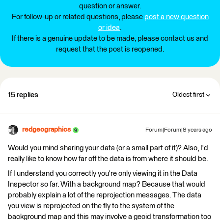
question or answer.
For follow-up or related questions, please
post a new question
or idea
.
If there is a genuine update to be made, please contact us and
request that the post is reopened.
15 replies
Oldest first
redgeographics
Forum|Forum|8 years ago
Would you mind sharing your data (or a small part of it)? Also, I'd
really like to know how far off the data is from where it should be.
If I understand you correctly you're only viewing it in the Data
Inspector so far. With a background map? Because that would
probably explain a lot of the reprojection messages. The data
you view is reprojected on the fly to the system of the
background map and this may involve a geoid transformation too