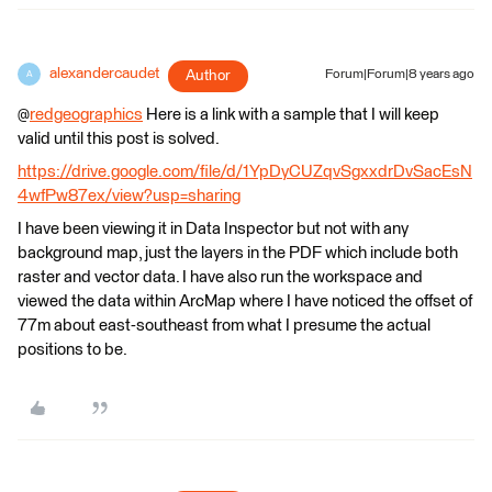
alexandercaudet
Author
Forum|Forum|8 years ago
A
@
redgeographics
Here is a link with a sample that I will keep
valid until this post is solved.
https://drive.google.com/file/d/1YpDyCUZqvSgxxdrDvSacEsN
4wfPw87ex/view?usp=sharing
I have been viewing it in Data Inspector but not with any
background map, just the layers in the PDF which include both
raster and vector data. I have also run the workspace and
viewed the data within ArcMap where I have noticed the offset of
77m about east-southeast from what I presume the actual
positions to be.