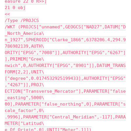
easure 22 0 R>>]
21 0 obj
<<
/Type /PROJCS
/WKT (PROJCS["unnamed",GEOGCS["NAD27",DATUM["D
_North_America\
n_1927",SPHEROID["Clarke_1866",6378206.4,294.9
786982139,AUTH\
ORITY["EPSG","7008"]],AUTHORITY["EPSG","6267"]
],PRIMEM["Gree\
nwich",0,AUTHORITY["EPSG","8901"]],DATUM_TRANS
FORM[2,2],UNIT\
["degree",0.0174532925199433],AUTHORITY["EPSG"
,"4267"]],PROJ\
ECTION["Transverse_Mercator"],PARAMETER["false
_easting",5000\
00],PARAMETER["false_northing",0],PARAMETER["s
cale_factor",0\
.9996],PARAMETER["Central_Meridian",-117],PARA
METER["Latitud\
e_Of_Origin",0],UNIT["Meter",1]])