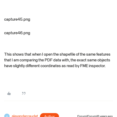
capture45.png
capture46.png
This shows that when I open the shapefile of the same features
that I am comparing the PDF data with, the exact same objects
have slightly different coordinates as read by FME inspector.
alexandercaudet
Author
Forum|Forum|8 years ago
A