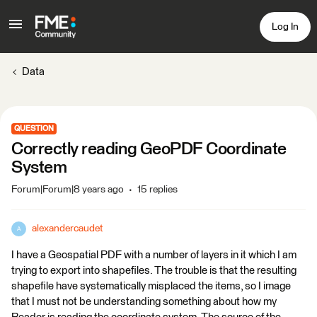
Log In
Data
QUESTION
Correctly reading GeoPDF Coordinate
System
Forum|Forum|8 years ago
15 replies
alexandercaudet
A
I have a Geospatial PDF with a number of layers in it which I am
trying to export into shapefiles. The trouble is that the resulting
shapefile have systematically misplaced the items, so I image
that I must not be understanding something about how my