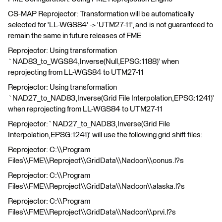
CS-MAP Reprojector: Transformation will be automatically
selected for 'LL-WGS84' -> 'UTM27-11', and is not guaranteed to
remain the same in future releases of FME
Reprojector: Using transformation
`NAD83_to_WGS84,Inverse(Null,EPSG:1188)' when
reprojecting from LL-WGS84 to UTM27-11
Reprojector: Using transformation
`NAD27_to_NAD83,Inverse(Grid File Interpolation,EPSG:1241)'
when reprojecting from LL-WGS84 to UTM27-11
Reprojector:`NAD27_to_NAD83,Inverse(Grid File
Interpolation,EPSG:1241)' will use the following grid shift files:
Reprojector: C:\\Program
Files\\FME\\Reproject\\GridData\\Nadcon\\conus.l?s
Reprojector: C:\\Program
Files\\FME\\Reproject\\GridData\\Nadcon\\alaska.l?s
Reprojector: C:\\Program
Files\\FME\\Reproject\\GridData\\Nadcon\\prvi.l?s