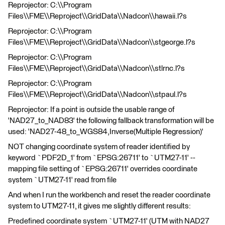
Reprojector: C:\\Program
Files\\FME\\Reproject\\GridData\\Nadcon\\hawaii.l?s
Reprojector: C:\\Program
Files\\FME\\Reproject\\GridData\\Nadcon\\stgeorge.l?s
Reprojector: C:\\Program
Files\\FME\\Reproject\\GridData\\Nadcon\\stlrnc.l?s
Reprojector: C:\\Program
Files\\FME\\Reproject\\GridData\\Nadcon\\stpaul.l?s
Reprojector: If a point is outside the usable range of
'NAD27_to_NAD83' the following fallback transformation will be
used: 'NAD27-48_to_WGS84,Inverse(Multiple Regression)'
NOT changing coordinate system of reader identified by
keyword `PDF2D_1' from `EPSG:26711' to `UTM27-11' --
mapping file setting of `EPSG:26711' overrides coordinate
system `UTM27-11' read from file
And when I run the workbench and reset the reader coordinate
system to UTM27-11, it gives me slightly different results:
Predefined coordinate system `UTM27-11' (UTM with NAD27