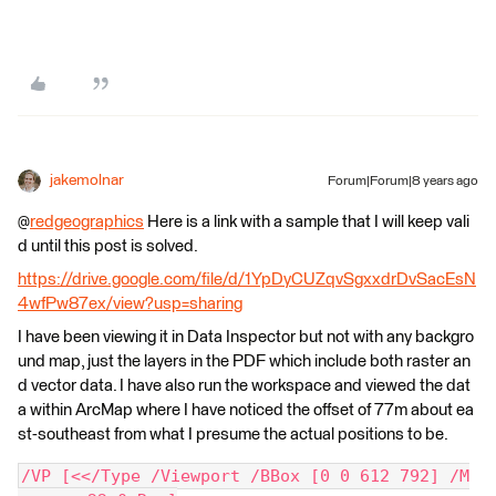
jakemolnar
Forum|Forum|8 years ago
@
redgeographics
Here is a link with a sample that I will keep vali
d until this post is solved.
https://drive.google.com/file/d/1YpDyCUZqvSgxxdrDvSacEsN
4wfPw87ex/view?usp=sharing
I have been viewing it in Data Inspector but not with any backgro
und map, just the layers in the PDF which include both raster an
d vector data. I have also run the workspace and viewed the dat
a within ArcMap where I have noticed the offset of 77m about ea
st-southeast from what I presume the actual positions to be.
/VP [<</Type /Viewport /BBox [0 0 612 792] /M