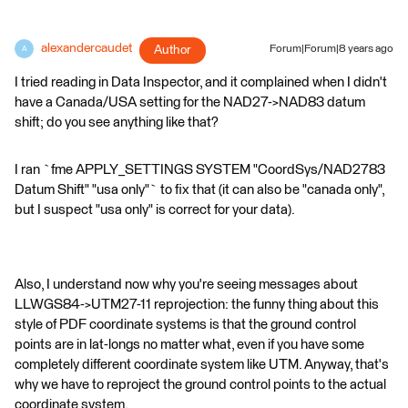
alexandercaudet
Author
Forum|Forum|8 years ago
A
I tried reading in Data Inspector, and it complained when I didn't
have a Canada/USA setting for the NAD27->NAD83 datum
shift; do you see anything like that?
I ran `fme APPLY_SETTINGS SYSTEM "CoordSys/NAD2783
Datum Shift" "usa only"` to fix that (it can also be "canada only",
but I suspect "usa only" is correct for your data).
Also, I understand now why you're seeing messages about
LLWGS84->UTM27-11 reprojection: the funny thing about this
style of PDF coordinate systems is that the ground control
points are in lat-longs no matter what, even if you have some
completely different coordinate system like UTM. Anyway, that's
why we have to reproject the ground control points to the actual
coordinate system.