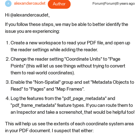
alexandercaudet
Author
Forum|Forum|8 years ago
A
Hi @alexandercaudet,
If you follow these steps, we may be able to better identify the
issue you are experiencing:
Create a new workspace to read your PDF file, and open up
the reader settings while adding the reader.
Change the reader setting "Coordinate Units" to "Page
Points" (this will let us see things without trying to convert
them to real-world coordinates).
Enable the "Non-Spatial" group and set "Metadata Objects to
Read" to "Pages" and "Map Frames".
Log the features from the "pdf_page_metadata" and
"pdf_frame_metadata" feature types. If you can route them to
an Inspector and take a screenshot, that would be helpful too!
This will help us see the extents of each coordinate system area
in your PDF document. I suspect that either: