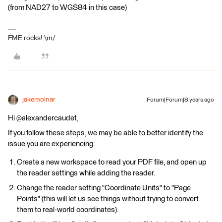
(from NAD27 to WGS84 in this case)
FME rocks! \m/
jakemolnar
Forum|Forum|8 years ago
Hi @alexandercaudet,
If you follow these steps, we may be able to better identify the
issue you are experiencing:
Create a new workspace to read your PDF file, and open up
the reader settings while adding the reader.
Change the reader setting "Coordinate Units" to "Page
Points" (this will let us see things without trying to convert
them to real-world coordinates).