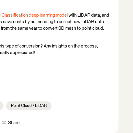
 Classification deep learning model
with LiDAR data, and
 us save costs by not needing to collect new LiDAR data
rom the same year to convert 3D mesh to point cloud.
is type of conversion? Any insights on the process,
reatly appreciated!
Point Cloud / LiDAR
Share