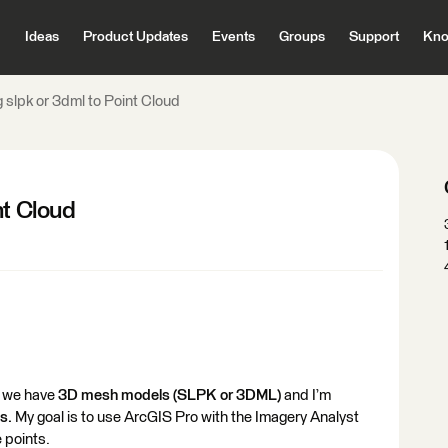
Ideas
Product Updates
Events
Groups
Support
Kno
 slpk or 3dml to Point Cloud
nt Cloud
e we have
3D mesh models (SLPK or 3DML)
and I’m
s.
My goal is to use ArcGIS Pro with the Imagery Analyst
e points.