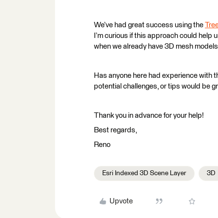
We’ve had great success using the
Tree
I’m curious if this approach could help
when we already have 3D mesh models f
Has anyone here had experience with th
potential challenges, or tips would be g
Thank you in advance for your help!
Best regards,
Reno
Esri Indexed 3D Scene Layer
3D
Upvote