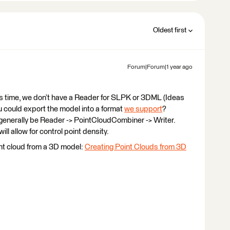
Oldest first
Forum|Forum|1 year ago
is time, we don’t have a Reader for SLPK or 3DML (Ideas
ou could export the model into a format
we support
?
generally be Reader -> PointCloudCombiner -> Writer.
ll allow for control point density.
int cloud from a 3D model:
Creating Point Clouds from 3D