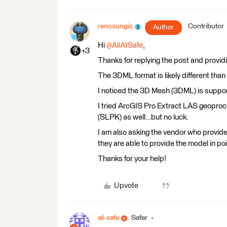
renosungis
Contributor
Author
Hi
@AliAtSafe
,
+3
Thanks for replying the post and provid
The 3DML format is likely different than
I noticed the 3D Mesh (3DML) is suppor
I tried ArcGIS Pro Extract LAS geoproc
(SLPK) as well…but no luck.
I am also asking the vendor who provid
they are able to provide the model in poi
Thanks for your help!
Upvote
ali-safe
Safer