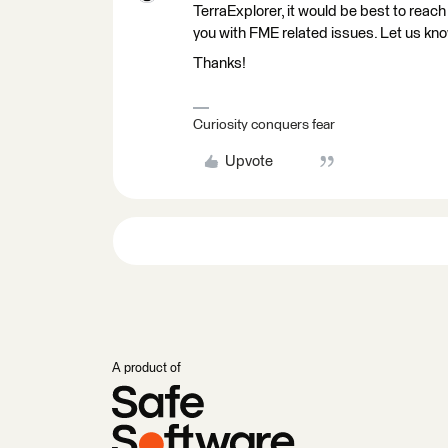
TerraExplorer, it would be best to reac
you with FME related issues. Let us kno
Thanks!
Curiosity conquers fear
Upvote
A product of