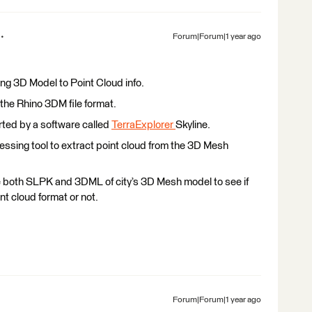
Forum|Forum|1 year ago
ing 3D Model to Point Cloud info.
 the Rhino 3DM file format.
ted by a software called
TerraExplorer
Skyline.
essing tool to extract point cloud from the 3D Mesh
e both SLPK and 3DML of city’s 3D Mesh model to see if
nt cloud format or not.
Forum|Forum|1 year ago