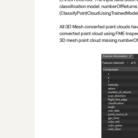
classification model: numberOfReturns.
(ClassifyPointCloudUsingTrainedModel
All 3D Mesh converted point clouds hav
converted point cloud using FME Inspect
3D mesh point cloud missing numberOfR