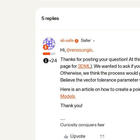
5 replies
ali-safe
Safer
Hi,
@renosungis
.
Thanks for posting your question! At th
+24
page for
3DML
). We wanted to ask if y
Otherwise, we think the process would 
Believe the vector tolerance parameter wi
Here is an article on how to create a po
Models
Thank you!
Curiosity conquers fear
Upvote