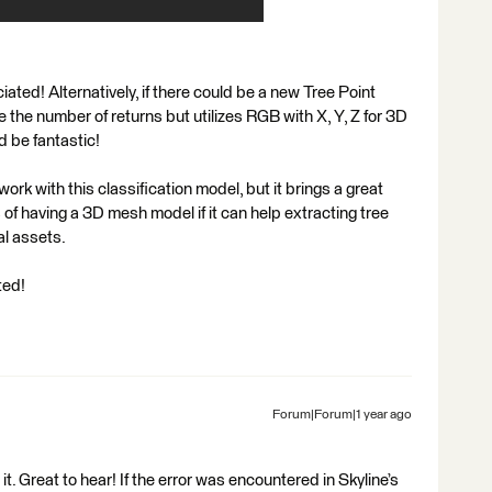
ted! Alternatively, if there could be a new Tree Point
e the number of returns but utilizes RGB with X, Y, Z for 3D
 be fantastic!
k with this classification model, but it brings a great
of having a 3D mesh model if it can help extracting tree
al assets.
ted!
Forum|Forum|1 year ago
t. Great to hear! If the error was encountered in Skyline’s