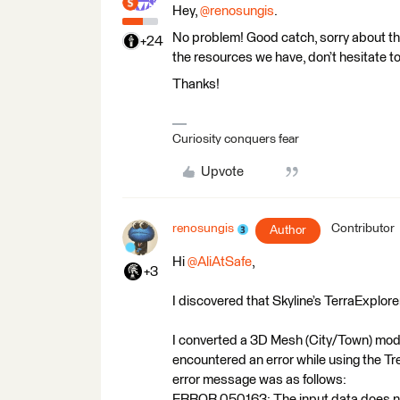
Hey,
@renosungis
.
No problem! Good catch, sorry about th
+24
the resources we have, don’t hesitate to
Thanks!
Curiosity conquers fear
Upvote
renosungis
Contributor
Author
Hi
@AliAtSafe
,
+3
I discovered that Skyline’s TerraExplor
I converted a 3D Mesh (City/Town) model
encountered an error while using the Tre
error message was as follows:
ERROR 050163: The input data does not 