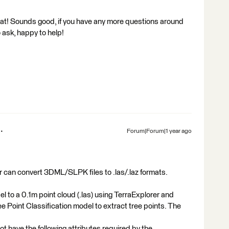
at! Sounds good, if you have any more questions around
 ask, happy to help!
Forum|Forum|1 year ago
er can convert 3DML/SLPK files to .las/.laz formats.
 to a 0.1m point cloud (.las) using TerraExplorer and
e Point Classification model to extract tree points. The
have the following attributes required by the