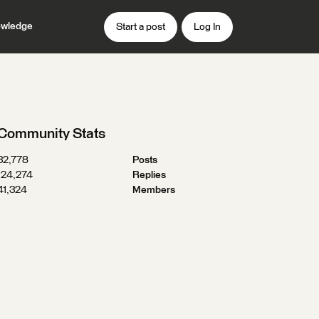
wledge
Start a post
Log In
Community Stats
32,778
Posts
124,274
Replies
41,324
Members