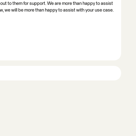
h out to them for support. We are more than happy to assist
w, we will be more than happy to assist with your use case.