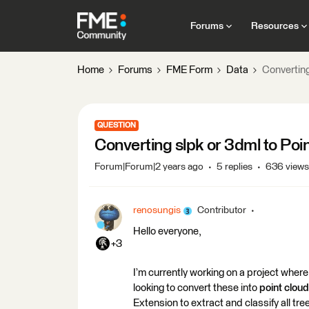
Forums
Resources
Home
Forums
FME Form
Data
Converting
QUESTION
Converting slpk or 3dml to Poi
Forum|Forum|2 years ago
5 replies
636 views
renosungis
Contributor
Hello everyone,
+3
I’m currently working on a project wher
looking to convert these into
point cloud
Extension to extract and classify all tre