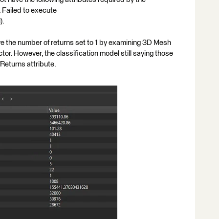
 Failed to execute
).
e the number of returns set to 1 by examining 3D Mesh
or. However, the classification model still saying those
eturns attribute.