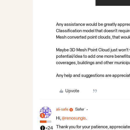
Any assistance would be greatly apprecia
Classification model that doesn’t requir
Mesh converted point clouds, that would
Maybe 3D Mesh Point Cloud just won't wor
potential/idea to add one more benefits 
coverages, buildings and other municip
Any help and suggestions are apprecia
Upvote
ali-safe
Safer
Hi,
@renosungis
.
Thank you for your patience, appreciate i
+24