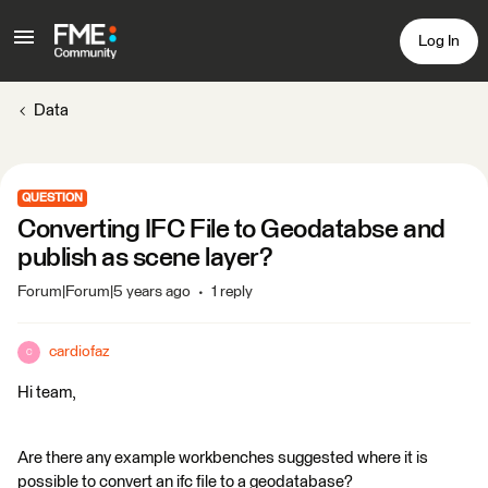
Log In
Data
QUESTION
Converting IFC File to Geodatabse and
publish as scene layer?
Forum|Forum|5 years ago
1 reply
cardiofaz
C
Hi team,
Are there any example workbenches suggested where it is
possible to convert an ifc file to a geodatabase?