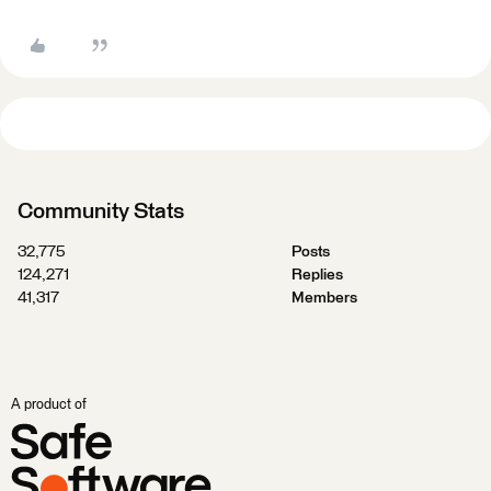
Community Stats
32,775
Posts
124,271
Replies
41,317
Members
A product of