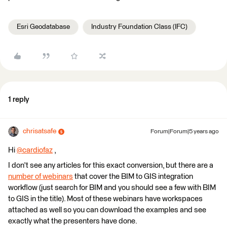
Esri Geodatabase
Industry Foundation Class (IFC)
1 reply
chrisatsafe
Forum|Forum|5 years ago
Hi
@cardiofaz
​ ,
I don't see any articles for this exact conversion, but there are a
number of webinars
that cover the BIM to GIS integration
workflow (just search for BIM and you should see a few with BIM
to GIS in the title). Most of these webinars have workspaces
attached as well so you can download the examples and see
exactly what the presenters have done.