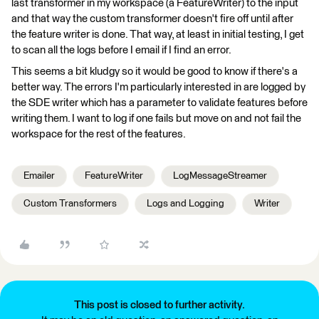
last transformer in my workspace (a FeatureWriter) to the input
and that way the custom transformer doesn't fire off until after
the feature writer is done. That way, at least in initial testing, I get
to scan all the logs before I email if I find an error.
This seems a bit kludgy so it would be good to know if there's a
better way. The errors I'm particularly interested in are logged by
the SDE writer which has a parameter to validate features before
writing them. I want to log if one fails but move on and not fail the
workspace for the rest of the features.
Emailer
FeatureWriter
LogMessageStreamer
Custom Transformers
Logs and Logging
Writer
This post is closed to further activity.