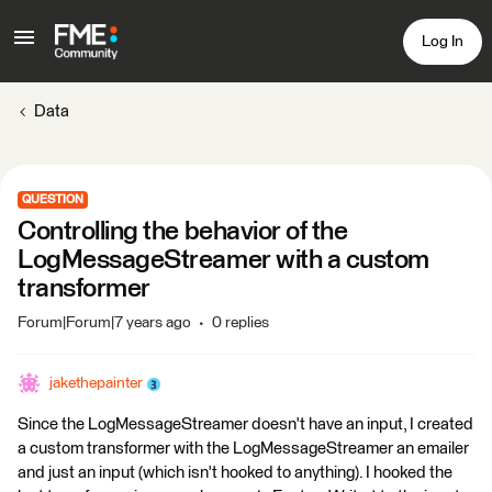
Log In
Data
QUESTION
Controlling the behavior of the
LogMessageStreamer with a custom
transformer
Forum|Forum|7 years ago
0 replies
jakethepainter
Since the LogMessageStreamer doesn't have an input, I created
a custom transformer with the LogMessageStreamer an emailer
and just an input (which isn't hooked to anything). I hooked the