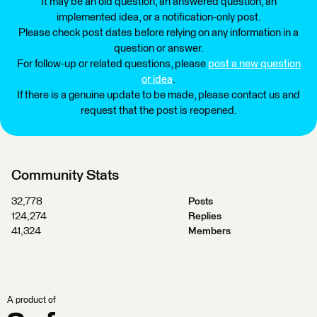
It may be an old question, an answered question, an
implemented idea, or a notification-only post.
Please check post dates before relying on any information in a
question or answer.
For follow-up or related questions, please
post a new question
or idea
.
If there is a genuine update to be made, please contact us and
request that the post is reopened.
Community Stats
32,778
Posts
124,274
Replies
41,324
Members
A product of