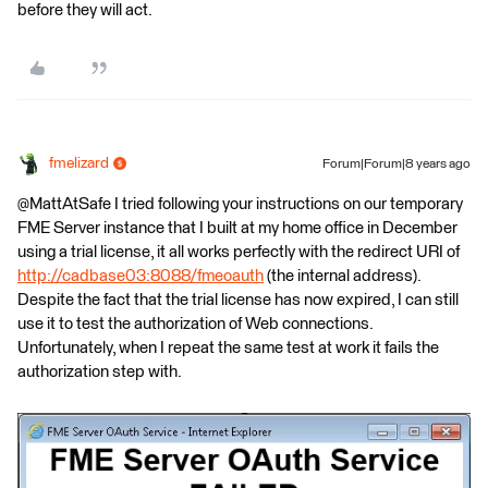
before they will act.
fmelizard
Forum|Forum|8 years ago
@MattAtSafe I tried following your instructions on our temporary
FME Server instance that I built at my home office in December
using a trial license, it all works perfectly with the redirect URI of
http://cadbase03:8088/fmeoauth
(the internal address).
Despite the fact that the trial license has now expired, I can still
use it to test the authorization of Web connections.
Unfortunately, when I repeat the same test at work it fails the
authorization step with.