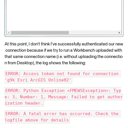
At this point, I don't think I've successfully authenticated our new
connection because if we try to run a Workbench uploaded with
that same connection name (i.e. without uploading the connectio
n from Desktop), the log shows the following:
ERROR: Access token not found for connection 
'g9k Esri ArcGIS Online02'
ERROR: Python Exception <FMEWSException>: Typ
e: 3, Number: 1, Message: Failed to get author
ization header.
ERROR: A fatal error has occurred. Check the 
logfile above for details