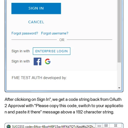
After clickiong on Sign In", we get a code string back from OAuth
2 Approval with "Please copy this code, switch to your applicatio
n and paste it there" message above a 192 character string.