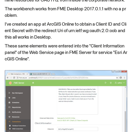
nline resources for OAUTH2 from inside the corporate network.
The workbench works from FME Desktop 2017.0.1.1 with no a pr
oblem.
I've created an app at ArcGIS Online to obtain a Client ID and Cli
ent Secret with the redirect Uri of urn:ietf:wg:oauth:2.0:oob and
this all works in Desktop.
These same elements were entered into the "Client Information
panel" of the Web Service page in FME Server for service "Esri Ar
cGIS Online".