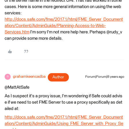
of the server name in the redirect URI. That has worked in some
cases. Here is some more general information on using the web
services:
http://docs.safe.com/fme/2017.1/html/FME_Server_Document
ation/Content/AdminGuide/Planning-Access-to-Web-
Services.htm
I'm sorry I'm not more help here. Perhaps @rudy_v
can provide some more details.
grahamkeencadba
Author
Forum|Forum|8 years ago
G
@MattAtSafe
As I suspect it's a proxy issue, I'm wondering if Safe could advis
e if we need to set FME Server to use a proxy specifically as det
ailed at:
http://docs.safe.com/fme/2017.1/html/FME_Server_Document
ation/Content/AdminGuide/Using_FME_Server_with_Proxy_Se