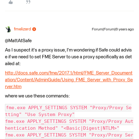
fmelizard
Forum|Forum|8 years ago
@MattAtSafe
As I suspect it's a proxy issue, I'm wondering if Safe could advis
e if we need to set FME Server to use a proxy specifically as det
ailed at:
http://docs.safe.com/fme/2017.1/html/FME_Server_Document
ation/Content/AdminGuide/Using_FME_Server_with_Proxy_Se
rver.htm
where we use these commands:
fme.exe APPLY_SETTINGS SYSTEM "Proxy/Proxy Se
tting" "Use System Proxy"
fme.exe APPLY_SETTINGS SYSTEM "Proxy/Proxy Aut
hentication Method" "<Basic|Digest|NTLM>"
fme.exe APPLY_SETTINGS SYSTEM "Proxy/Proxy Ser