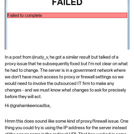
In a post from @rudy_v, he got a similar result but talked of a
proxy issue that he subsequently fixed but I'm not clear on what
he had to change. The server is in a government network where
we don't have much access to proxy or firewall settings so we
would need to involve the outsourced IT firm to make any
changes - and we must know what changes to ask for precisely
before they will act.
Hi @grahamkeencadba,
Hmm this does sound like some kind of proxy/firewall issue. One
thing you could try is using the IP address for the server instead