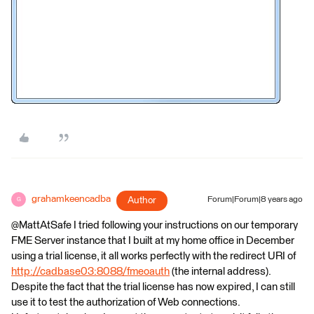
grahamkeencadba
Author
Forum|Forum|8 years ago
G
@MattAtSafe I tried following your instructions on our temporary
FME Server instance that I built at my home office in December
using a trial license, it all works perfectly with the redirect URI of
http://cadbase03:8088/fmeoauth
(the internal address).
Despite the fact that the trial license has now expired, I can still
use it to test the authorization of Web connections.