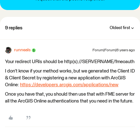
9 replies
Oldest first
runneals
Forum|Forum|8 years ago
Your redirect URIs should be http(s)://SERVERNAME/fmeoauth
I don't know if your method works, but we generated the Client ID
& Client Secret by registering a new application with ArcGIS
Online:
https://developers.arcgis.com/applications/new
Once you have that, you should then use that with FME server for
all the ArcGIS Online authentications that you need in the future.