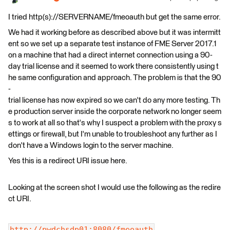
I tried http(s)://SERVERNAME/fmeoauth but get the same error.
We had it working before as described above but it was intermitt
ent so we set up a separate test instance of FME Server 2017.1
on a machine that had a direct internet connection using a 90-
day trial license and it seemed to work there consistently using t
he same configuration and approach. The problem is that the 90
-
trial license has now expired so we can't do any more testing. Th
e production server inside the corporate network no longer seem
s to work at all so that's why I suspect a problem with the proxy s
ettings or firewall, but I'm unable to troubleshoot any further as I
don't have a Windows login to the server machine.
Yes this is a redirect URI issue here.
Looking at the screen shot I would use the following as the redire
ct URI.
http://pwdchsdp01:8080/fmeoauth