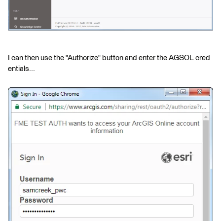
I can then use the "Authorize" button and enter the AGSOL cred
entials...