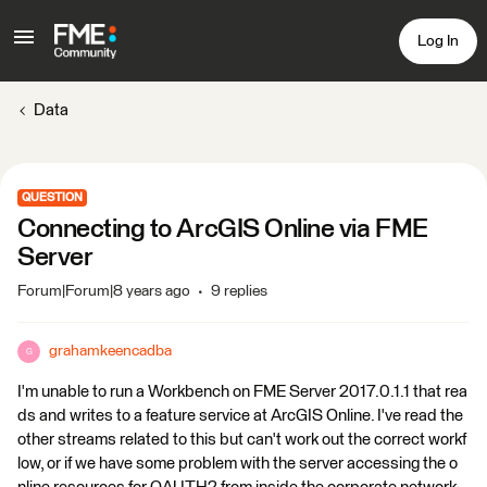
Log In
Data
QUESTION
Connecting to ArcGIS Online via FME
Server
Forum|Forum|8 years ago
9 replies
grahamkeencadba
G
I'm unable to run a Workbench on FME Server 2017.0.1.1 that rea
ds and writes to a feature service at ArcGIS Online. I've read the
other streams related to this but can't work out the correct workf
low, or if we have some problem with the server accessing the o