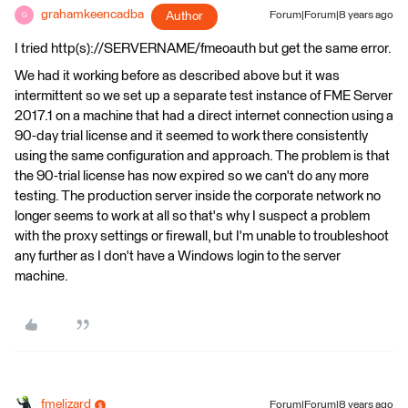
grahamkeencadba
Author
Forum|Forum|8 years ago
G
I tried http(s)://SERVERNAME/fmeoauth but get the same error.
We had it working before as described above but it was
intermittent so we set up a separate test instance of FME Server
2017.1 on a machine that had a direct internet connection using a
90-day trial license and it seemed to work there consistently
using the same configuration and approach. The problem is that
the 90-trial license has now expired so we can't do any more
testing. The production server inside the corporate network no
longer seems to work at all so that's why I suspect a problem
with the proxy settings or firewall, but I'm unable to troubleshoot
any further as I don't have a Windows login to the server
machine.
fmelizard
Forum|Forum|8 years ago