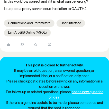
Is this workflow correct and if it is what can be wrong?
I suspect a proxy server issue in relation to OAUTH2.
Connections and Parameters
User Interface
Esri ArcGIS Online (AGOL)
This post is closed to further activity.
It may be an old question, an answered question, an
implemented idea, or a notification-only post.
Please check post dates before relying on any information in a
question or answer.
For follow-up or related questions, please
post a new question
or idea
.
If there is a genuine update to be made, please contact us and
request that the post is reopened.