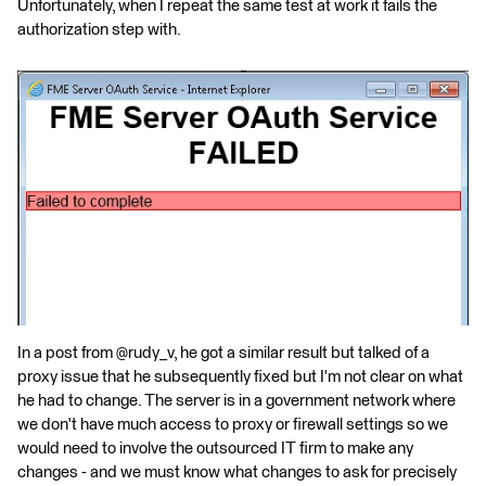
Unfortunately, when I repeat the same test at work it fails the
authorization step with.
In a post from @rudy_v, he got a similar result but talked of a
proxy issue that he subsequently fixed but I'm not clear on what
he had to change. The server is in a government network where
we don't have much access to proxy or firewall settings so we
would need to involve the outsourced IT firm to make any
changes - and we must know what changes to ask for precisely