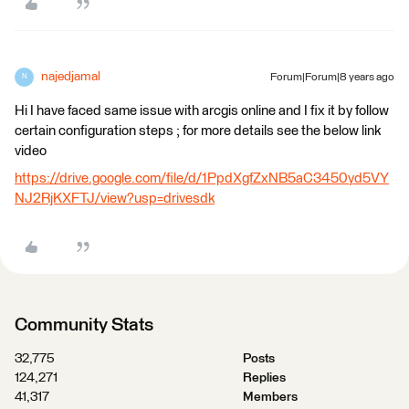
najedjamal
Forum|Forum|8 years ago
N
Hi I have faced same issue with arcgis online and I fix it by follow
certain configuration steps ; for more details see the below link
video
https://drive.google.com/file/d/1PpdXgfZxNB5aC3450yd5VY
NJ2RjKXFTJ/view?usp=drivesdk
Community Stats
32,775
Posts
124,271
Replies
41,317
Members