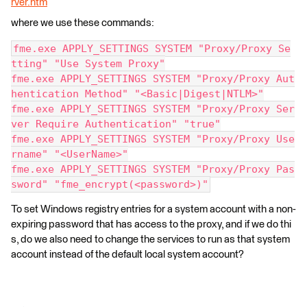
rver.htm
where we use these commands:
fme.exe APPLY_SETTINGS SYSTEM "Proxy/Proxy Se
tting" "Use System Proxy"
fme.exe APPLY_SETTINGS SYSTEM "Proxy/Proxy Aut
hentication Method" "<Basic|Digest|NTLM>"
fme.exe APPLY_SETTINGS SYSTEM "Proxy/Proxy Ser
ver Require Authentication" "true"
fme.exe APPLY_SETTINGS SYSTEM "Proxy/Proxy Use
rname" "<UserName>"
fme.exe APPLY_SETTINGS SYSTEM "Proxy/Proxy Pas
sword" "fme_encrypt(<password>)"
To set Windows registry entries for a system account with a non-
expiring password that has access to the proxy, and if we do thi
s, do we also need to change the services to run as that system
account instead of the default local system account?