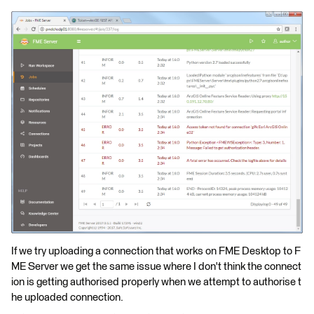
If we try uploading a connection that works on FME Desktop to F
ME Server we get the same issue where I don't think the connect
ion is getting authorised properly when we attempt to authorise t
he uploaded connection.