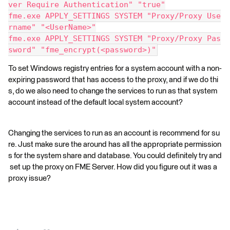
ver Require Authentication" "true"
fme.exe APPLY_SETTINGS SYSTEM "Proxy/Proxy Use
rname" "<UserName>"
fme.exe APPLY_SETTINGS SYSTEM "Proxy/Proxy Pas
sword" "fme_encrypt(<password>)"
To set Windows registry entries for a system account with a non-
expiring password that has access to the proxy, and if we do thi
s, do we also need to change the services to run as that system
account instead of the default local system account?
Changing the services to run as an account is recommend for su
re. Just make sure the around has all the appropriate permission
s for the system share and database. You could definitely try and
set up the proxy on FME Server. How did you figure out it was a
proxy issue?