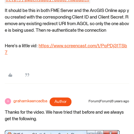
It should be this in both FME Server and the ArcGIS Online app y
ou created with the corresponding Client ID and Client Secret. R
emove any existing redirect URI from AGOL so only the one abov
e is being used. Then re-authenticate the connection
Here's a little vid:
https://www.screencast.com/t/PqPDj31TSb
7
grahamkeencadba
Author
Forum|Forum|8 years ago
G
Thanks for the video. We have tried that before and we always
get the following.