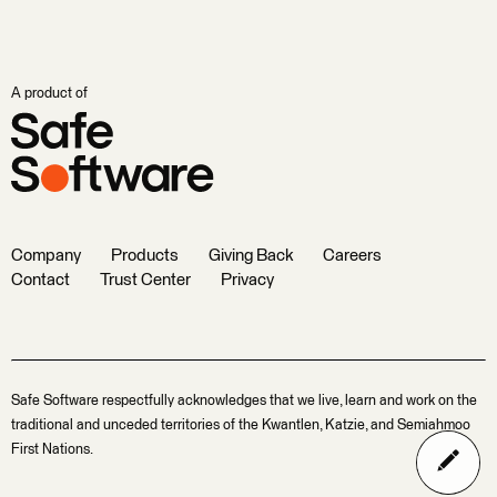
A product of
Company
Products
Giving Back
Careers
Contact
Trust Center
Privacy
Safe Software respectfully acknowledges that we live, learn and work on the
traditional and unceded territories of the Kwantlen, Katzie, and Semiahmoo
First Nations.