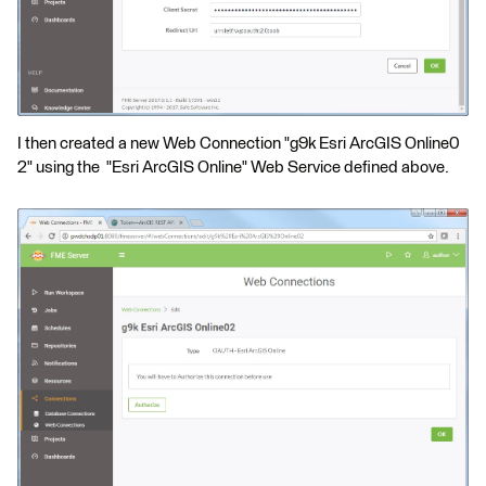
I then created a new Web Connection "g9k Esri ArcGIS Online0
2" using the "Esri ArcGIS Online" Web Service defined above.