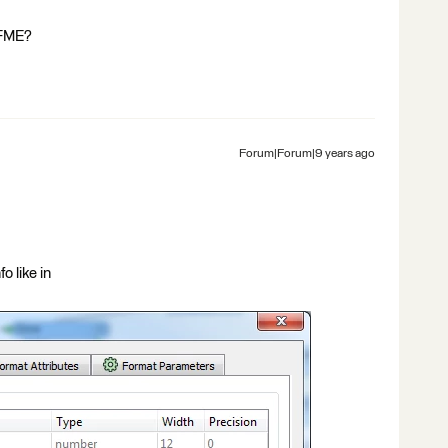
 FME?
Forum|Forum|9 years ago
o like in