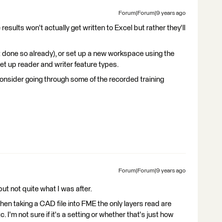
Forum|Forum|9 years ago
 results won't actually get written to Excel but rather they'll
't done so already), or set up a new workspace using the
set up reader and writer feature types.
onsider going through some of the recorded training
Forum|Forum|9 years ago
t not quite what I was after.
en taking a CAD file into FME the only layers read are
 I'm not sure if it's a setting or whether that's just how