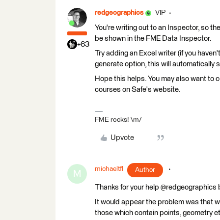
redgeographics
VIP
You're writing out to an Inspector, so the
be shown in the FME Data Inspector.
+63
Try adding an Excel writer (if you haven
generate option, this will automatically 
Hope this helps. You may also want to c
courses on Safe's website.
FME rocks! \m/
Upvote
michaeltfl
Author
M
Thanks for your help @redgeographics bu
It would appear the problem was that wh
those which contain points, geometry etc.