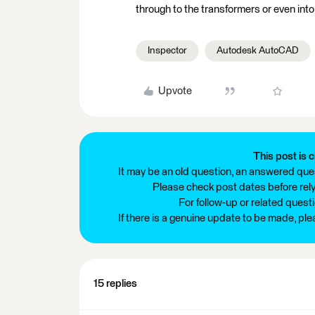
through to the transformers or even into
Inspector
Autodesk AutoCAD
Upvote
This post is c
It may be an old question, an answered ques
Please check post dates before relyi
For follow-up or related quest
If there is a genuine update to be made, pl
15 replies