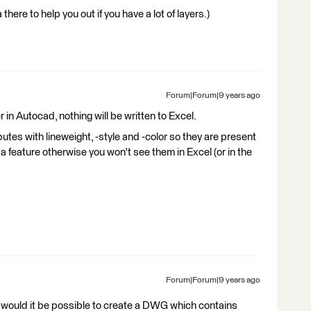
there to help you out if you have a lot of layers.)
Forum|Forum|9 years ago
er in Autocad, nothing will be written to Excel.
tes with lineweight, -style and -color so they are present
 a feature otherwise you won't see them in Excel (or in the
Forum|Forum|9 years ago
, would it be possible to create a DWG which contains