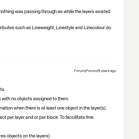
 nothing was passing through as while the layers existed
ributes such as Lineweight, Linestyle and Linecolour do
Forum|Forum|9 years ago
ts.
s with no objects assigned to them.
tion when there is at least one object in the layer(s).
ct per layer and or per block. To faccilitate fme.
es objects on the layers)