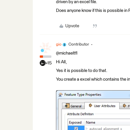
driven by an excel file.
Does anyone know if this is possible in
Upvote
gio
Contributor
@michaeltfl
Hi All,
+15
Yes it is possible to do that.
You create a excel which contains the inf