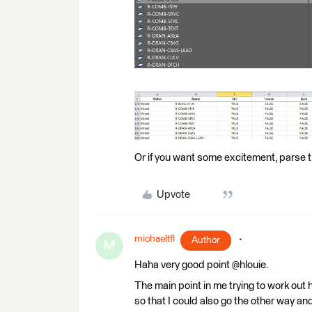
Or if you want some excitement, parse 
Upvote
michaeltfl
Author
M
Haha very good point @hlouie.
The main point in me trying to work out
so that I could also go the other way an