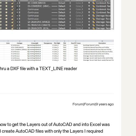
thru a DXF file with a TEXT_LINE reader
Forum|Forum|9 years ago
 how to get the Layers out of AutoCAD and into Excel was
d create AutoCAD files with only the Layers I required