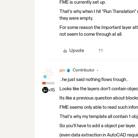
FME is currently set up.
That's why when I hit "Run Translation"
they were empty.
For some reason the Important layer att
not seem to come through at all.
Upvote
gio
Contributor
..he just said nothing flows trough..
Looks like the layers don't contain objec
+15
Its like a previous question about block
FME seems only able to read such informa
That's why my template all contain 1 obje
So you'll have to add a object per layer.
(even data extraction in AutoCAD requir