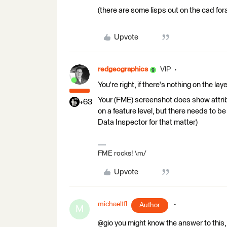
(there are some lisps out on the cad fora 
Upvote
redgeographics
VIP
You're right, if there's nothing on the lay
Your (FME) screenshot does show attribu
+63
on a feature level, but there needs to be
Data Inspector for that matter)
FME rocks! \m/
Upvote
michaeltfl
Author
M
@gio you might know the answer to this