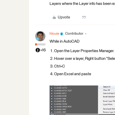
Layers where the Layer info has been ex
Upvote
hlouie
Contributor
While in AutoCAD
+16
Open the Layer Properties Manager.
Hover over a layer, Right button "Sele
Ctrl+C
Open Excel and paste