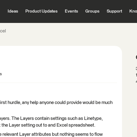
Ideas
Product Updates
Events
Groups
Support
Kno
cel
s
e first hurdle, any help anyone could provide would be much
ayers. The Layers contain settings such as Linetype,
get the Layer setting out to and Excel spreadsheet.
e relevant Layer attributes but nothing seems to flow