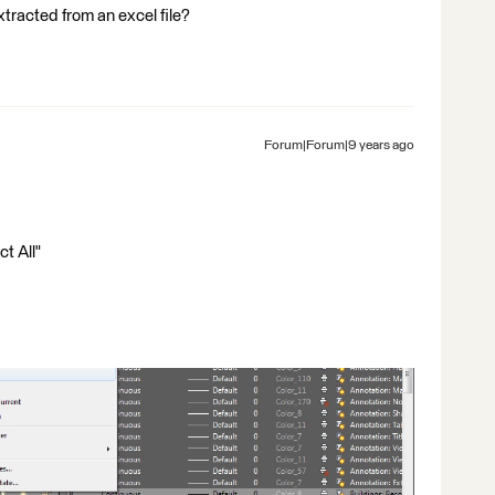
tracted from an excel file?
Forum|Forum|9 years ago
ct All"