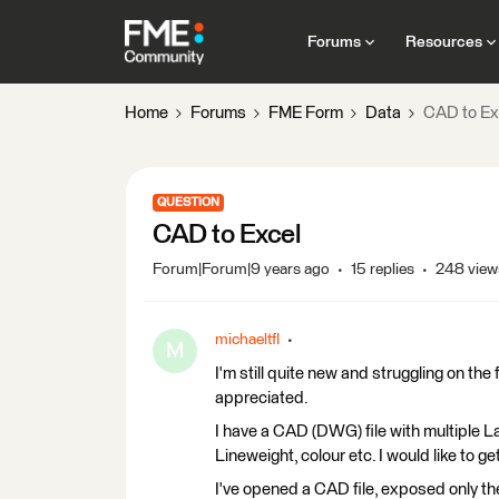
Forums
Resources
Home
Forums
FME Form
Data
CAD to Ex
QUESTION
CAD to Excel
Forum|Forum|9 years ago
15 replies
248 view
michaeltfl
M
I'm still quite new and struggling on th
appreciated.
I have a CAD (DWG) file with multiple L
Lineweight, colour etc. I would like to 
I've opened a CAD file, exposed only th