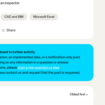
 an inspector.
CAD and BIM
Microsoft Excel
Share
losed to further activity.
tion, an implemented idea, or a notification-only post.
ng on any information in a question or answer.
ions, please
post a new question or idea
.
ease contact us and request that the post is reopened.
Oldest first