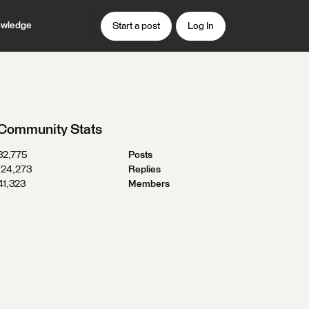
wledge
Start a post
Log In
Community Stats
32,775
Posts
124,273
Replies
41,323
Members