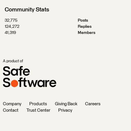
Community Stats
32,775
Posts
124,272
Replies
41,319
Members
A product of
Company
Products
Giving Back
Careers
Contact
Trust Center
Privacy