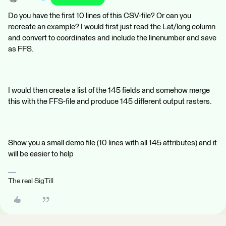
Do you have the first 10 lines of this CSV-file? Or can you
recreate an example? I would first just read the Lat/long column
and convert to coordinates and include the linenumber and save
as FFS.
I would then create a list of the 145 fields and somehow merge
this with the FFS-file and produce 145 different output rasters.
Show you a small demo file (10 lines with all 145 attributes) and it
will be easier to help
The real SigTill