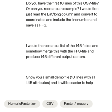
Do you have the first 10 lines of this CSV-file?
Or can you recreate an example? I would first
just read the Lat/long column and convert to
coordinates and include the linenumber and
save as FFS.
I would then create a list of the 145 fields and
somehow merge this with the FFS-file and
produce 145 different output rasters.
Show you a small demo file (10 lines with all
145 attributes) and it will be easier to help
NumericRasterizer
CSV
Raster / Imagery