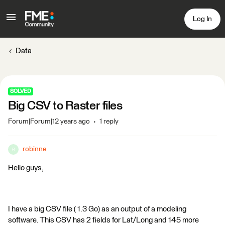
Log In
Data
SOLVED
Big CSV to Raster files
Forum|Forum|12 years ago
1 reply
robinne
R
Hello guys,
I have a big CSV file ( 1.3 Go) as an output of a modeling
software. This CSV has 2 fields for Lat/Long and 145 more