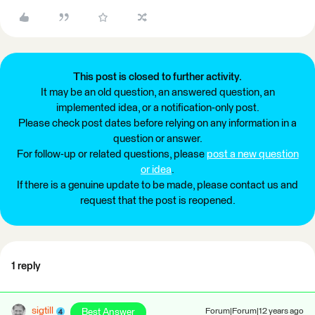
This post is closed to further activity.
It may be an old question, an answered question, an
implemented idea, or a notification-only post.
Please check post dates before relying on any information in a
question or answer.
For follow-up or related questions, please
post a new question
or idea
.
If there is a genuine update to be made, please contact us and
request that the post is reopened.
1 reply
sigtill
Best Answer
Forum|Forum|12 years ago