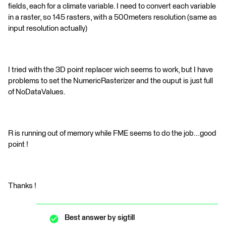
fields, each for a climate variable. I need to convert each variable
in a raster, so 145 rasters, with a 500meters resolution (same as
input resolution actually)
I tried with the 3D point replacer wich seems to work, but I have
problems to set the NumericRasterizer and the ouput is just full
of NoDataValues.
R is running out of memory while FME seems to do the job...good
point !
Thanks !
Best answer by
sigtill