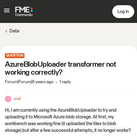
Log In
Data
QUESTION
AzureBlobUploader transformer not
working correctly?
Forum|Forum|8 years ago
1 reply
vral
V
Hi, I am currently using the AzureBlobUploader to try and
uploading it to Microsoft Azure blob storage. At first, my
workbench was working fine (it uploaded the files to blob
storage) but after a few successful attempts, it no longer works?