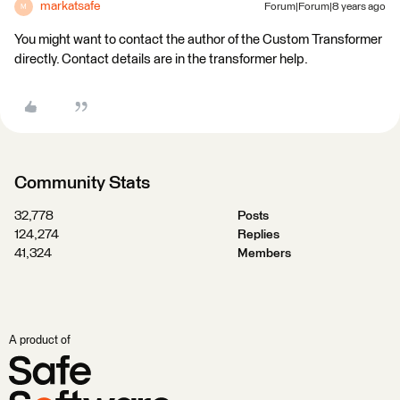
markatsafe
Forum|Forum|8 years ago
M
You might want to contact the author of the Custom Transformer
directly. Contact details are in the transformer help.
Community Stats
32,778
Posts
124,274
Replies
41,324
Members
A product of