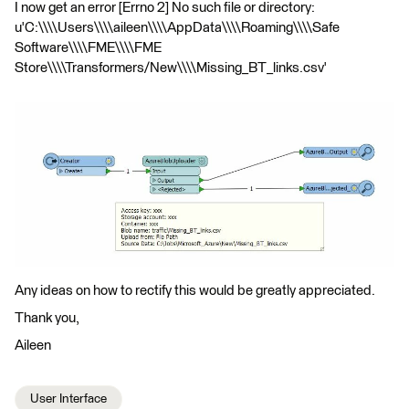
I now get an error [Errno 2] No such file or directory:
u'C:\\\\Users\\\\aileen\\\\AppData\\\\Roaming\\\\Safe
Software\\\\FME\\\\FME
Store\\\\Transformers/New\\\\Missing_BT_links.csv'
Any ideas on how to rectify this would be greatly appreciated.
Thank you,
Aileen
User Interface