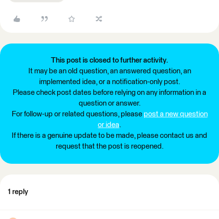
This post is closed to further activity.
It may be an old question, an answered question, an
implemented idea, or a notification-only post.
Please check post dates before relying on any information in a
question or answer.
For follow-up or related questions, please
post a new question
or idea
.
If there is a genuine update to be made, please contact us and
request that the post is reopened.
1 reply