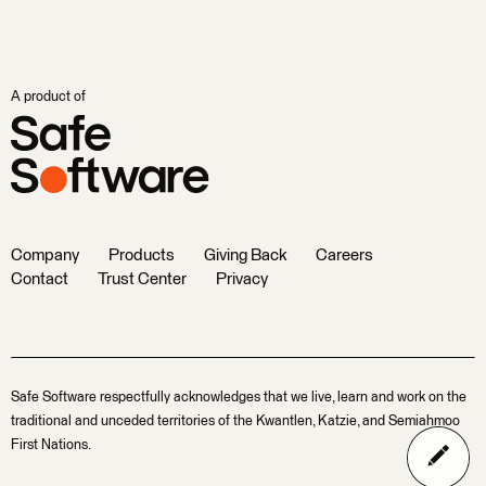
A product of
Company
Products
Giving Back
Careers
Contact
Trust Center
Privacy
Safe Software respectfully acknowledges that we live, learn and work on the
traditional and unceded territories of the Kwantlen, Katzie, and Semiahmoo
First Nations.