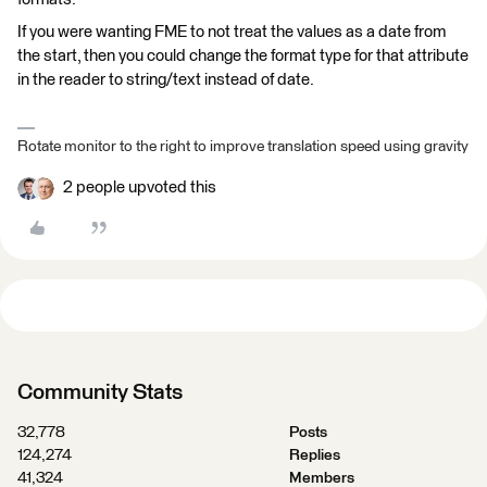
If you were wanting FME to not treat the values as a date from
the start, then you could change the format type for that attribute
in the reader to string/text instead of date.
Rotate monitor to the right to improve translation speed using gravity
2 people upvoted this
Community Stats
32,778
Posts
124,274
Replies
41,324
Members