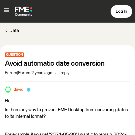
Log In
Data
QUESTION
Avoid automatic date conversion
Forum|Forum|2 years ago
1 reply
david_
Hi,
Is there any way to prevent FME Desktop from converting dates
to its internal format?
For example, if you get '2024-05-30' I want it to remain '2024-