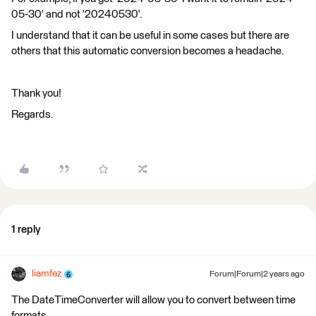
05-30' and not '20240530'.
I understand that it can be useful in some cases but there are
others that this automatic conversion becomes a headache.
Thank you!
Regards.
1 reply
liamfez
Forum|Forum|2 years ago
The DateTimeConverter will allow you to convert between time
formats.