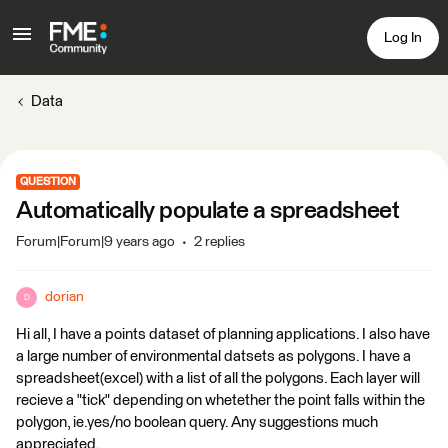
Log In
Data
QUESTION
Automatically populate a spreadsheet
Forum|Forum|9 years ago
2 replies
dorian
D
Hi all, I have a points dataset of planning applications. I also have
a large number of environmental datsets as polygons. I have a
spreadsheet(excel) with a list of all the polygons. Each layer will
recieve a "tick" depending on whetether the point falls within the
polygon, ie.yes/no boolean query. Any suggestions much
appreciated.