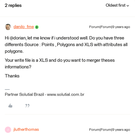
2 replies
Oldest first
danilo_fme
Forum|Forum|9 years ago
Hi @dorian, let me know if i understood well. Do you have three
differents Source : Points , Polygons and XLS with attributes all
polygons.
Your write file is a XLS and do you want to merger theses
informations?
Thanks
Partner Solutial Brazil - www.solutial.com.br
jlutherthomas
Forum|Forum|9 years ago
J