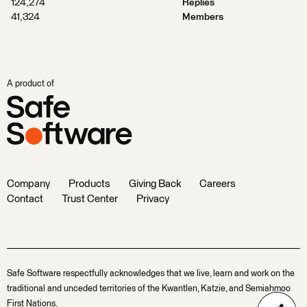
124,274
Replies
41,324
Members
A product of
Company
Products
Giving Back
Careers
Contact
Trust Center
Privacy
Safe Software respectfully acknowledges that we live, learn and work on the
traditional and unceded territories of the Kwantlen, Katzie, and Semiahmoo
First Nations.