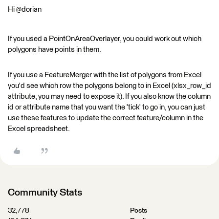
Hi @dorian
If you used a PointOnAreaOverlayer, you could work out which
polygons have points in them.
If you use a FeatureMerger with the list of polygons from Excel
you'd see which row the polygons belong to in Excel (xlsx_row_id
attribute, you may need to expose it). If you also know the column
id or attribute name that you want the 'tick' to go in, you can just
use these features to update the correct feature/column in the
Excel spreadsheet.
Community Stats
32,778
Posts