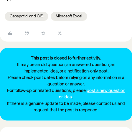
Geospatial and GIS
Microsoft Excel
This post is closed to further activity.
It may be an old question, an answered question, an
implemented idea, or a notification-only post.
Please check post dates before relying on any information in a
question or answer.
For follow-up or related questions, please
post a new question
or idea
.
If there is a genuine update to be made, please contact us and
request that the post is reopened.