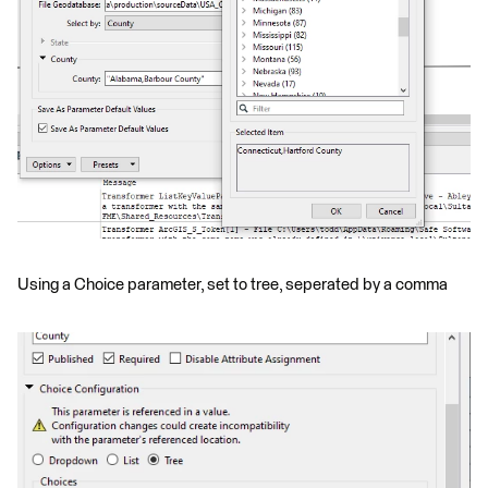
Using a Choice parameter, set to tree, seperated by a comma