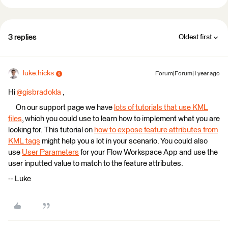
3 replies
Oldest first
luke.hicks
Forum|Forum|1 year ago
Hi
@gisbradokla
,
On our support page we have
lots of tutorials that use KML
files
, which you could use to learn how to implement what you are
looking for. This tutorial on
how to expose feature attributes from
KML tags
might help you a lot in your scenario. You could also
use
User Parameters
for your Flow Workspace App and use the
user inputted value to match to the feature attributes.
-- Luke