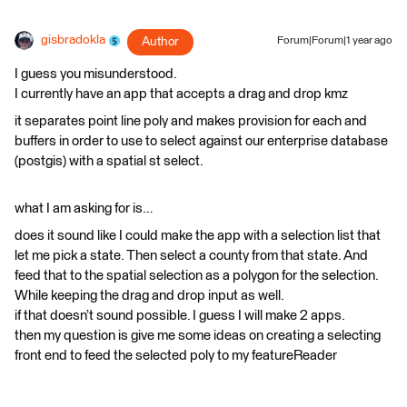
gisbradokla
Author
Forum|Forum|1 year ago
I guess you misunderstood.
I currently have an app that accepts a drag and drop kmz
it separates point line poly and makes provision for each and
buffers in order to use to select against our enterprise database
(postgis) with a spatial st select.
what I am asking for is…
does it sound like I could make the app with a selection list that
let me pick a state. Then select a county from that state. And
feed that to the spatial selection as a polygon for the selection.
While keeping the drag and drop input as well.
if that doesn’t sound possible. I guess I will make 2 apps.
then my question is give me some ideas on creating a selecting
front end to feed the selected poly to my featureReader