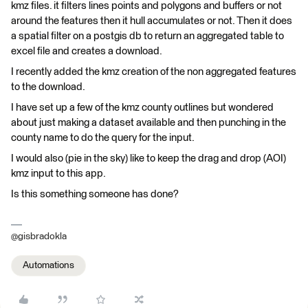
kmz files. it filters lines points and polygons and buffers or not
around the features then it hull accumulates or not. Then it does
a spatial filter on a postgis db to return an aggregated table to
excel file and creates a download.
I recently added the kmz creation of the non aggregated features
to the download.
I have set up a few of the kmz county outlines but wondered
about just making a dataset available and then punching in the
county name to do the query for the input.
I would also (pie in the sky) like to keep the drag and drop (AOI)
kmz input to this app.
Is this something someone has done?
@gisbradokla
Automations