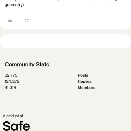
geometry)
Community Stats
32,775
Posts
124,272
Replies
41,319
Members
A product of