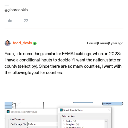
@gisbradokla
todd_davis
Forum|Forum|1 year ago
Yeah, I do something similar for FEMA buildings, where in 2023+
I have a conditional inputs to decide if I want the nation, state or
county (select by). Since there are so many counties, I went with
the following layout for counties: