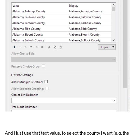
And I just use that text value, to select the county I want (e.g. the