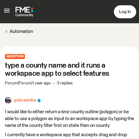
Log In
Automation
QUESTION
type a county name and it runs a
workspace app to select features
Forum|Forum|1 year ago
3 replies
gisbradokla
I would like to either return a kmz county outline (polygon) or be
able to use a polygon as input to an workspace app by typing the
name of the county filter first on state then on county.
I currently have a workspace app that accepts drag and drop