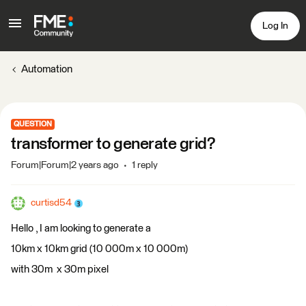
Log In
Automation
QUESTION
transformer to generate grid?
Forum|Forum|2 years ago
1 reply
curtisd54
Hello , I am looking to generate a
10km x 10km grid (10 000m x 10 000m)
with 30m x 30m pixel