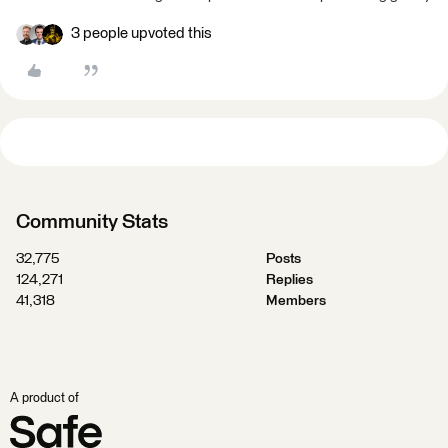
3 people upvoted this
Community Stats
32,775
Posts
124,271
Replies
41,318
Members
A product of