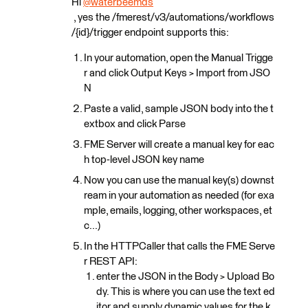
Hi
@waterbeemds
, yes the /fmerest/v3/automations/workflows
/{id}/trigger endpoint supports this:
In your automation, open the Manual Trigge
r and click Output Keys > Import from JSO
N
Paste a valid, sample JSON body into the t
extbox and click Parse
FME Server will create a manual key for eac
h top-level JSON key name
Now you can use the manual key(s) downst
ream in your automation as needed (for exa
mple, emails, logging, other workspaces, et
c...)
In the HTTPCaller that calls the FME Serve
r REST API:
enter the JSON in the Body > Upload Bo
dy. This is where you can use the text ed
itor and supply dynamic values for the k