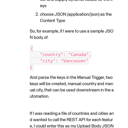
eys
choose JSON (application/json) as the
Content Type
So, for example, if I were to use a sample JSO
N body of:
{
    "country": "Canada",
    "city": "Vancouver"
}
And parse the keys in the Manual Trigger, two
keys will be created, manual.country and man
ual.city, that can be used downstream in the a
utomation.
If I was reading a file of countries and cities an
d wanted to call the REST API for each featur
e, I could enter this as my Upload Body JSON