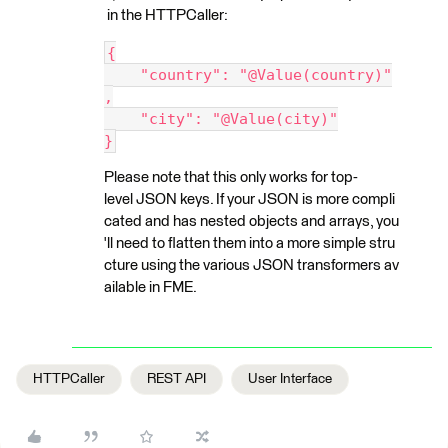
in the HTTPCaller:
{
    "country": "@Value(country)"
,
    "city": "@Value(city)"
}
Please note that this only works for top-
level JSON keys. If your JSON is more compli
cated and has nested objects and arrays, you
'll need to flatten them into a more simple stru
cture using the various JSON transformers av
ailable in FME.
HTTPCaller
REST API
User Interface