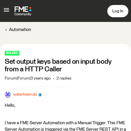
Log In
Automation
SOLVED
Set output keys based on input body
from a HTTP Caller
Forum|Forum|3 years ago
2 replies
waterbeemds
Hello,
I have a FME Server Automation with a Manual Trigger. This FME
Server Automation is triggered via the FME Server REST API in a