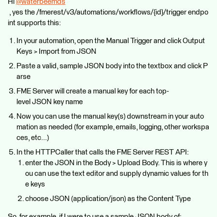
Hi
@waterbeemds
, yes the /fmerest/v3/automations/workflows/{id}/trigger endpo
int supports this:
In your automation, open the Manual Trigger and click Output
Keys > Import from JSON
Paste a valid, sample JSON body into the textbox and click P
arse
FME Server will create a manual key for each top-
level JSON key name
Now you can use the manual key(s) downstream in your auto
mation as needed (for example, emails, logging, other workspa
ces, etc...)
In the HTTPCaller that calls the FME Server REST API:
enter the JSON in the Body > Upload Body. This is where y
ou can use the text editor and supply dynamic values for th
e keys
choose JSON (application/json) as the Content Type
So, for example, if I were to use a sample JSON body of: