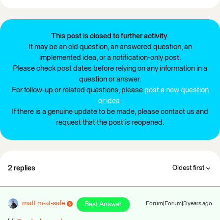
This post is closed to further activity.
It may be an old question, an answered question, an
implemented idea, or a notification-only post.
Please check post dates before relying on any information in a
question or answer.
For follow-up or related questions, please
post a new question
or idea
.
If there is a genuine update to be made, please contact us and
request that the post is reopened.
2 replies
Oldest first
matt.m-at-safe
Best Answer
Forum|Forum|3 years ago