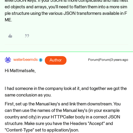
level JSON keys. If your JSON is more complicated and has nest
ed objects and arrays, you'll need to flatten them into a more sim
ple structure using the various JSON transformers available in F
ME.
waterbeemds
Author
Forum|Forum|3 years ago
Hi Mattmatsafe,
I had someone in the company look at it, and together we got the
same conclusion as you.
First, set up the Manual key's and link them downstream. You
can then use the names of the Manual key's (in your example
country and city) in your HTTPCaller body in a correct JSON
structure. Make sure you have the Headers "Accept" and
"Content-Type" set to application/json.