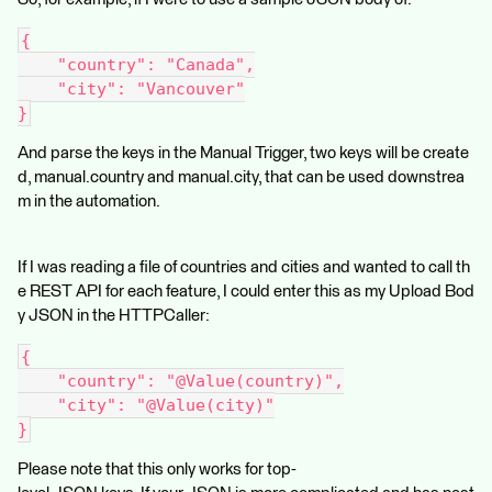
{
    "country": "Canada",
    "city": "Vancouver"
}
And parse the keys in the Manual Trigger, two keys will be create
d, manual.country and manual.city, that can be used downstrea
m in the automation.
If I was reading a file of countries and cities and wanted to call th
e REST API for each feature, I could enter this as my Upload Bod
y JSON in the HTTPCaller:
{
    "country": "@Value(country)",
    "city": "@Value(city)"
}
Please note that this only works for top-