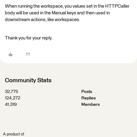
When running the workspace, you values set in the HTTPCaller
body will be used in the Manual keys and then used in
downstream actions, like workspaces.
Thank you for your reply.
Community Stats
32,775
Posts
124,272
Replies
41,319
Members
A product of