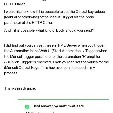
HTTP Caller.
I would like to know if it is possible to set the Output key values
(Manual or otherwise) of the Manual Trigger via the body
parameter of the HTTP Caller.
And if it is possible, what kind of body should you send?
I did find out you can set these in FME Server when you trigger
the Automation in the Web UI(Start Automation -> Trigger) when
the Manual Trigger parameter of the automation "Prompt for
JSON on Trigger" is checked. Then you can set the values for the
(Manual) Output Keys. This however can't be used in my
process.
Thanks in advance,
Best answer by
matt.m-at-safe