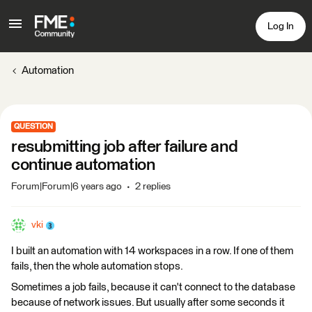
Log In
Automation
QUESTION
resubmitting job after failure and
continue automation
Forum|Forum|6 years ago
2 replies
vki
I built an automation with 14 workspaces in a row. If one of them
fails, then the whole automation stops.
Sometimes a job fails, because it can't connect to the database
because of network issues. But usually after some seconds it