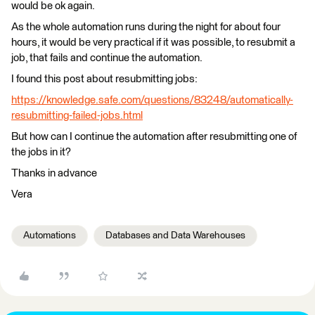
would be ok again.
As the whole automation runs during the night for about four
hours, it would be very practical if it was possible, to resubmit a
job, that fails and continue the automation.
I found this post about resubmitting jobs:
https://knowledge.safe.com/questions/83248/automatically-
resubmitting-failed-jobs.html
But how can I continue the automation after resubmitting one of
the jobs in it?
Thanks in advance
Vera
Automations
Databases and Data Warehouses