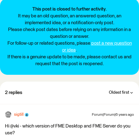
This post is closed to further activity.
It may be an old question, an answered question, an
implemented idea, or a notification-only post.
Please check post dates before relying on any information in a
question or answer.
For follow-up or related questions, please
post a new question
or idea
.
If there is a genuine update to be made, please contact us and
request that the post is reopened.
2 replies
Oldest first
sigtill
Forum|Forum|6 years ago
Hi @vki - which version of FME Desktop and FME Server do you
use?