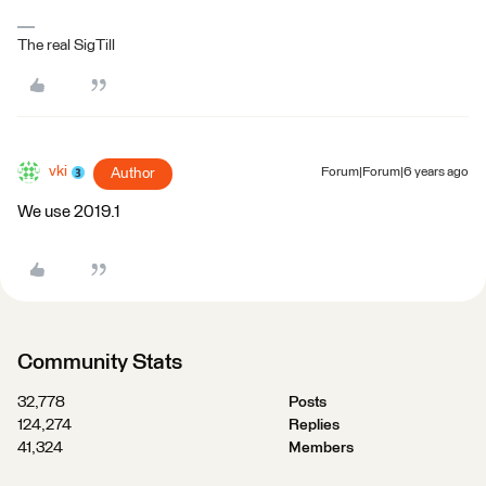
The real SigTill
vki
Author
Forum|Forum|6 years ago
We use 2019.1
Community Stats
32,778
Posts
124,274
Replies
41,324
Members