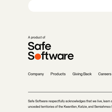
A product of
Company
Products
Giving Back
Careers
Safe Software respectfully acknowledges that we live, learn 
unceded territories of the Kwantlen, Katzie, and Semiahmoo F