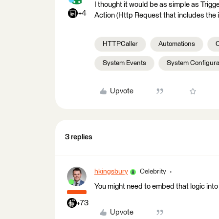
I thought it would be as simple as Trig
+4
Action (Http Request that includes the i
HTTPCaller
Automations
C
System Events
System Configura
Upvote
3 replies
hkingsbury
Celebrity
You might need to embed that logic into
+73
Upvote