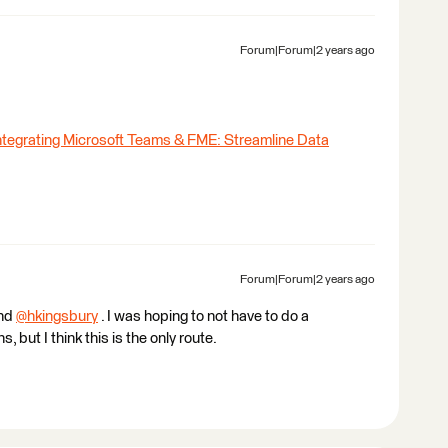
Forum|Forum|2 years ago
ntegrating Microsoft Teams & FME: Streamline Data
Forum|Forum|2 years ago
and
@hkingsbury
​ . I was hoping to not have to do a
 but I think this is the only route.