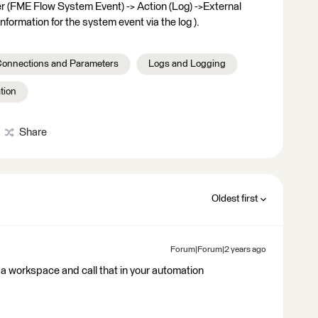
ger (FME Flow System Event) -> Action (Log) ->External
nformation for the system event via the log ).
onnections and Parameters
Logs and Logging
tion
Share
Oldest first
Forum|Forum|2 years ago
 a workspace and call that in your automation