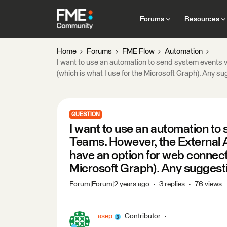
Forums
Resources
Home
Forums
FME Flow
Automation
I want to use an automation to send system events v
(which is what I use for the Microsoft Graph). Any s
QUESTION
I want to use an automation to 
Teams. However, the External 
have an option for web connecti
Microsoft Graph). Any suggest
Forum|Forum|2 years ago
3 replies
76 views
asep
Contributor