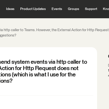
Ideas
Product Updates
Events
Groups
Support
Kno
ia http caller to Teams. However, the External Action for Http Reques
uggestions?
send system events via http caller to
Action for Http Request does not
ons (which is what I use for the
ions?