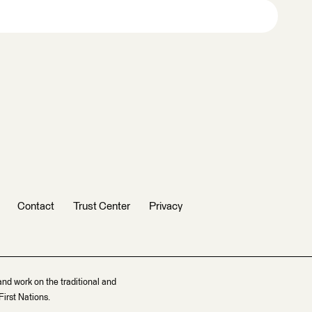
Contact
Trust Center
Privacy
and work on the traditional and
irst Nations.