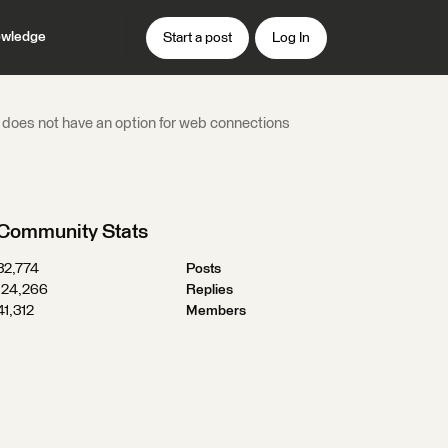
wledge
Start a post
Log In
t does not have an option for web connections
Community Stats
32,774
Posts
124,266
Replies
41,312
Members