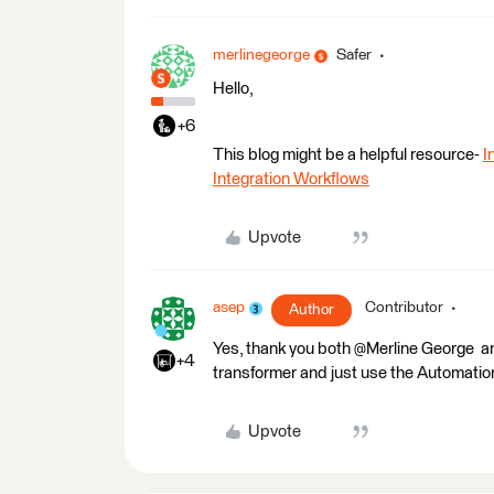
merlinegeorge
Safer
Hello,
+6
This blog might be a helpful resource-
I
Integration Workflows
Upvote
asep
Contributor
Author
Yes, thank you both @Merline George​ 
+4
transformer and just use the Automations,
Upvote