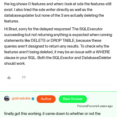
the log shows 0 features and when i look at sde the features still
exist. I also tried the sde writer directly as well as the
databaseupdater but none of the 3 are actually deleting the
features.
Hi Brad, sorry for the delayed response! The SQLExecutor
succeeding but not returning anything is expected when running
statements like DELETE or DROP TABLE, because these
queries aren't designed to return any results. To check why the
features aren't being deleted, it may be an issue with a WHERE
clause in your SQL. Both the SQLExector and DatabaseDeleter
should work.
gisbradokla
Author
Best Answer
Forum|Forum|4 years ago
finally got this working. it came down to whether or not the