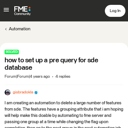
Log In
Automation
SOLVED
how to set up a pre query for sde
database
Forum|Forum|4 years ago
4 replies
gisbradokla
I am creating an automation to delete a large number of features
from sde. The features have a grouping attribute that i am hoping
will help make this doable by automating to fme server and
passing one group at a time while changing the flag upon