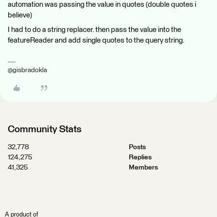
automation was passing the value in quotes (double quotes i
believe)
I had to do a string replacer. then pass the value into the
featureReader and add single quotes to the query string.
@gisbradokla
Community Stats
32,778
Posts
124,275
Replies
41,325
Members
A product of