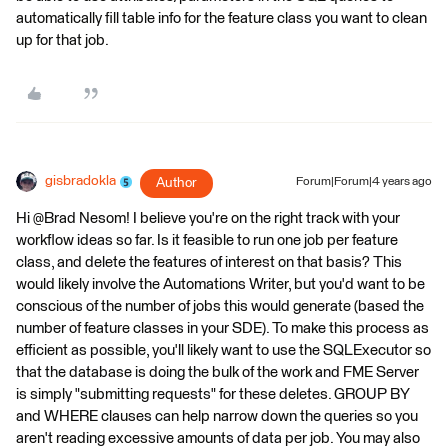
automatically fill table info for the feature class you want to clean
up for that job.
gisbradokla
Author
Forum|Forum|4 years ago
Hi @Brad Nesom​! I believe you're on the right track with your
workflow ideas so far. Is it feasible to run one job per feature
class, and delete the features of interest on that basis? This
would likely involve the Automations Writer, but you'd want to be
conscious of the number of jobs this would generate (based the
number of feature classes in your SDE). To make this process as
efficient as possible, you'll likely want to use the SQLExecutor so
that the database is doing the bulk of the work and FME Server
is simply "submitting requests" for these deletes. GROUP BY
and WHERE clauses can help narrow down the queries so you
aren't reading excessive amounts of data per job. You may also