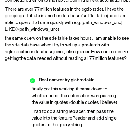
completion. then on to the next group in the next automation job.
There are aver 77million features in the egdb (sde). I have the
grouping attribute in another database (sql flat table). and i am
able to query that data quickly with e.g. [path_windows_unc]
LIKE $(path_windows_unc)
the same query on the sde table takes hours. I am unable to see
the sde database when i try to set up a pre-fetch with
sqlexecutor or databasejoiner, inlinequerier. How can i optimize
getting the data needed without reading all 77million features?
Best answer by
gisbradokla
finally got this working. it came down to
whether or not the automation was passing
the value in quotes (double quotes i believe)
I had to do a string replacer. then pass the
value into the featureReader and add single
quotes to the query string.