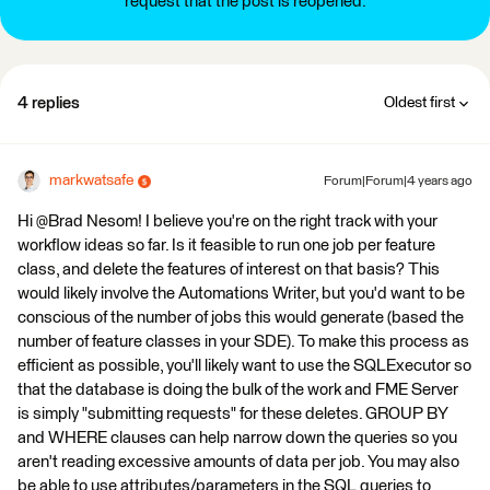
request that the post is reopened.
4 replies
Oldest first
markwatsafe
Forum|Forum|4 years ago
Hi @Brad Nesom​! I believe you're on the right track with your
workflow ideas so far. Is it feasible to run one job per feature
class, and delete the features of interest on that basis? This
would likely involve the Automations Writer, but you'd want to be
conscious of the number of jobs this would generate (based the
number of feature classes in your SDE). To make this process as
efficient as possible, you'll likely want to use the SQLExecutor so
that the database is doing the bulk of the work and FME Server
is simply "submitting requests" for these deletes. GROUP BY
and WHERE clauses can help narrow down the queries so you
aren't reading excessive amounts of data per job. You may also
be able to use attributes/parameters in the SQL queries to