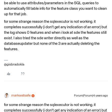
be able to use attributes/parameters in the SQL queries to
automatically fill table info for the feature class you want to clean
up for that job.
for some strange reason the sqlexecutor is not working. it
completes successfully (i don't get any indication of an error) but
the log shows 0 features and when i look at sde the features still
exist. I also tried the sde writer directly as well as the
databaseupdater but none of the 3 are actually deleting the
features.
@gisbradokla
markwatsafe
Forum|Forum|4 years ago
for some strange reason the sqlexecutor is not working. it
completes successfully (i don't get any indication of an error) but