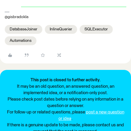
@gisbradokla
DatabaseJoiner
InlineQuerier
SQLExecutor
Automations
This post is closed to further activity.
It may be an old question, an answered question, an
implemented idea, or a notification-only post.
Please check post dates before relying on any information in a
question or answer.
For follow-up or related questions, please
post a new question
or idea
.
If there is a genuine update to be made, please contact us and