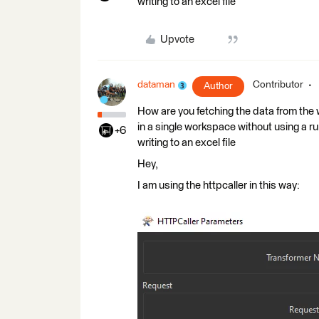
writing to an excel file
Upvote
dataman
Contributor
Author
How are you fetching the data from the w
in a single workspace without using a r
+6
writing to an excel file
Hey,
I am using the httpcaller in this way: