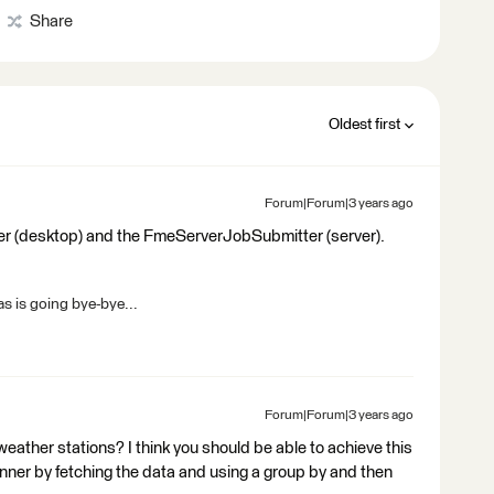
Share
Oldest first
Forum|Forum|3 years ago
er (desktop) and the FmeServerJobSubmitter (server).
s is going bye-bye...
Forum|Forum|3 years ago
eather stations? I think you should be able to achieve this
unner by fetching the data and using a group by and then