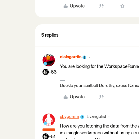
Upvote
5 replies
nielsgerrits
You are looking for the WorkspaceRunn
+66
Buckle your seatbelt Dorothy, cause Kansa
Upvote
ebygomm
Evangelist
How are you fetching the data from the w
in a single workspace without using a r
+51