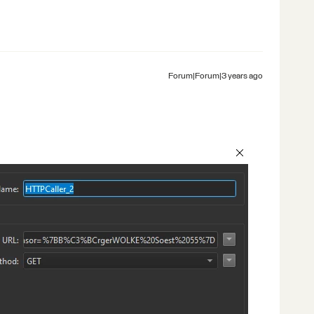
Forum|Forum|3 years ago