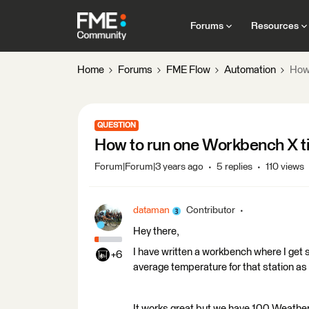
Forums
Resources
Home
Forums
FME Flow
Automation
How 
QUESTION
How to run one Workbench X t
Forum|Forum|3 years ago
5 replies
110 views
dataman
Contributor
Hey there,
I have written a workbench where I get
+6
average temperature for that station as a
It works great but we have 100 Weather s