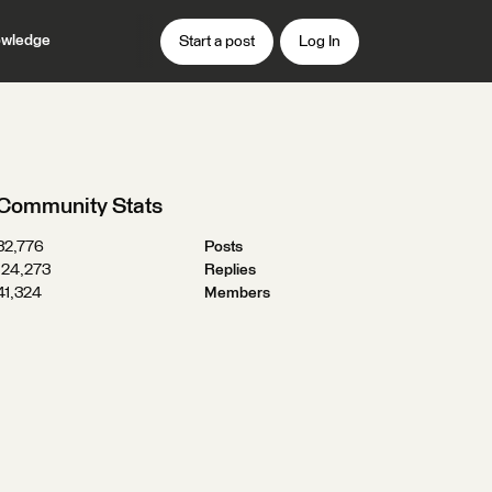
wledge
Start a post
Log In
Community Stats
32,776
Posts
124,273
Replies
41,324
Members