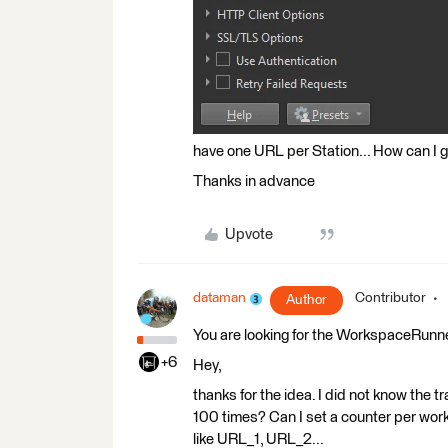
have one URL per Station... How can I
Thanks in advance
Upvote
dataman
Contributor
Author
You are looking for the WorkspaceRunn
+6
Hey,
thanks for the idea. I did not know the 
100 times? Can I set a counter per wor
like URL_1, URL_2...