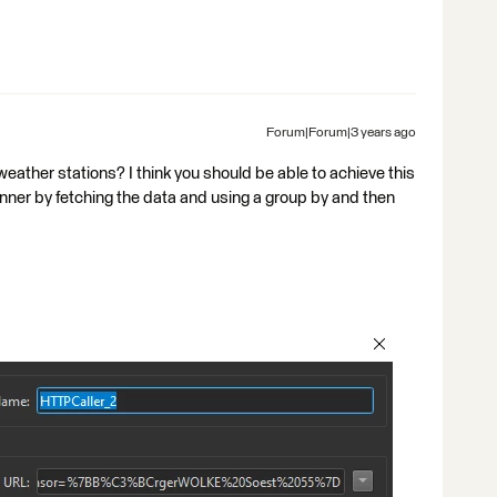
Forum|Forum|3 years ago
eather stations? I think you should be able to achieve this
unner by fetching the data and using a group by and then