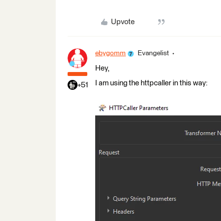
Upvote
ebygomm
Evangelist
Hey,
I am using the httpcaller in this way:
+51