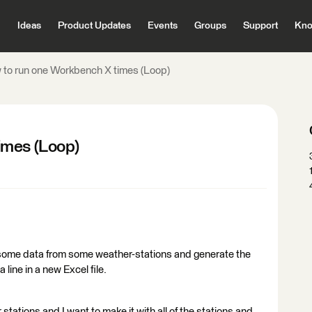
Ideas
Product Updates
Events
Groups
Support
Kno
to run one Workbench X times (Loop)
imes (Loop)
 some data from some weather-stations and generate the
 line in a new Excel file.
tations and I want to make it with all of the stations and