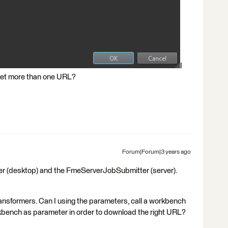
I
 get more than one URL?
Forum|Forum|3 years ago
er (desktop) and the FmeServerJobSubmitter (server).
transformers. Can I using the parameters, call a workbench
kbench as parameter in order to download the right URL?