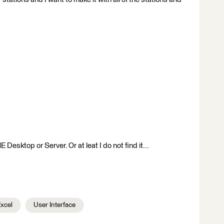
 Desktop or Server. Or at leat I do not find it...
Excel
User Interface