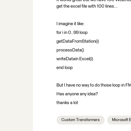
get the excel file with 100 lines...
I imagine it like:
for i in 0..99 loop
getDataFromStation(i)
processData()
writeDatain Excel(i)
end loop
But I have no way to do those loop in FME
Has anyone any idea?
thanks a lot
Custom Transformers
Microsoft 