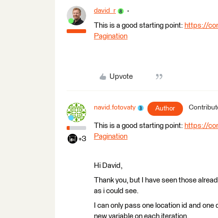
david_r
This is a good starting point:
https://co
Pagination
Upvote
navid.fotovaty
Contribut
Author
This is a good starting point:
https://co
Pagination
+3
Hi David,
Thank you, but I have seen those already
as i could see.
I can only pass one location id and one 
new variable on each iteration.