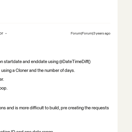
or
Forum|Forum|3 years ago
n startdate and enddate using @DateTimeDiff()
s using a Cloner and the number of days.
er.
oop.
ns and is more difficult to build, pre creating the requests