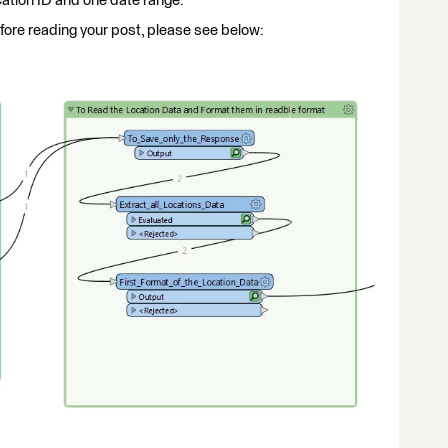
ation ID and one date range.
efore reading your post, please see below: