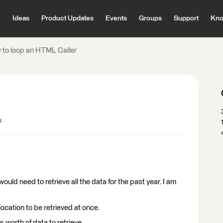
Ideas
Product Updates
Events
Groups
Support
Kno
to loop an HTML Caller
s
 would need to retrieve all the data for the past year. I am
location to be retrieved at once.
 worth of data to retrieve.