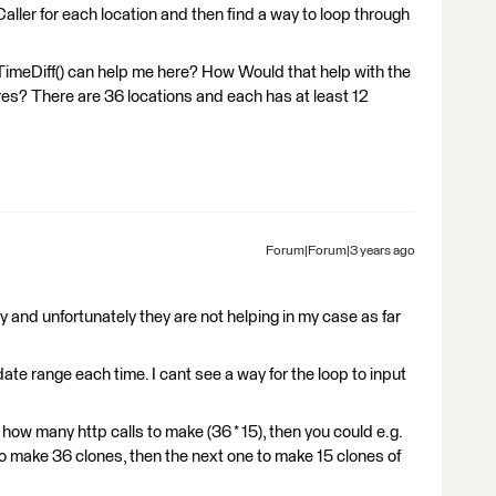
ller for each location and then find a way to loop through
TimeDiff() can help me here? How Would that help with the
ures? There are 36 locations and each has at least 12
Forum|Forum|3 years ago
 and unfortunately they are not helping in my case as far
date range each time. I cant see a way for the loop to input
ow many http calls to make (36 * 15), then you could e.g.
 to make 36 clones, then the next one to make 15 clones of