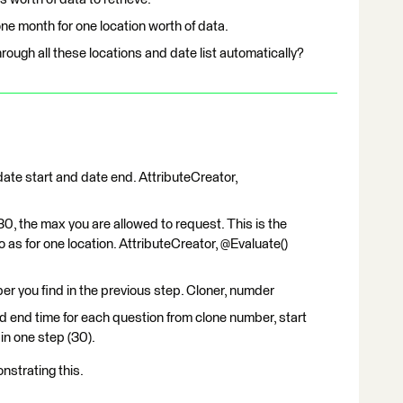
ne month for one location worth of data.
rough all these locations and date list automatically?
ate start and date end. AttributeCreator,
0, the max you are allowed to request. This is the
as for one location. AttributeCreator, @Evaluate()
er you find in the previous step. Cloner, numder
nd end time for each question from clone number, start
in one step (30).
strating this.