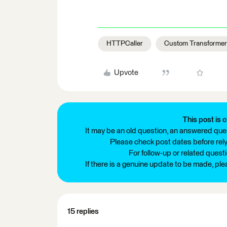
HTTPCaller
Custom Transforme
Upvote
This post is c
It may be an old question, an answered ques
Please check post dates before relyi
For follow-up or related quest
If there is a genuine update to be made, pl
15 replies