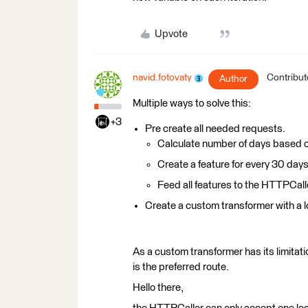
Upvote
navid.fotovaty
Contribut
Author
Multiple ways to solve this:
+3
Pre create all needed requests.
Calculate number of days based o
Create a feature for every 30 day
Feed all features to the HTTPCall
Create a custom transformer with a l
As a custom transformer has its limitatio
is the preferred route.
Hello there,