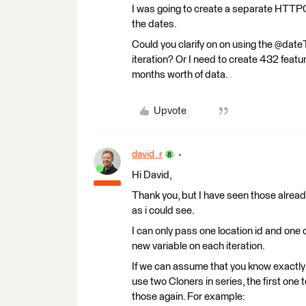
I was going to create a separate HTTPCa
the dates.
Could you clarify on on using the @date
iteration? Or I need to create 432 feat
months worth of data.
Upvote
david_r
Hi David,
Thank you, but I have seen those already
as i could see.
I can only pass one location id and one 
new variable on each iteration.
If we can assume that you know exactly h
use two Cloners in series, the first one
those again. For example: