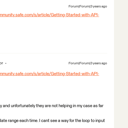
Forum|Forum|3 years ago
mmunity.safe.com/s/article/Getting-Started-with-API-
or
Forum|Forum|3 years ago
mmunity.safe.com/s/article/Getting-Started-with-API-
 and unfortunately they are not helping in my case as far
date range each time. I cant see a way for the loop to input