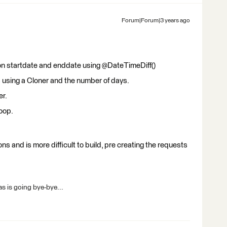
Forum|Forum|3 years ago
n startdate and enddate using @DateTimeDiff()
s using a Cloner and the number of days.
er.
oop.
ns and is more difficult to build, pre creating the requests
s is going bye-bye...