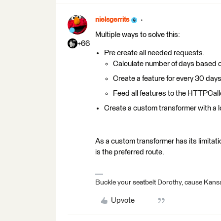
nielsgerrits
Multiple ways to solve this:
+66
Pre create all needed requests.
Calculate number of days based o
Create a feature for every 30 day
Feed all features to the HTTPCall
Create a custom transformer with a l
As a custom transformer has its limitatio
is the preferred route.
Buckle your seatbelt Dorothy, cause Kansa
Upvote