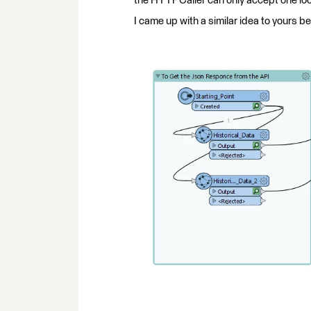
the HTTPCaller can only accept one loc
I came up with a similar idea to yours b