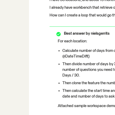
I already have workbench that retrieve o
How can I create a loop that would go th
Best answer by
nielsgerrits
For each location:
Calculate number of days from d
@DateTimeDiff()
Then divide number of days by 3
number of questions you need to 
Days / 30.
Then clone the feature the numb
Then calculate the start time a
date and number of days to ask 
Attached sample workspace demon