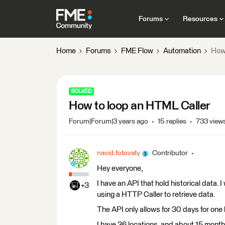
Forums
Resources
Home
Forums
FME Flow
Automation
How 
SOLVED
How to loop an HTML Caller
Forum|Forum|3 years ago
15 replies
733 view
navid.fotovaty
Contributor
Hey everyone,
I have an API that hold historical data. I
+3
using a HTTP Caller to retrieve data.
The API only allows for 30 days for one 
I have 36 locations, and about 15 months