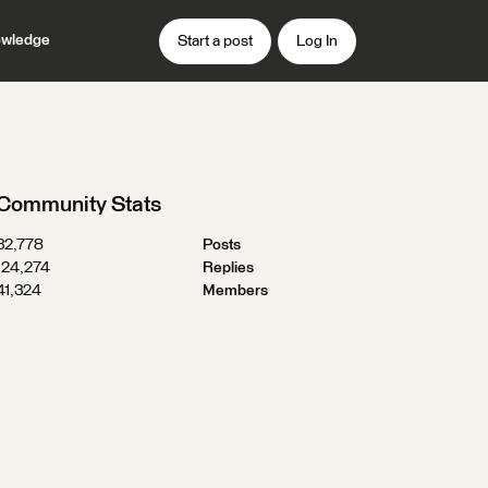
wledge
Start a post
Log In
Community Stats
32,778
Posts
124,274
Replies
41,324
Members