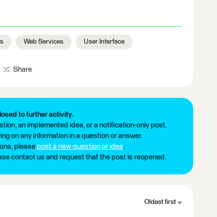
rs
Web Services
User Interface
Share
losed to further activity.
tion, an implemented idea, or a notification-only post.
ng on any information in a question or answer.
ions, please
post a new question or idea
.
ease contact us and request that the post is reopened.
Oldest first