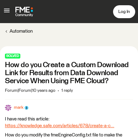
Log In
Automation
SOLVED
How do you Create a Custom Download
Link for Results from Data Download
Service When Using FME Cloud?
Forum|Forum|10 years ago
1 reply
mark
I have read this article:
https://knowledge.safe.com/articles/678/create-a-c...
How do you modify the fmeEngineConfig.txt file to make the