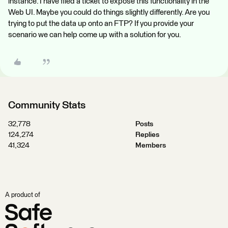
instance. I have filed a ticket to expose this functionality in the
Web UI. Maybe you could do things slightly differently. Are you
trying to put the data up onto an FTP? If you provide your
scenario we can help come up with a solution for you.
Community Stats
32,778
Posts
124,274
Replies
41,324
Members
A product of