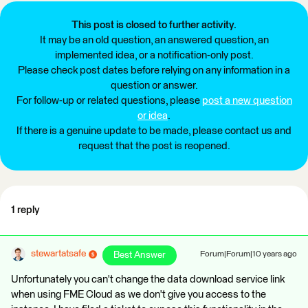
This post is closed to further activity.
It may be an old question, an answered question, an
implemented idea, or a notification-only post.
Please check post dates before relying on any information in a
question or answer.
For follow-up or related questions, please
post a new question
or idea
.
If there is a genuine update to be made, please contact us and
request that the post is reopened.
1 reply
stewartatsafe
Best Answer
Forum|Forum|10 years ago
Unfortunately you can't change the data download service link
when using FME Cloud as we don't give you access to the