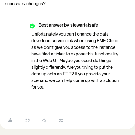
necessary changes?
Best answer by
stewartatsafe
Unfortunately you can't change the data
download service link when using FME Cloud
as we don't give you access to the instance. I
have filed a ticket to expose this functionality
in the Web UI. Maybe you could do things
slightly differently. Are you trying to put the
data up onto an FTP? If you provide your
scenario we can help come up with a solution
for you.