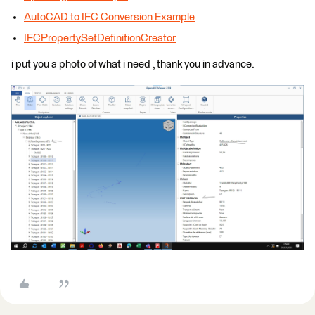
AutoCAD to IFC Conversion Example
IFCPropertySetDefinitionCreator
i put you a photo of what i need , thank you in advance.