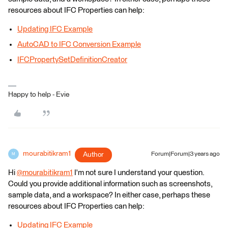
resources about IFC Properties can help:
Updating IFC Example
AutoCAD to IFC Conversion Example
IFCPropertySetDefinitionCreator
Happy to help - Evie
mourabitikram1
Author
Forum|Forum|3 years ago
M
Hi
@mourabitikram1
​ I'm not sure I understand your question.
Could you provide additional information such as screenshots,
sample data, and a workspace? In either case, perhaps these
resources about IFC Properties can help:
Updating IFC Example