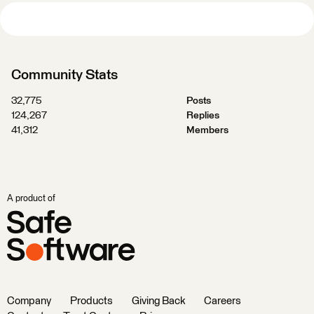
Community Stats
32,775
Posts
124,267
Replies
41,312
Members
A product of
Company
Products
Giving Back
Careers