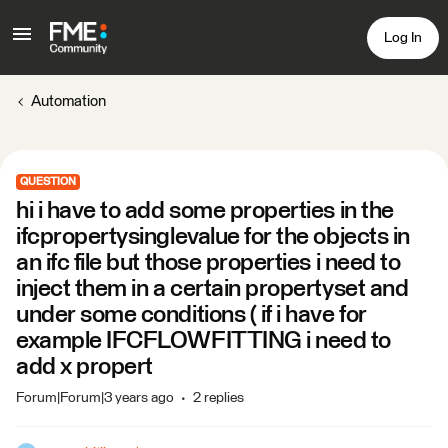
Log In
Automation
QUESTION
hi i have to add some properties in the
ifcpropertysinglevalue for the objects in
an ifc file but those properties i need to
inject them in a certain propertyset and
under some conditions ( if i have for
example IFCFLOWFITTING i need to
add x propert
Forum|Forum|3 years ago
2 replies