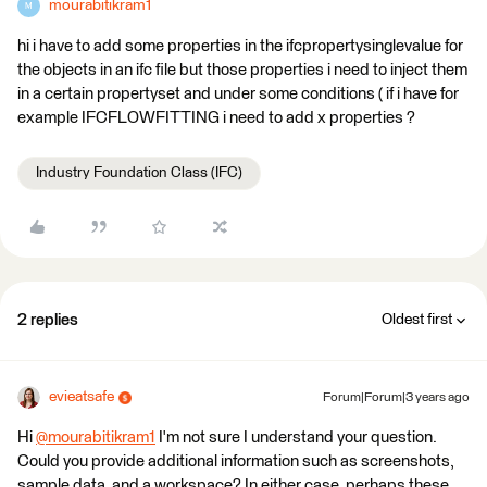
mourabitikram1
M
hi i have to add some properties in the ifcpropertysinglevalue for
the objects in an ifc file but those properties i need to inject them
in a certain propertyset and under some conditions ( if i have for
example IFCFLOWFITTING i need to add x properties ?
Industry Foundation Class (IFC)
2 replies
Oldest first
evieatsafe
Forum|Forum|3 years ago
Hi
@mourabitikram1
​ I'm not sure I understand your question.
Could you provide additional information such as screenshots,
sample data, and a workspace? In either case, perhaps these