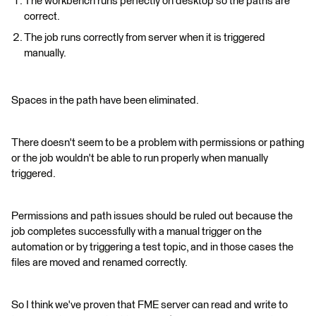
The workbench runs perfectly on desktop so the paths are
correct.
The job runs correctly from server when it is triggered
manually.
Spaces in the path have been eliminated.
There doesn't seem to be a problem with permissions or pathing
or the job wouldn't be able to run properly when manually
triggered.
Permissions and path issues should be ruled out because the
job completes successfully with a manual trigger on the
automation or by triggering a test topic, and in those cases the
files are moved and renamed correctly.
So I think we've proven that FME server can read and write to