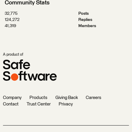
Community Stats
32,775
Posts
124,272
Replies
41,319
Members
A product of
Company
Products
Giving Back
Careers
Contact
Trust Center
Privacy