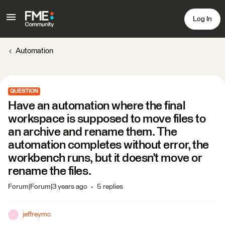
Log In
Automation
QUESTION
Have an automation where the final
workspace is supposed to move files to
an archive and rename them. The
automation completes without error, the
workbench runs, but it doesn't move or
rename the files.
Forum|Forum|3 years ago
5 replies
jeffreymc
J