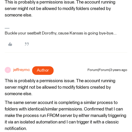
This is probably a permissions issue. The account running
server might not be allowed to modify folders created by
someone else.
Buckle your seatbelt Dorothy, cause Kansas is going bye-bye...
jeffreymc
Author
Forum|Forum|3 years ago
J
This is probably a permissions issue. The account running
server might not be allowed to modify folders created by
someone else.
The same server account is completing a similar process to
folders with identical/similar permissions. Confirmed that I can
make the process run FROM server by either manually triggering
it via an isolated automation and I can trigger it with a classic
notification.