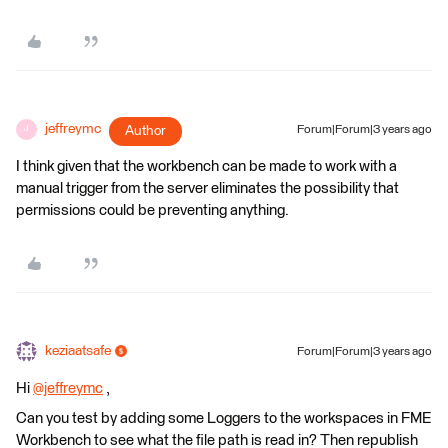
jeffreymc
Author
Forum|Forum|3 years ago
J
I think given that the workbench can be made to work with a
manual trigger from the server eliminates the possibility that
permissions could be preventing anything.
keziaatsafe
Forum|Forum|3 years ago
Hi
@jeffreymc
​ ,
Can you test by adding some Loggers to the workspaces in FME
Workbench to see what the file path is read in? Then republish