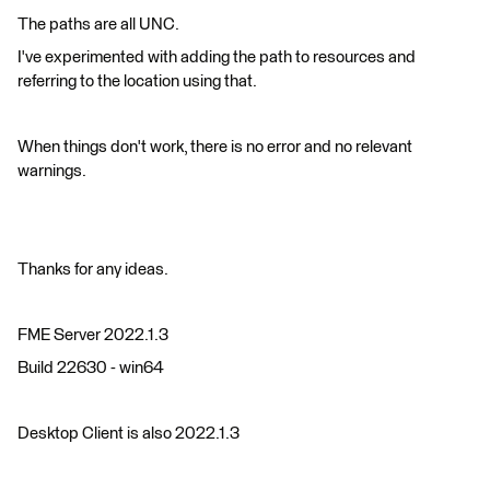
The paths are all UNC.
I've experimented with adding the path to resources and
referring to the location using that.
When things don't work, there is no error and no relevant
warnings.
Thanks for any ideas.
FME Server 2022.1.3
Build 22630 - win64
Desktop Client is also 2022.1.3