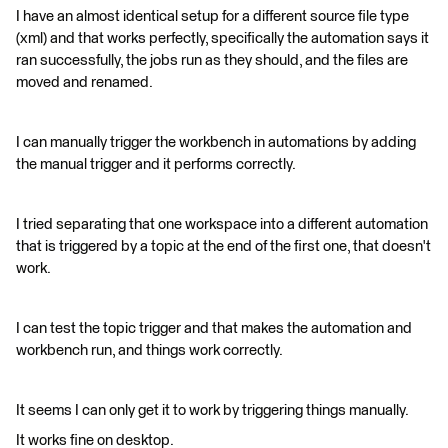
I have an almost identical setup for a different source file type
(xml) and that works perfectly, specifically the automation says it
ran successfully, the jobs run as they should, and the files are
moved and renamed.
I can manually trigger the workbench in automations by adding
the manual trigger and it performs correctly.
I tried separating that one workspace into a different automation
that is triggered by a topic at the end of the first one, that doesn't
work.
I can test the topic trigger and that makes the automation and
workbench run, and things work correctly.
It seems I can only get it to work by triggering things manually.
It works fine on desktop.