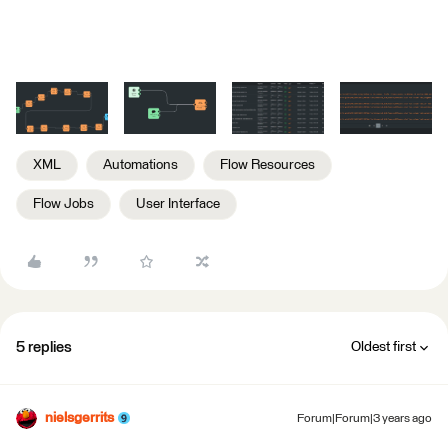
XML
Automations
Flow Resources
Flow Jobs
User Interface
5 replies
Oldest first
nielsgerrits
Forum|Forum|3 years ago