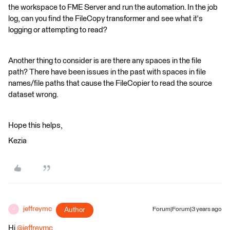
the workspace to FME Server and run the automation. In the job
log, can you find the FileCopy transformer and see what it's
logging or attempting to read?
Another thing to consider is are there any spaces in the file
path? There have been issues in the past with spaces in file
names/file paths that cause the FileCopier to read the source
dataset wrong.
Hope this helps,
Kezia
jeffreymc
Author
Forum|Forum|3 years ago
J
Hi
@jeffreymc
​ ,