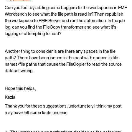
Can you test by adding some Loggers to the workspaces in FME
Workbench to see what the file path is read in? Then republish
the workspace to FME Server and run the automation. In the job
log, can you find the FileCopy transformer and see what it's
logging or attempting to read?
Another thing to consider is are there any spaces in the file
path? There have been issues in the past with spaces in file
names/file paths that cause the FileCopier to read the source
dataset wrong.
Hope this helps,
Kezia
Thank you for these suggestions, unfortunately I think my post
may have left some facts unclear.