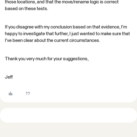
those locations, and that the move/rename logic is correct
based on these tests.
If you disagree with my conclusion based on that evidence, I'm
happy to investigate that further, I just wanted to make sure that
I've been clear about the current circumstances.
Thank you very much for your suggestions,
Jeff