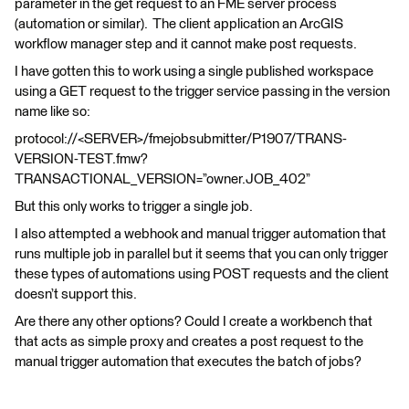
parameter in the get request to an FME server process
(automation or similar). The client application an ArcGIS
workflow manager step and it cannot make post requests.
I have gotten this to work using a single published workspace
using a GET request to the trigger service passing in the version
name like so:
protocol://<SERVER>/fmejobsubmitter/P1907/TRANS-
VERSION-TEST.fmw?
TRANSACTIONAL_VERSION=”owner.JOB_402”
But this only works to trigger a single job.
I also attempted a webhook and manual trigger automation that
runs multiple job in parallel but it seems that you can only trigger
these types of automations using POST requests and the client
doesn’t support this.
Are there any other options? Could I create a workbench that
that acts as simple proxy and creates a post request to the
manual trigger automation that executes the batch of jobs?