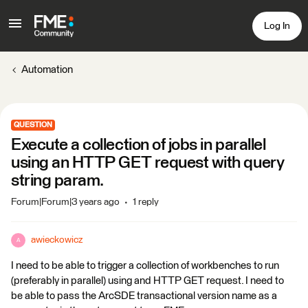
Log In
Automation
QUESTION
Execute a collection of jobs in parallel
using an HTTP GET request with query
string param.
Forum|Forum|3 years ago
1 reply
awieckowicz
A
I need to be able to trigger a collection of workbenches to run
(preferably in parallel) using and HTTP GET request. I need to
be able to pass the ArcSDE transactional version name as a