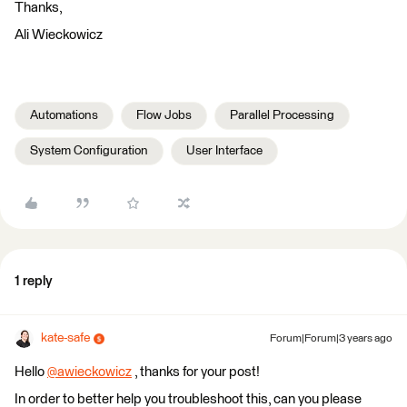
Thanks,
Ali Wieckowicz
Automations
Flow Jobs
Parallel Processing
System Configuration
User Interface
1 reply
kate-safe
Forum|Forum|3 years ago
Hello
@awieckowicz
​ , thanks for your post!
In order to better help you troubleshoot this, can you please