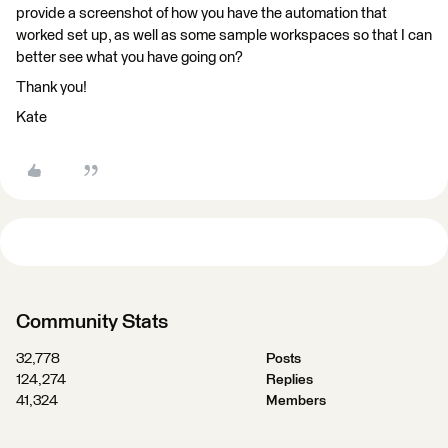
provide a screenshot of how you have the automation that
worked set up, as well as some sample workspaces so that I can
better see what you have going on?
Thank you!
Kate
Community Stats
32,778
Posts
124,274
Replies
41,324
Members