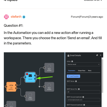
stefanh
Forum|Forum|3 years ago
Question #1:
In the Automation you can add a new action after running a
workspace. There you choose the action 'Send an email'. And fill
in the parameters.