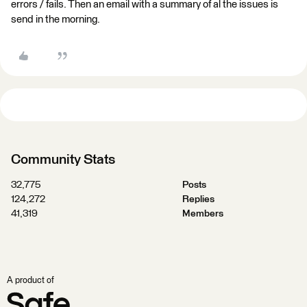
errors / fails. Then an email with a summary of al the issues is
send in the morning.
Community Stats
32,775
Posts
124,272
Replies
41,319
Members
A product of