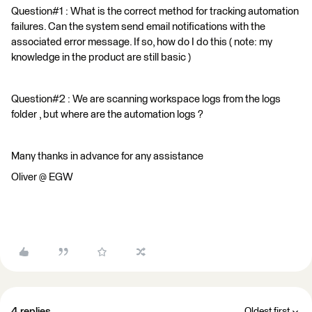
Question#1 : What is the correct method for tracking automation
failures. Can the system send email notifications with the
associated error message. If so, how do I do this ( note: my
knowledge in the product are still basic )
Question#2 : We are scanning workspace logs from the logs
folder , but where are the automation logs ?
Many thanks in advance for any assistance
Oliver @ EGW
4 replies
Oldest first