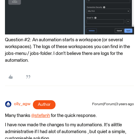
Question #2: An automation starts a workspace (or several
workspaces). The logs of these workspaces you can find in the
jobs-menu / jobs-folder. I don't believe there are logs for the
automation.
olly_egw
Author
Forum|Forum|3 years ago
Many thanks
@stefanh
​ for the quick response.
I have now made the changes to my automations. It's alittle
administrative if I had alot of automations , but quiet a simple,
customisable solution.