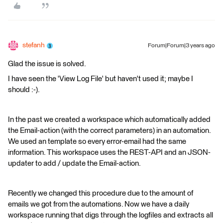
stefanh
Forum|Forum|3 years ago
Glad the issue is solved.
I have seen the 'View Log File' but haven't used it; maybe I
should :-).
In the past we created a workspace which automatically added
the Email-action (with the correct parameters) in an automation.
We used an template so every error-email had the same
information. This workspace uses the REST-API and an JSON-
updater to add / update the Email-action.
Recently we changed this procedure due to the amount of
emails we got from the automations. Now we have a daily
workspace running that digs through the logfiles and extracts all