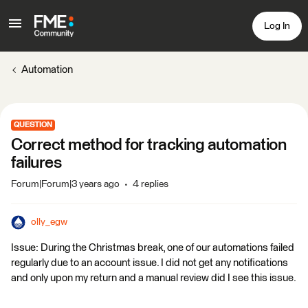
Log In
Automation
QUESTION
Correct method for tracking automation
failures
Forum|Forum|3 years ago
4 replies
olly_egw
Issue: During the Christmas break, one of our automations failed
regularly due to an account issue. I did not get any notifications
and only upon my return and a manual review did I see this issue.