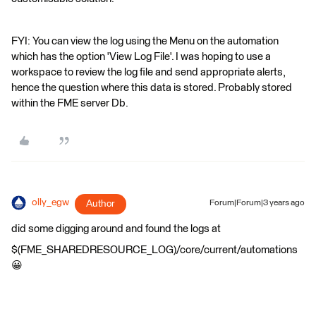
FYI: You can view the log using the Menu on the automation
which has the option 'View Log File'. I was hoping to use a
workspace to review the log file and send appropriate alerts,
hence the question where this data is stored. Probably stored
within the FME server Db.
olly_egw
Author
Forum|Forum|3 years ago
did some digging around and found the logs at
$(FME_SHAREDRESOURCE_LOG)/core/current/automations
😀